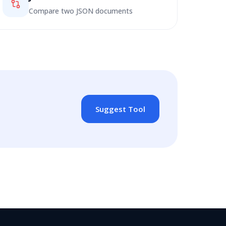
Compare two JSON documents
Suggest Tool