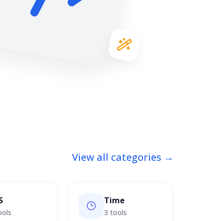
View all categories →
S
Time
ools
3 tools