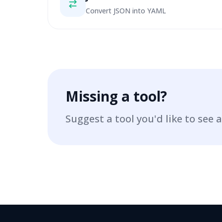
Convert JSON into YAML
Missing a tool?
Suggest a tool you'd like to see a