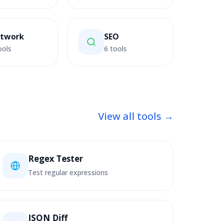
twork
SEO
ools
6 tools
View all tools →
Regex Tester
Test regular expressions
JSON Diff