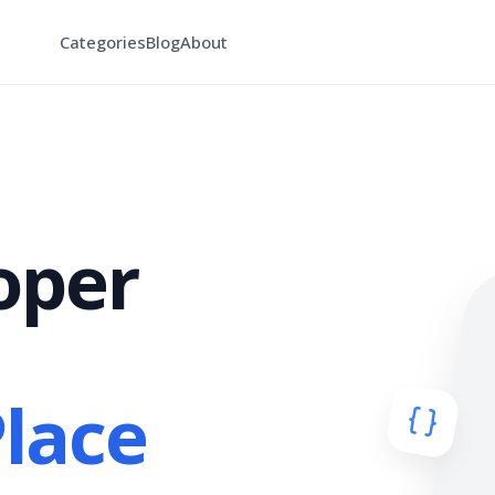
Categories
Blog
About
oper
Place