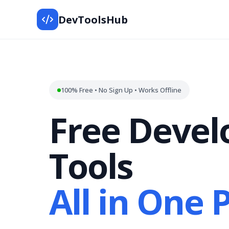
DevToolsHub
100% Free • No Sign Up • Works Offline
Free Devel
Tools
All in One 