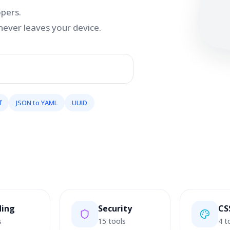
opers.
never leaves your device.
f
JSON to YAML
UUID
ding
Security
CS
s
15 tools
4 t