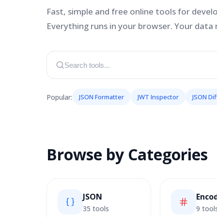
Fast, simple and free online tools for devel
Everything runs in your browser. Your data 
Popular:
JSON Formatter
JWT Inspector
JSON Dif
Browse by Categories
JSON
Enco
35 tools
9 tool