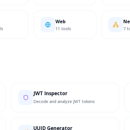
Web
Ne
ls
11 tools
7 t
JWT Inspector
Decode and analyze JWT tokens
UUID Generator