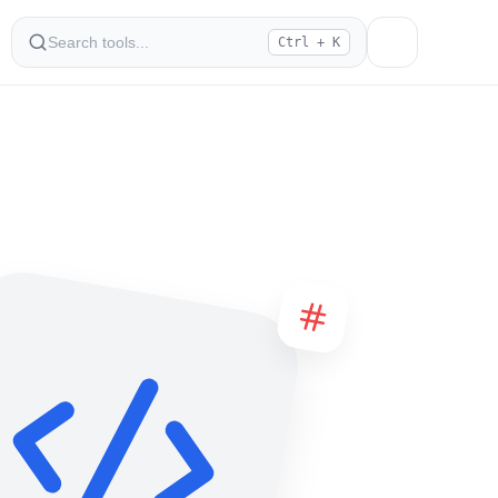
Ctrl + K