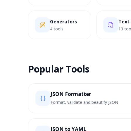
Generators
Text
4 tools
13 too
Popular Tools
JSON Formatter
Format, validate and beautify JSON
JSON to YAML