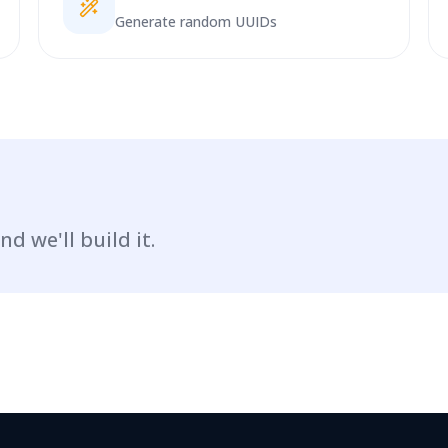
Generate random UUIDs
nd we'll build it.