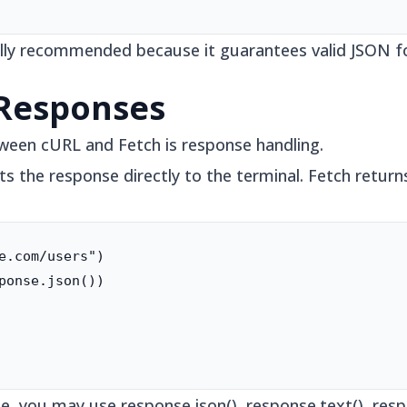
rally recommended because it guarantees valid JSON f
 Responses
ween cURL and Fetch is response handling.
 the response directly to the terminal. Fetch return
e.com/users")

ponse.json())

, you may use response.json(), response.text(), resp