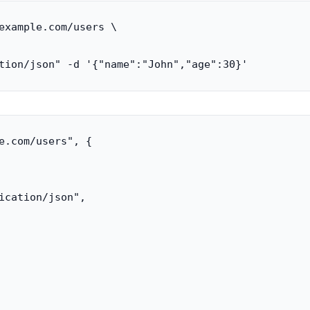
example.com/users \

tion/json" -d '{"name":"John","age":30}'
e.com/users", {

ication/json",
