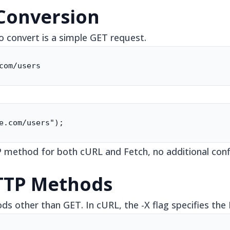
 Conversion
convert is a simple GET request.
com/users
e.com/users");
 method for both cURL and Fetch, no additional confi
TTP Methods
s other than GET. In cURL, the -X flag specifies th