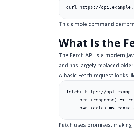
curl https://api.example.
This simple command perform
What Is the F
The Fetch API is a modern Jav
and has largely replaced old
A basic Fetch request looks lik
fetch("https://api.exampl
   .then((response) => re
   .then((data) => consol
Fetch uses promises, making 