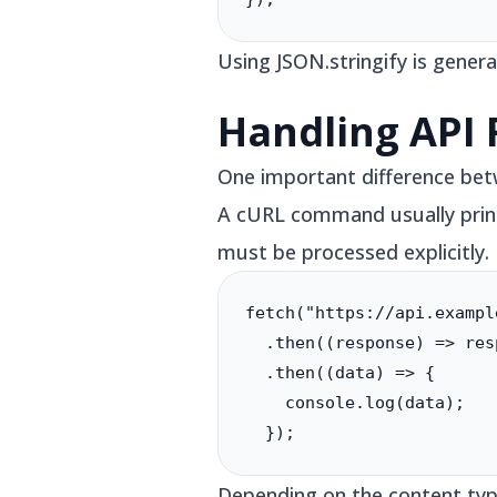
Using JSON.stringify is gene
Handling API
One important difference bet
A cURL command usually prints
must be processed explicitly.
fetch("https://api.exampl
  .then((response) => res
  .then((data) => {

    console.log(data);

  });
Depending on the content type