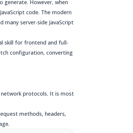
to generate. However, when
 JavaScript code. The modern
 many server-side JavaScript
kill for frontend and full-
ch configuration, converting
network protocols. It is most
request methods, headers,
age.