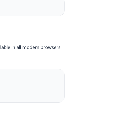
lable in all modern browsers