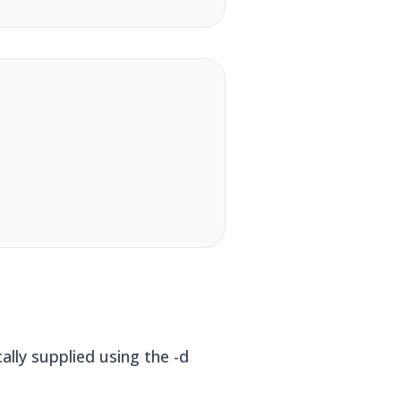
lly supplied using the -d