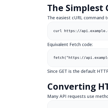
The Simplest
The easiest cURL command to 
curl https://api.example.
Equivalent Fetch code:
fetch("https://api.exampl
Since GET is the default HTTP
Converting H
Many API requests use method