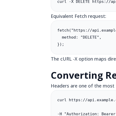
curl -X DELETE https://ap
Equivalent Fetch request:
fetch("https://api.exampl
  method: "DELETE",

});
The cURL -X option maps dire
Converting R
Headers are one of the most 
curl https://api.example.
-H "Authorization: Bearer