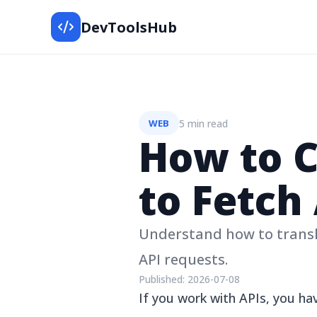
DevToolsHub
5 min read
WEB
How to 
to Fetch
Understand how to trans
API requests.
Published:
2026-07-08
If you work with APIs, you 