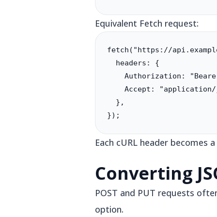
Equivalent Fetch request:
fetch("https://api.exampl
  headers: {

    Authorization: "Beare
    Accept: "application/j
  },

});
Each cURL header becomes a ke
Converting J
POST and PUT requests often i
option.