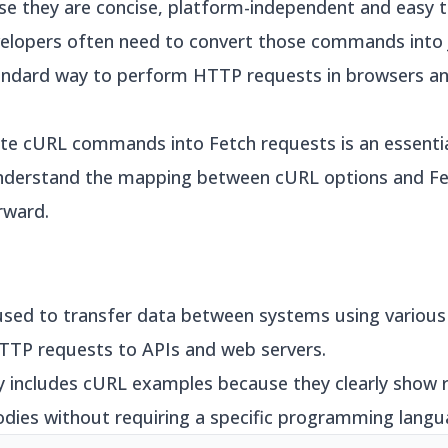
e they are concise, platform-independent and easy 
evelopers often need to convert those commands into
ndard way to perform HTTP requests in browsers and
e cURL commands into Fetch requests is an essential s
nderstand the mapping between cURL options and Fet
rward.
used to transfer data between systems using various 
TP requests to APIs and web servers.
 includes cURL examples because they clearly show 
odies without requiring a specific programming langu