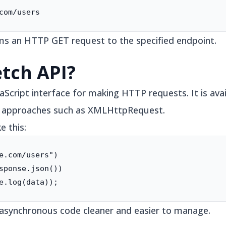
com/users
s an HTTP GET request to the specified endpoint.
etch API?
aScript interface for making HTTP requests. It is avai
er approaches such as XMLHttpRequest.
e this:
e.com/users")

sponse.json())

e.log(data));
asynchronous code cleaner and easier to manage.