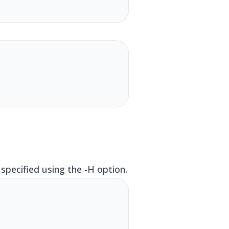
pecified using the -H option.