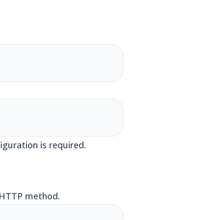
guration is required.
e HTTP method.