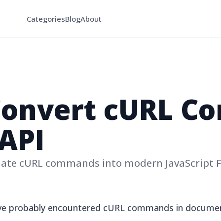
Categories
Blog
About
Convert cURL 
 API
late cURL commands into modern JavaScript 
have probably encountered cURL commands in documen