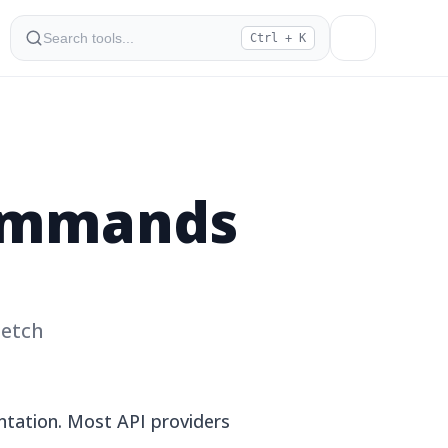
Ctrl + K
Commands
Fetch
tation. Most API providers