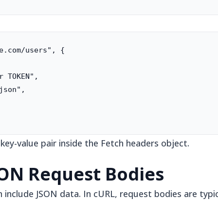
e.com/users", {

r TOKEN",

son",

y-value pair inside the Fetch headers object.
SON Request Bodies
nclude JSON data. In cURL, request bodies are typica