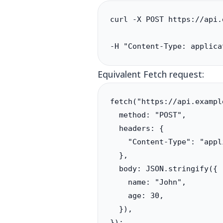
curl -X POST https://api.
-H "Content-Type: applica
Equivalent Fetch request:
fetch("https://api.exampl
  method: "POST",

  headers: {

    "Content-Type": "appl
  },

  body: JSON.stringify({

    name: "John",

    age: 30,

  }),

});