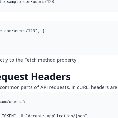
i.example.com/users/123
e.com/users/123", {

ctly to the Fetch method property.
equest Headers
common parts of API requests. In cURL, headers are s
com/users \

 TOKEN" -H "Accept: application/json"