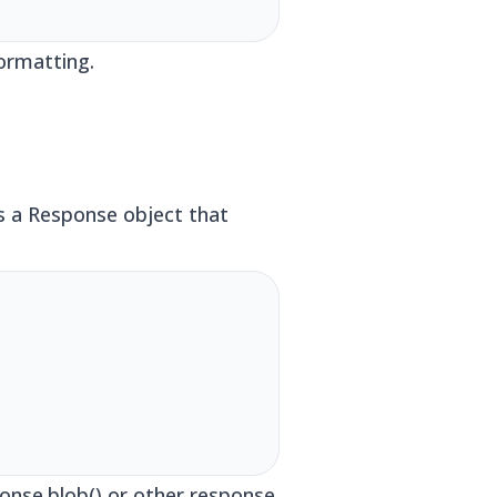
ormatting.
s a Response object that
onse.blob() or other response