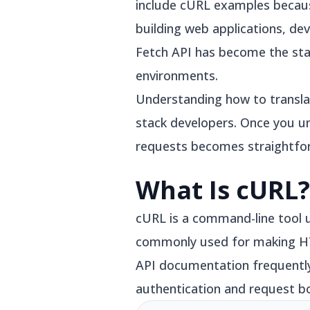
include cURL examples becaus
building web applications, d
Fetch API has become the sta
environments.
Understanding how to translat
stack developers. Once you u
requests becomes straightfo
What Is cURL?
cURL is a command-line tool 
commonly used for making HT
API documentation frequently
authentication and request b