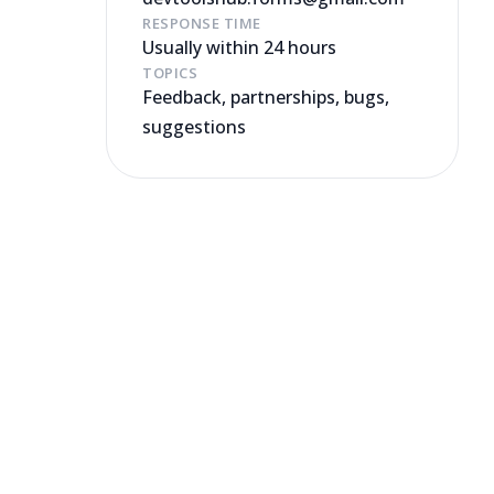
RESPONSE TIME
Usually within 24 hours
TOPICS
Feedback, partnerships, bugs,
suggestions