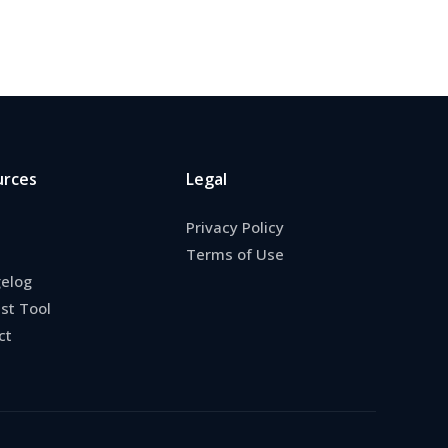
urces
Legal
Privacy Policy
Terms of Use
elog
st Tool
ct