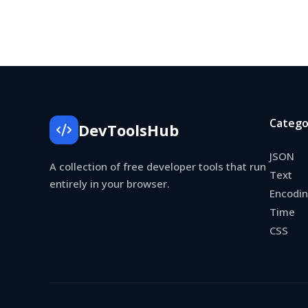
Catego
DevToolsHub
JSON
A collection of free developer tools that run
Text
entirely in your browser.
Encodi
Time
CSS