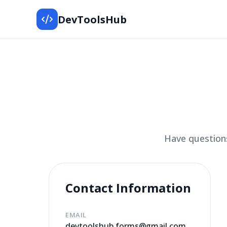
DevToolsHub
Have questions
Contact Information
EMAIL
devtoolshub.forms@gmail.com