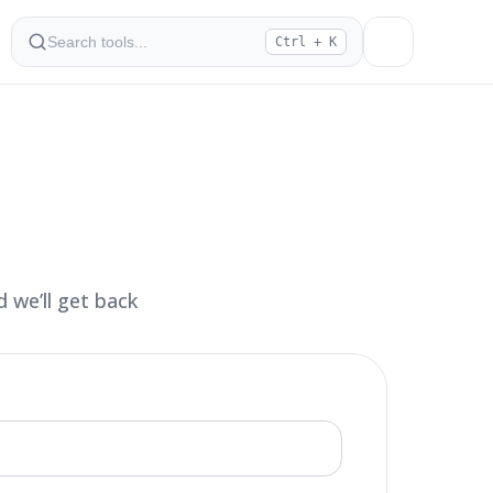
Ctrl + K
 we’ll get back