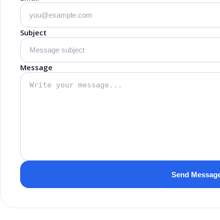
Subject
Message
Send Messag