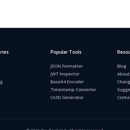
ries
Popular Tools
Reso
JSON Formatter
Blog
JWT Inspector
About
ng
Base64 Encoder
Chang
Timestamp Converter
Sugge
UUID Generator
Conta