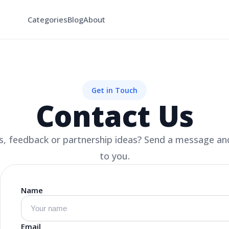
Categories
Blog
About
Get in Touch
Contact Us
, feedback or partnership ideas? Send a message and
to you.
Name
Email