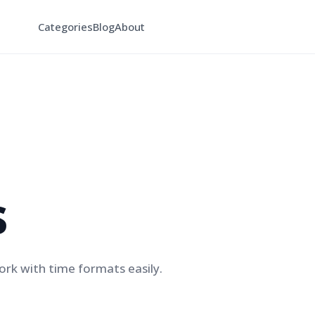
Categories
Blog
About
s
rk with time formats easily.