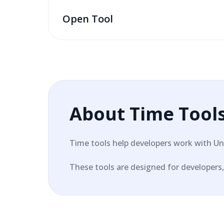
Open Tool
About
Time Tool
Time tools help developers work with Un
These tools are designed for developers, 