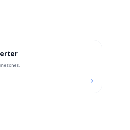
erter
imezones.