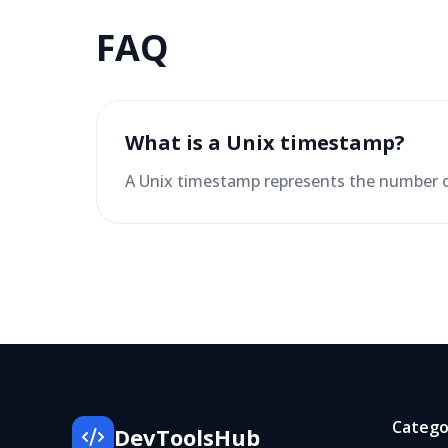
FAQ
What is a Unix timestamp?
A Unix timestamp represents the number o
Catego
DevToolsHub