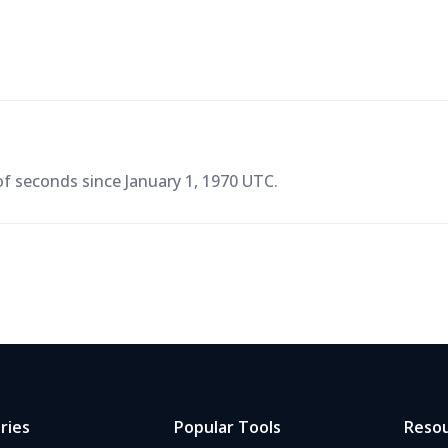
f seconds since January 1, 1970 UTC.
ries
Popular Tools
Reso