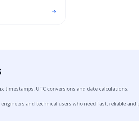
s
ix timestamps, UTC conversions and date calculations.
engineers and technical users who need fast, reliable and pri