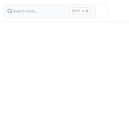
Ctrl + K