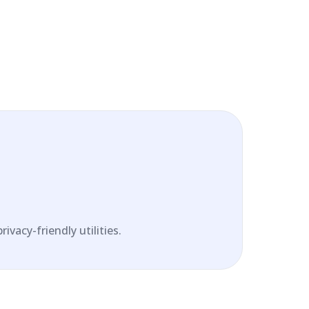
vacy-friendly utilities.