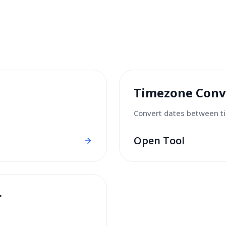
Timezone Conv
Convert dates between t
Open Tool
r