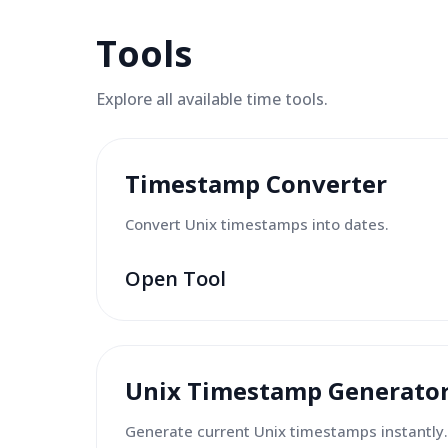
Tools
Explore all available
time tools
.
Timestamp Converter
Convert Unix timestamps into dates.
Open Tool
Unix Timestamp Generato
Generate current Unix timestamps instantly.