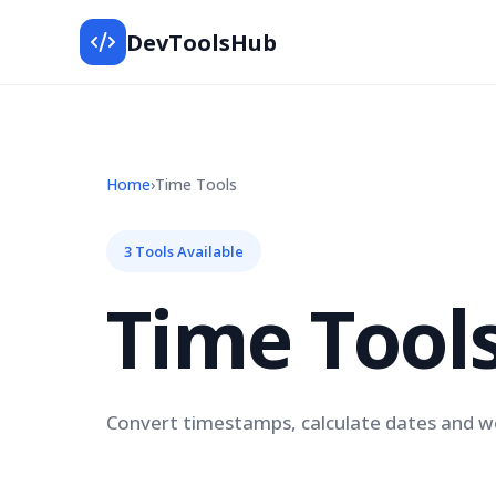
DevToolsHub
Home
›
Time Tools
3 Tools Available
Time Tool
Convert timestamps, calculate dates and wo