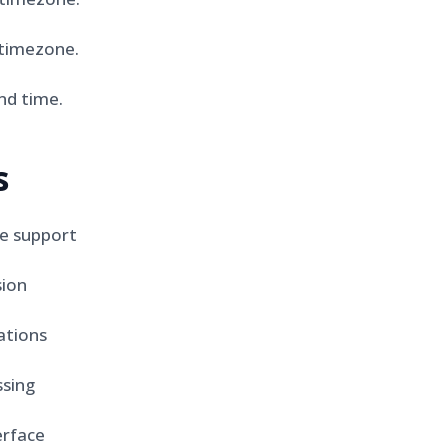
timezone.
nd time.
s
e support
sion
ations
sing
erface