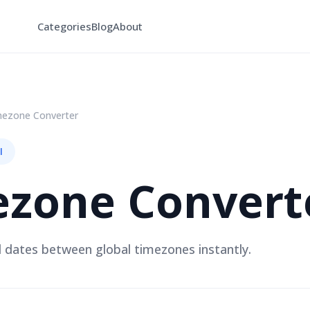
Categories
Blog
About
mezone Converter
l
ezone Convert
 dates between global timezones instantly.