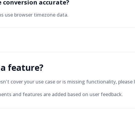
e conversion accurate?
ns use browser timezone data.
 a feature?
oesn't cover your use case or is missing functionality, plea
nts and features are added based on user feedback.