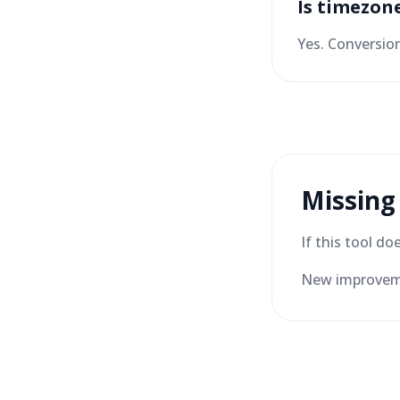
Is timezon
Yes. Conversio
Missing
If this tool d
New improveme