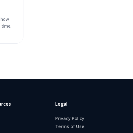
d how
 time.
urces
Legal
Privacy Policy
Terms of Use