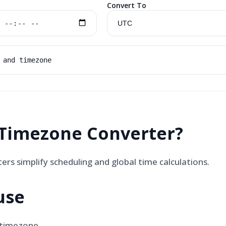
Convert To
 and timezone
Timezone Converter
?
rs simplify scheduling and global time calculations.
use
 timezone.