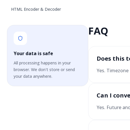
HTML Encoder & Decoder
FAQ
Your data is safe
Does this 
All processing happens in your
browser. We don't store or send
Yes. Timezone 
your data anywhere.
Can I conve
Yes. Future an