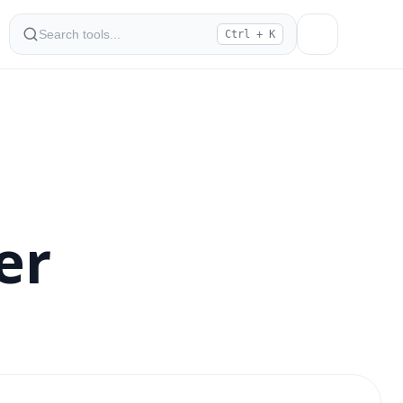
Ctrl + K
er