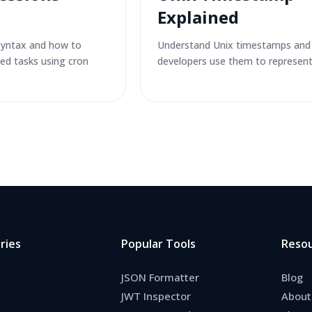
Explained
syntax and how to
Understand Unix timestamps an
ed tasks using cron
developers use them to represent
ries
Popular Tools
Reso
JSON Formatter
Blog
JWT Inspector
About