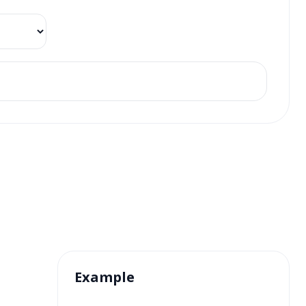
Example