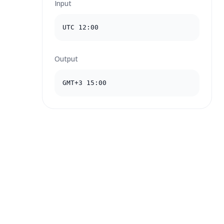
Input
UTC 12:00
Output
GMT+3 15:00