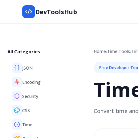
DevToolsHub
All Categories
Home
›
Time
Tools
›
Ti
Free Developer Too
JSON
Tim
Encoding
Security
Convert time and
CSS
Time