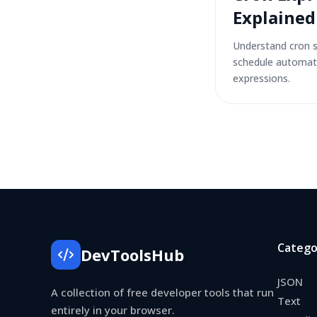
Explained
Understand cron 
schedule automat
expressions.
Catego
DevToolsHub
JSON
A collection of free developer tools that run
Text
entirely in your browser.