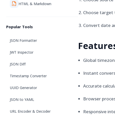
HTML & Markdown
Choose target 
Convert date a
Popular Tools
JSON Formatter
Feature
JWT Inspector
Global timezon
JSON Diff
Instant conver
Timestamp Converter
Accurate calcul
UUID Generator
Browser proces
JSON to YAML
Responsive int
URL Encoder & Decoder