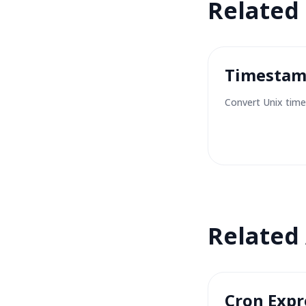
Related
Timestam
Convert Unix time
Related
Cron Expr