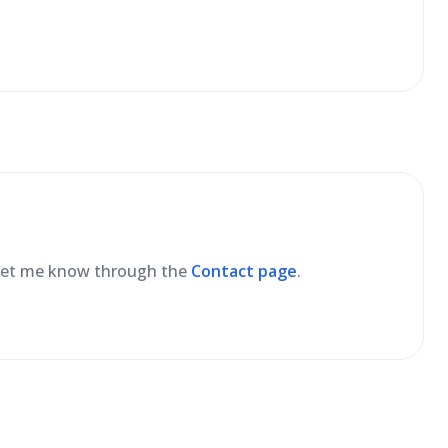
se let me know through the
Contact page
.