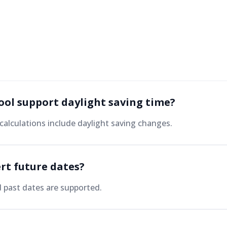
tool support daylight saving time?
calculations include daylight saving changes.
rt future dates?
d past dates are supported.