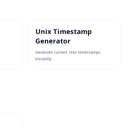
Unix Timestamp
Generator
Generate current Unix timestamps
instantly.