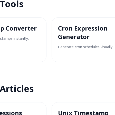
 Tools
p Converter
Cron Expression
Generator
stamps instantly.
Generate cron schedules visually.
Articles
essions
Unix Timestamp