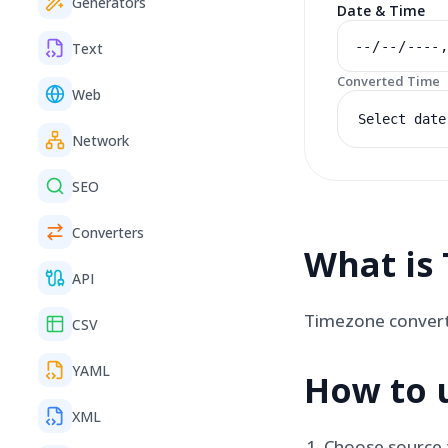
Generators
Date & Time
Text
Converted Time
Web
Select date
Network
SEO
Converters
What is
API
Timezone converte
CSV
YAML
How to 
XML
Choose source