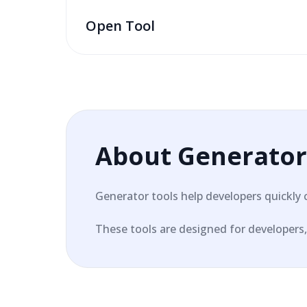
Open Tool
About
Generator
Generator tools help developers quickly 
These tools are designed for developers, 