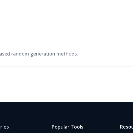
-based random generation methods.
ries
Popular Tools
Reso