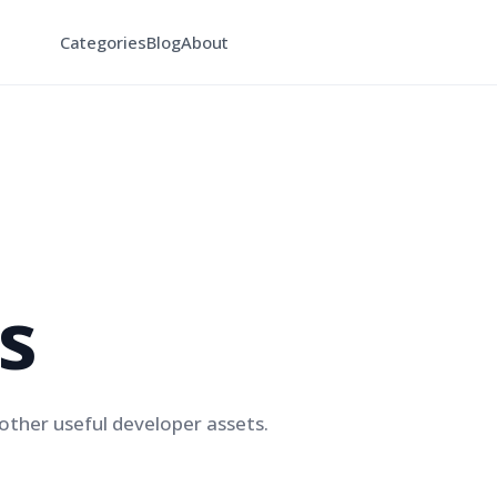
Categories
Blog
About
s
ther useful developer assets.