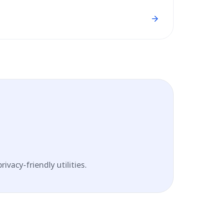
vacy-friendly utilities.