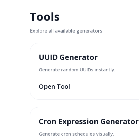
Tools
Explore all available
generators
.
UUID Generator
Generate random UUIDs instantly.
Open Tool
Cron Expression Generator
Generate cron schedules visually.