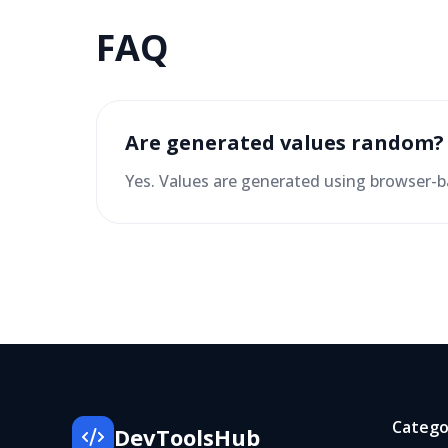
FAQ
Are generated values random?
Yes. Values are generated using browser
Catego
DevToolsHub