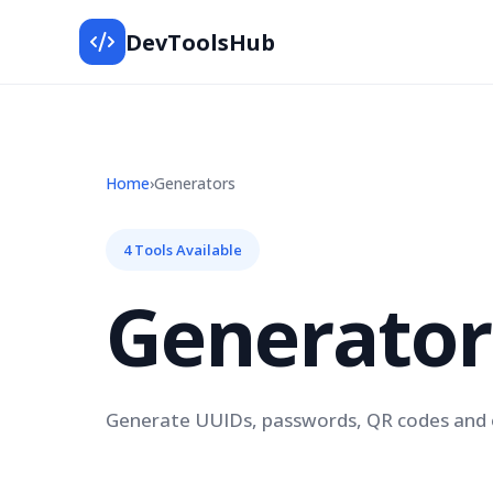
DevToolsHub
Home
›
Generators
4 Tools Available
Generator
Generate UUIDs, passwords, QR codes and o