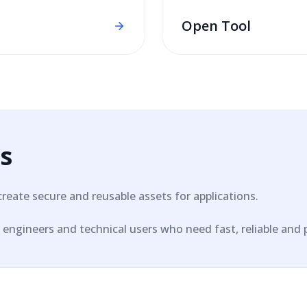
Open Tool
s
create secure and reusable assets for applications.
engineers and technical users who need fast, reliable and pri