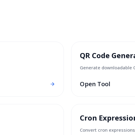
QR Code Gener
Generate downloadable 
Open Tool
Cron Expressio
Convert cron expressions