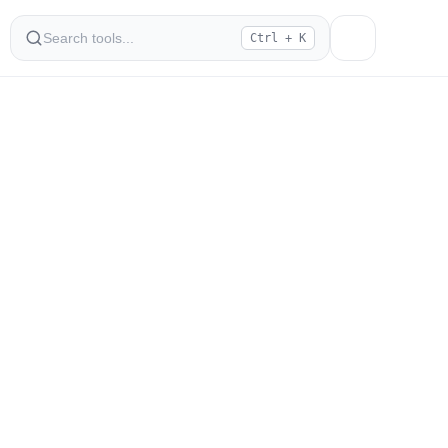
Ctrl + K