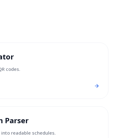
ator
QR codes.
n Parser
 into readable schedules.