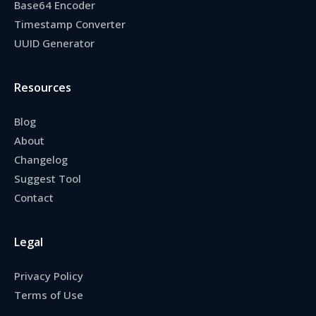
Base64 Encoder
Timestamp Converter
UUID Generator
Resources
Blog
About
Changelog
Suggest Tool
Contact
Legal
Privacy Policy
Terms of Use