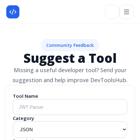
Community Feedback
Suggest a Tool
Missing a useful developer tool? Send your
suggestion and help improve DevToolsHub.
Tool Name
Category