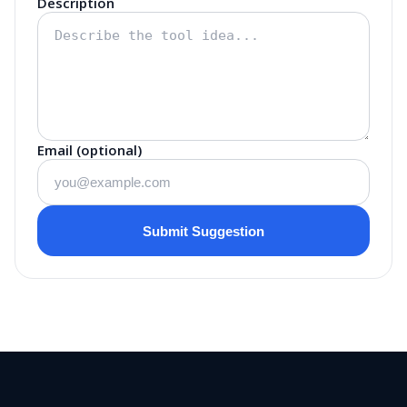
Description
Email (optional)
Submit Suggestion