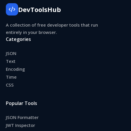
DevToolsHub
A collection of free developer tools that run
entirely in your browser.
Categories
JSON
Text
Encoding
Time
CSS
Popular Tools
JSON Formatter
JWT Inspector