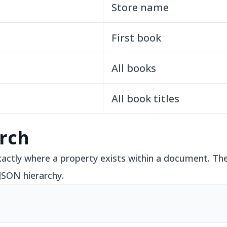
Store name
First book
All books
All book titles
rch
ctly where a property exists within a document. The
 JSON hierarchy.