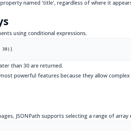
 property named 'title', regardless of where it appea
ys
ments using conditional expressions.
 30)]
ater than 30 are returned.
s most powerful features because they allow complex 
ges, JSONPath supports selecting a range of array e