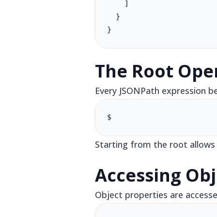
    ]

  }

}
The Root Oper
Every JSONPath expression beg
$
Starting from the root allows
Accessing Obj
Object properties are accesse