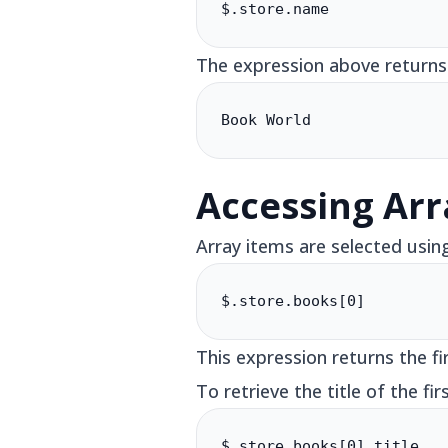
$.store.name
The expression above returns
Book World
Accessing Arr
Array items are selected usin
$.store.books[0]
This expression returns the fi
To retrieve the title of the fir
$.store.books[0].title