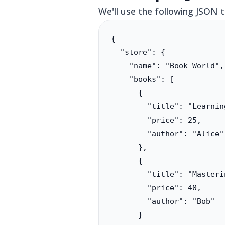
We'll use the following JSON 
{

  "store": {

    "name": "Book World",

    "books": [

      {

        "title": "Learnin
        "price": 25,

        "author": "Alice"

      },

      {

        "title": "Masteri
        "price": 40,

        "author": "Bob"

      }
