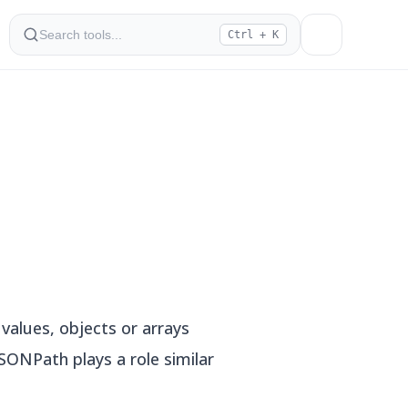
Ctrl + K
values, objects or arrays
SONPath plays a role similar