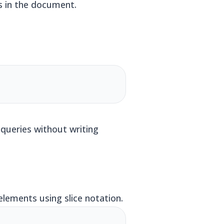
rs in the document.
queries without writing
lements using slice notation.