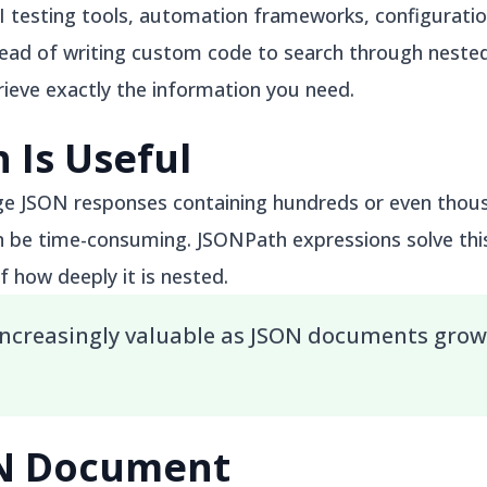
PI testing tools, automation frameworks, configurati
tead of writing custom code to search through nested
rieve exactly the information you need.
 Is Useful
ge JSON responses containing hundreds or even thous
n be time-consuming. JSONPath expressions solve thi
f how deeply it is nested.
ncreasingly valuable as JSON documents grow
ON Document