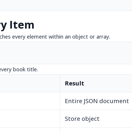
ry Item
ches every element within an object or array.
every book title.
Result
Entire JSON document
Store object