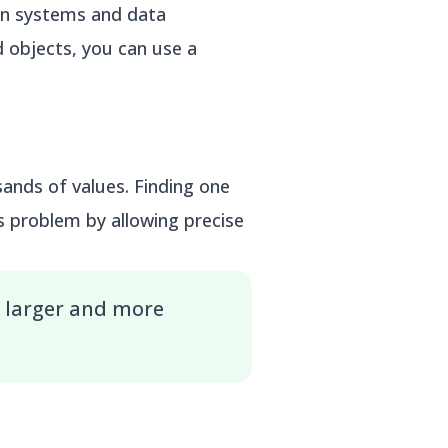
on systems and data
 objects, you can use a
ands of values. Finding one
s problem by allowing precise
 larger and more