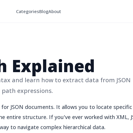
Categories
Blog
About
h Explained
ax and learn how to extract data from JSON
path expressions.
for JSON documents. It allows you to locate specific 
he entire structure. If you've ever worked with XML, J
 way to navigate complex hierarchical data.