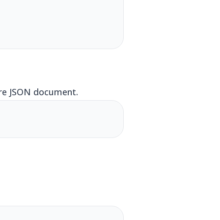
tire JSON document.