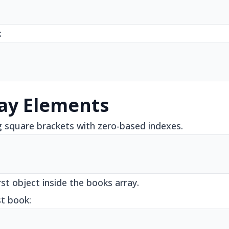
:
ay Elements
g square brackets with zero-based indexes.
rst object inside the books array.
st book: