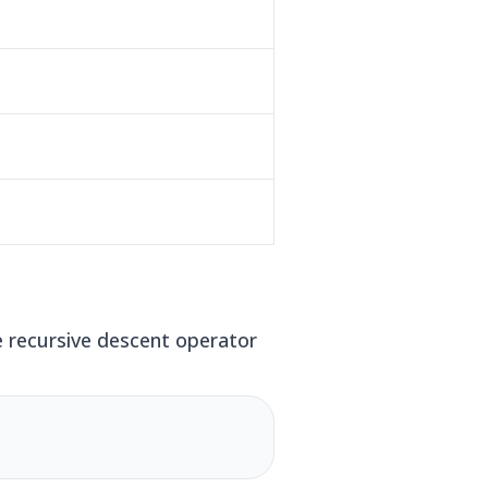
 recursive descent operator