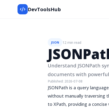
DevToolsHub
12 min read
JSON
JSONPat
Understand JSONPath synt
documents with powerful 
Published:
2026-07-08
JSONPath is a query language 
without manually traversing t
to XPath, providing a concise