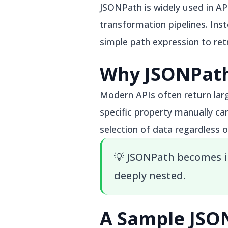
JSONPath is widely used in A
transformation pipelines. Ins
simple path expression to ret
Why JSONPath
Modern APIs often return lar
specific property manually ca
selection of data regardless o
💡
JSONPath becomes i
deeply nested.
A Sample JS