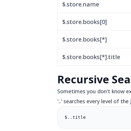
$.store.name
$.store.books[0]
$.store.books[*]
$.store.books[*].title
Recursive Sea
Sometimes you don't know exa
'..' searches every level of the
$..title