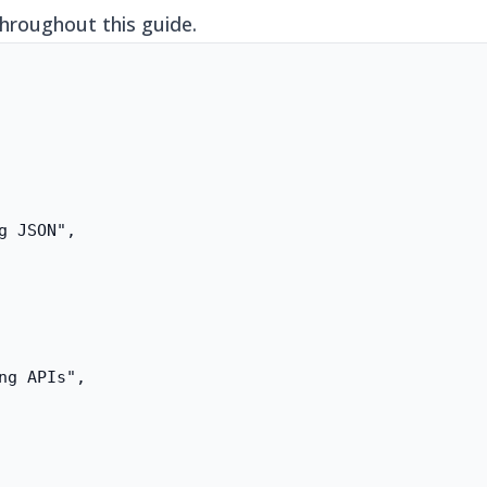
throughout this guide.
g JSON",

ng APIs",
