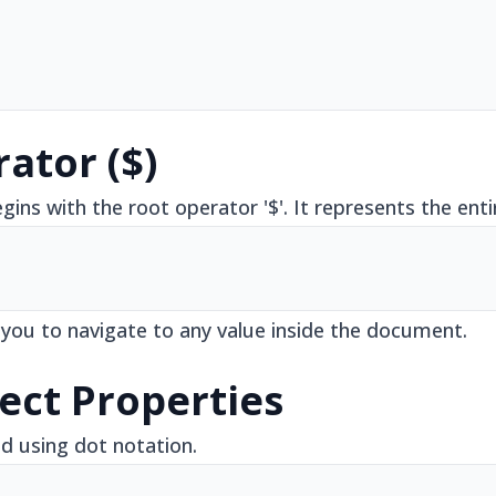
ator ($)
ins with the root operator '$'. It represents the en
 you to navigate to any value inside the document.
ect Properties
d using dot notation.