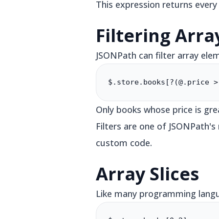
This expression returns every
Filtering Arra
JSONPath can filter array ele
$.store.books[?(@.price >
Only books whose price is gre
Filters are one of JSONPath'
custom code.
Array Slices
Like many programming langua