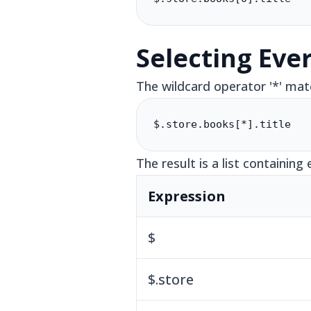
Selecting Eve
The wildcard operator '*' mat
$.store.books[*].title
The result is a list containing 
Expression
$
$.store