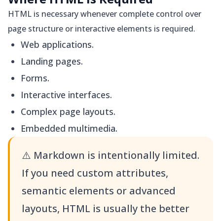
HTML is necessary whenever complete control over
page structure or interactive elements is required.
Web applications.
Landing pages.
Forms.
Interactive interfaces.
Complex page layouts.
Embedded multimedia.
⚠️
Markdown is intentionally limited.
If you need custom attributes,
semantic elements or advanced
layouts, HTML is usually the better