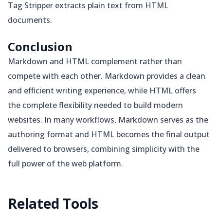
Tag Stripper extracts plain text from HTML
documents.
Conclusion
Markdown and HTML complement rather than
compete with each other. Markdown provides a clean
and efficient writing experience, while HTML offers
the complete flexibility needed to build modern
websites. In many workflows, Markdown serves as the
authoring format and HTML becomes the final output
delivered to browsers, combining simplicity with the
full power of the web platform.
Related
Tools