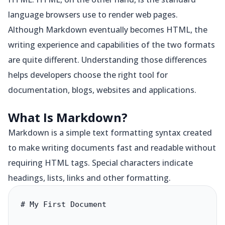
language browsers use to render web pages.
Although Markdown eventually becomes HTML, the
writing experience and capabilities of the two formats
are quite different. Understanding those differences
helps developers choose the right tool for
documentation, blogs, websites and applications.
What Is Markdown?
Markdown is a simple text formatting syntax created
to make writing documents fast and readable without
requiring HTML tags. Special characters indicate
headings, lists, links and other formatting.
# My First Document
