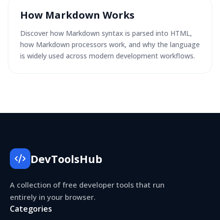
How Markdown Works
Discover how Markdown syntax is parsed into HTML,
how Markdown processors work, and why the language
is widely used across modern development workflows.
DevToolsHub
A collection of free developer tools that run
entirely in your browser.
Categories