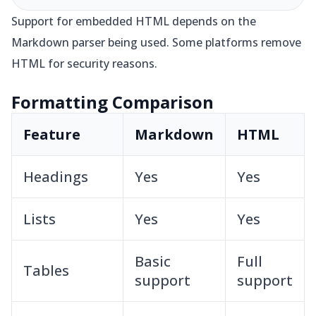
Support for embedded HTML depends on the
Markdown parser being used. Some platforms remove
HTML for security reasons.
Formatting Comparison
Feature
Markdown
HTML
Headings
Yes
Yes
Lists
Yes
Yes
Basic
Full
Tables
support
support