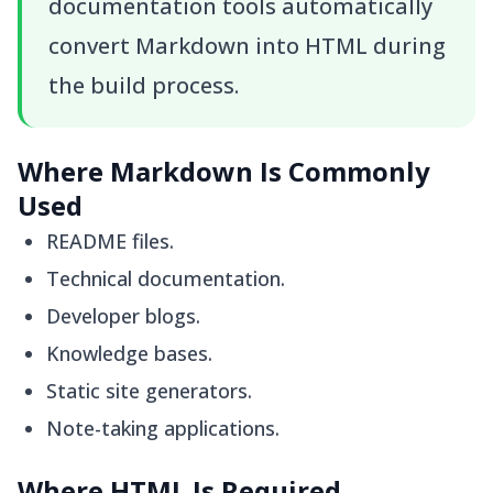
documentation tools automatically
convert Markdown into HTML during
the build process.
Where Markdown Is Commonly
Used
README files.
Technical documentation.
Developer blogs.
Knowledge bases.
Static site generators.
Note-taking applications.
Where HTML Is Required