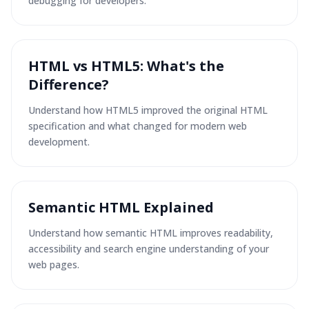
debugging for developers.
HTML vs HTML5: What's the
Difference?
Understand how HTML5 improved the original HTML
specification and what changed for modern web
development.
Semantic HTML Explained
Understand how semantic HTML improves readability,
accessibility and search engine understanding of your
web pages.