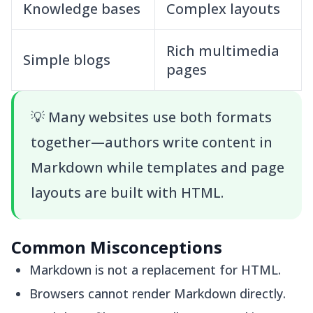
Knowledge bases
Complex layouts
Rich multimedia
Simple blogs
pages
💡
Many websites use both formats
together—authors write content in
Markdown while templates and page
layouts are built with HTML.
Common Misconceptions
Markdown is not a replacement for HTML.
Browsers cannot render Markdown directly.