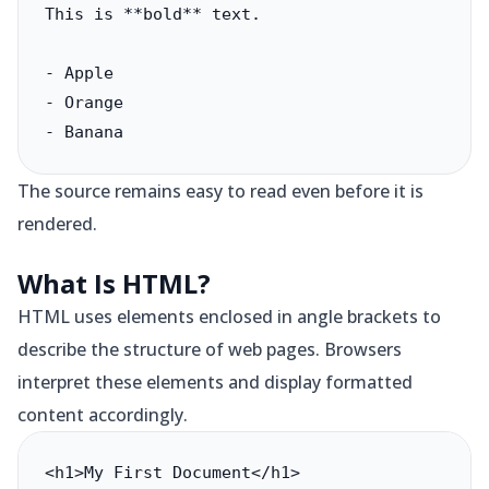
This is **bold** text.

- Apple

- Orange

- Banana
The source remains easy to read even before it is
rendered.
What Is HTML?
HTML uses elements enclosed in angle brackets to
describe the structure of web pages. Browsers
interpret these elements and display formatted
content accordingly.
<h1>My First Document</h1>
