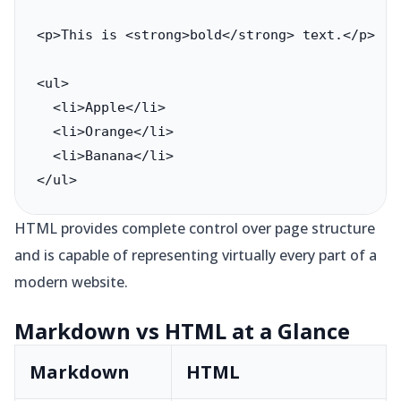
<p>This is <strong>bold</strong> text.</p>

<ul>

  <li>Apple</li>

  <li>Orange</li>

  <li>Banana</li>

</ul>
HTML provides complete control over page structure
and is capable of representing virtually every part of a
modern website.
Markdown vs HTML at a Glance
Markdown
HTML