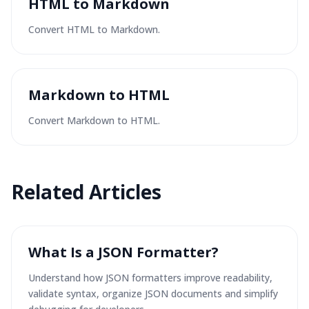
HTML to Markdown
Convert HTML to Markdown.
Markdown to HTML
Convert Markdown to HTML.
Related Articles
What Is a JSON Formatter?
Understand how JSON formatters improve readability,
validate syntax, organize JSON documents and simplify