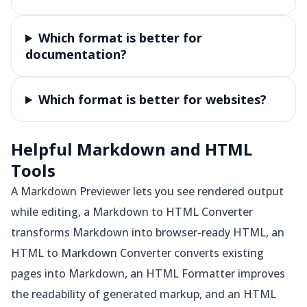
Which format is better for
documentation?
Which format is better for websites?
Helpful Markdown and HTML
Tools
A Markdown Previewer lets you see rendered output
while editing, a Markdown to HTML Converter
transforms Markdown into browser-ready HTML, an
HTML to Markdown Converter converts existing
pages into Markdown, an HTML Formatter improves
the readability of generated markup, and an HTML