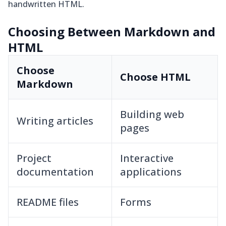
handwritten HTML.
Choosing Between Markdown and
HTML
Choose
Choose HTML
Markdown
Building web
Writing articles
pages
Project
Interactive
documentation
applications
README files
Forms