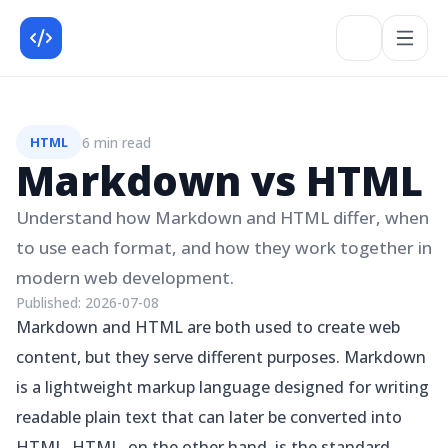
6 min read
HTML
Markdown vs HTML
Understand how Markdown and HTML differ, when
to use each format, and how they work together in
modern web development.
Published:
2026-07-08
Markdown and HTML are both used to create web
content, but they serve different purposes. Markdown
is a lightweight markup language designed for writing
readable plain text that can later be converted into
HTML. HTML, on the other hand, is the standard