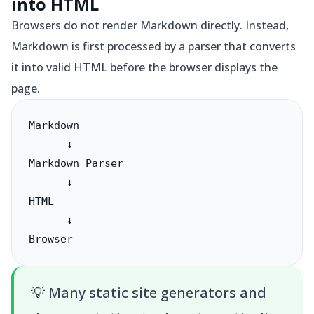
into HTML
Browsers do not render Markdown directly. Instead,
Markdown is first processed by a parser that converts
it into valid HTML before the browser displays the
page.
Markdown

      ↓

Markdown Parser

      ↓

HTML

      ↓

Browser
💡
Many static site generators and