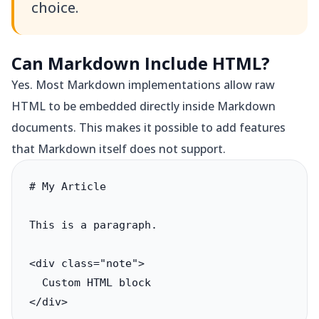
choice.
Can Markdown Include HTML?
Yes. Most Markdown implementations allow raw
HTML to be embedded directly inside Markdown
documents. This makes it possible to add features
that Markdown itself does not support.
# My Article

This is a paragraph.

<div class="note">

  Custom HTML block

</div>