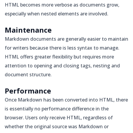
HTML becomes more verbose as documents grow,
especially when nested elements are involved.
Maintenance
Markdown documents are generally easier to maintain
for writers because there is less syntax to manage.
HTML offers greater flexibility but requires more
attention to opening and closing tags, nesting and
document structure.
Performance
Once Markdown has been converted into HTML, there
is essentially no performance difference in the
browser. Users only receive HTML, regardless of
whether the original source was Markdown or