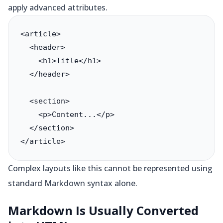
apply advanced attributes.
<article>

  <header>

    <h1>Title</h1>

  </header>

  <section>

    <p>Content...</p>

  </section>

</article>
Complex layouts like this cannot be represented using
standard Markdown syntax alone.
Markdown Is Usually Converted