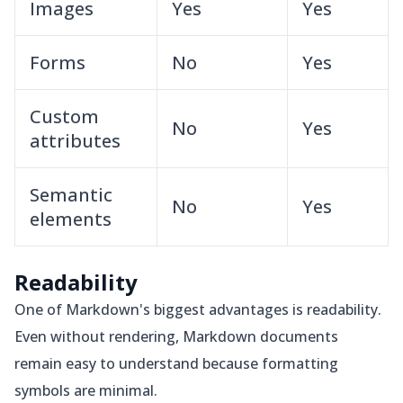
Images
Yes
Yes
Forms
No
Yes
Custom
No
Yes
attributes
Semantic
No
Yes
elements
Readability
One of Markdown's biggest advantages is readability.
Even without rendering, Markdown documents
remain easy to understand because formatting
symbols are minimal.