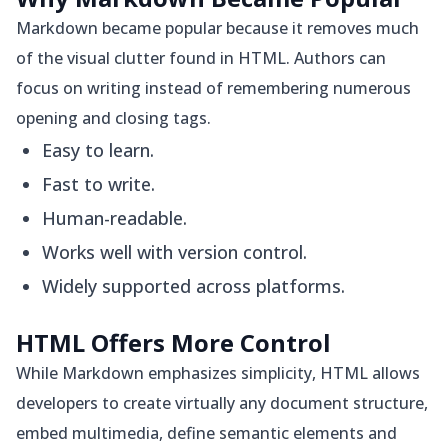
Markdown became popular because it removes much
of the visual clutter found in HTML. Authors can
focus on writing instead of remembering numerous
opening and closing tags.
Easy to learn.
Fast to write.
Human-readable.
Works well with version control.
Widely supported across platforms.
HTML Offers More Control
While Markdown emphasizes simplicity, HTML allows
developers to create virtually any document structure,
embed multimedia, define semantic elements and