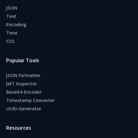
JSON
Text
Encoding
Time
CSS
Popular Tools
JSON Formatter
JWT Inspector
Base64 Encoder
Timestamp Converter
UUID Generator
Resources