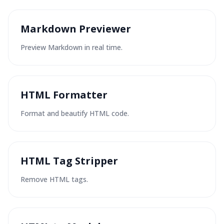
Markdown Previewer
Preview Markdown in real time.
HTML Formatter
Format and beautify HTML code.
HTML Tag Stripper
Remove HTML tags.