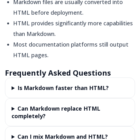
Markdown files are usually converted into
HTML before deployment.
HTML provides significantly more capabilities
than Markdown.
Most documentation platforms still output
HTML pages.
Frequently Asked Questions
Is Markdown faster than HTML?
Can Markdown replace HTML
completely?
Can I mix Markdown and HTML?