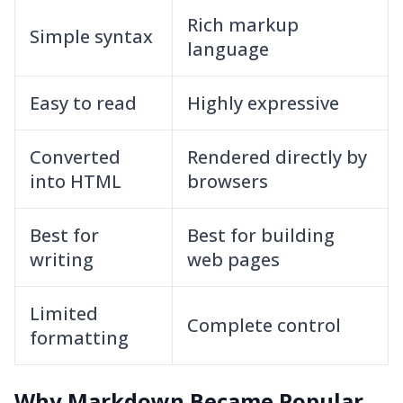
Rich markup
Simple syntax
language
Easy to read
Highly expressive
Converted
Rendered directly by
into HTML
browsers
Best for
Best for building
writing
web pages
Limited
Complete control
formatting
Why Markdown Became Popular