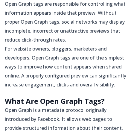
Open Graph tags are responsible for controlling what
information appears inside that preview. Without
proper Open Graph tags, social networks may display
incomplete, incorrect or unattractive previews that
reduce click-through rates.
For website owners, bloggers, marketers and
developers, Open Graph tags are one of the simplest
ways to improve how content appears when shared
online. A properly configured preview can significantly
increase engagement, clicks and overall visibility.
What Are Open Graph Tags?
Open Graph is a metadata protocol originally
introduced by Facebook. It allows web pages to
provide structured information about their content.