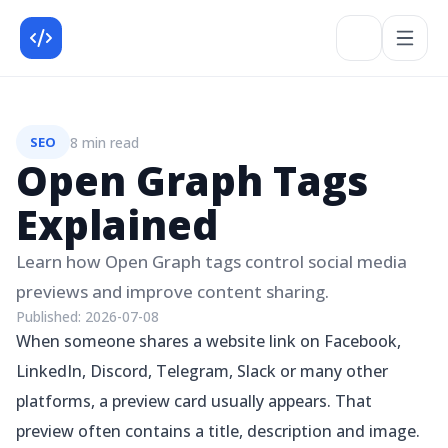
8 min read
SEO
Open Graph Tags
Explained
Learn how Open Graph tags control social media
previews and improve content sharing.
Published:
2026-07-08
When someone shares a website link on Facebook,
LinkedIn, Discord, Telegram, Slack or many other
platforms, a preview card usually appears. That
preview often contains a title, description and image.