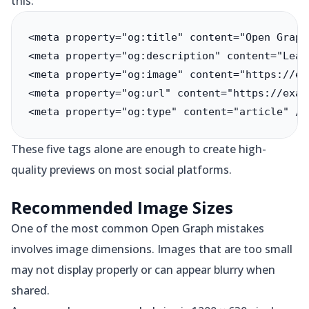
this:
<meta property="og:title" content="Open Graph
<meta property="og:description" content="Lear
<meta property="og:image" content="https://ex
<meta property="og:url" content="https://exam
<meta property="og:type" content="article" />
These five tags alone are enough to create high-
quality previews on most social platforms.
Recommended Image Sizes
One of the most common Open Graph mistakes
involves image dimensions. Images that are too small
may not display properly or can appear blurry when
shared.