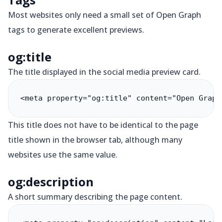
Most websites only need a small set of Open Graph
tags to generate excellent previews.
og:title
The title displayed in the social media preview card.
<meta property="og:title" content="Open Graph
This title does not have to be identical to the page
title shown in the browser tab, although many
websites use the same value.
og:description
A short summary describing the page content.