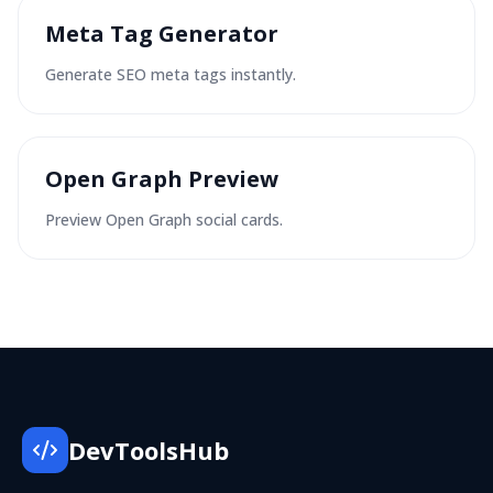
Meta Tag Generator
Generate SEO meta tags instantly.
Open Graph Preview
Preview Open Graph social cards.
DevToolsHub