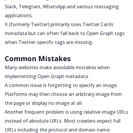
Slack, Telegram, WhatsApp and various messaging
applications.
X (formerly Twitter) primarily uses Twitter Cards
metadata but can often fall back to Open Graph tags
when Twitter-specific tags are missing.
Common Mistakes
Many websites make avoidable mistakes when
implementing Open Graph metadata.
A common issue is forgetting to specify an image.
Platforms may then choose an arbitrary image from
the page or display no image at all.
Another frequent problem is using relative image URLs
instead of absolute URLs. Most crawlers expect full
URLs including the protocol and domain name.