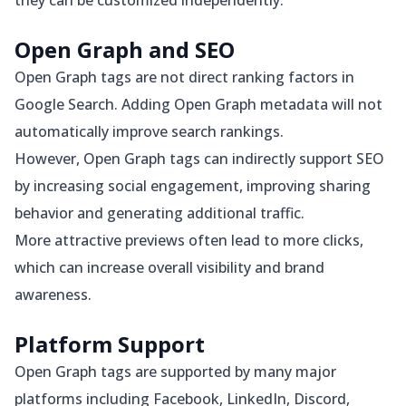
they can be customized independently.
Open Graph and SEO
Open Graph tags are not direct ranking factors in
Google Search. Adding Open Graph metadata will not
automatically improve search rankings.
However, Open Graph tags can indirectly support SEO
by increasing social engagement, improving sharing
behavior and generating additional traffic.
More attractive previews often lead to more clicks,
which can increase overall visibility and brand
awareness.
Platform Support
Open Graph tags are supported by many major
platforms including Facebook, LinkedIn, Discord,