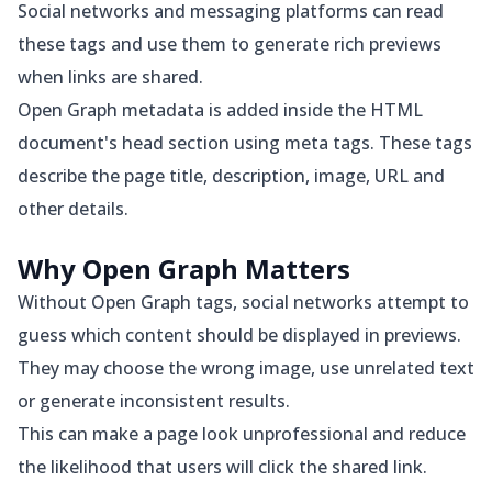
Social networks and messaging platforms can read
these tags and use them to generate rich previews
when links are shared.
Open Graph metadata is added inside the HTML
document's head section using meta tags. These tags
describe the page title, description, image, URL and
other details.
Why Open Graph Matters
Without Open Graph tags, social networks attempt to
guess which content should be displayed in previews.
They may choose the wrong image, use unrelated text
or generate inconsistent results.
This can make a page look unprofessional and reduce
the likelihood that users will click the shared link.