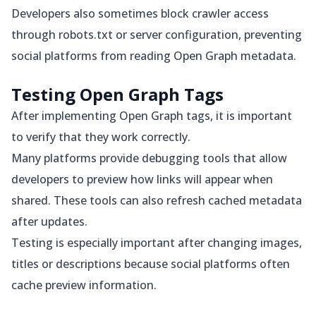
Developers also sometimes block crawler access
through robots.txt or server configuration, preventing
social platforms from reading Open Graph metadata.
Testing Open Graph Tags
After implementing Open Graph tags, it is important
to verify that they work correctly.
Many platforms provide debugging tools that allow
developers to preview how links will appear when
shared. These tools can also refresh cached metadata
after updates.
Testing is especially important after changing images,
titles or descriptions because social platforms often
cache preview information.