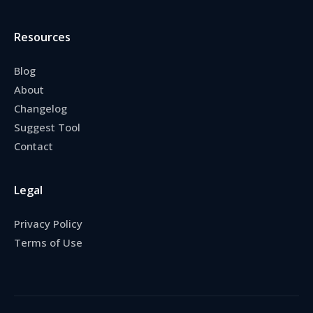
Resources
Blog
About
Changelog
Suggest Tool
Contact
Legal
Privacy Policy
Terms of Use