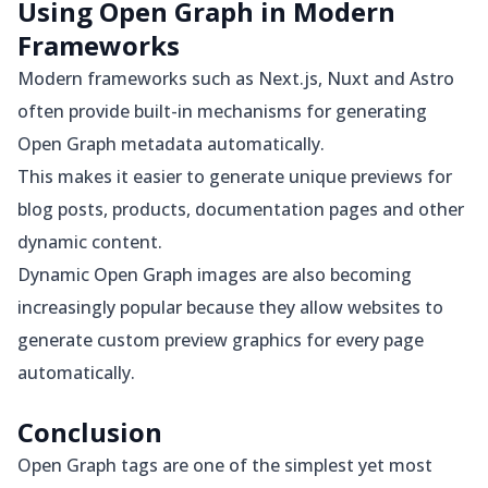
Using Open Graph in Modern
Frameworks
Modern frameworks such as Next.js, Nuxt and Astro
often provide built-in mechanisms for generating
Open Graph metadata automatically.
This makes it easier to generate unique previews for
blog posts, products, documentation pages and other
dynamic content.
Dynamic Open Graph images are also becoming
increasingly popular because they allow websites to
generate custom preview graphics for every page
automatically.
Conclusion
Open Graph tags are one of the simplest yet most