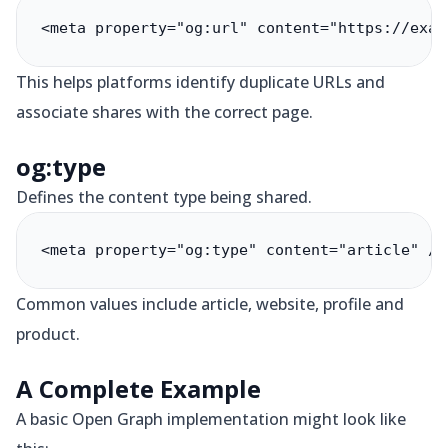
<meta property="og:url" content="https://exam
This helps platforms identify duplicate URLs and
associate shares with the correct page.
og:type
Defines the content type being shared.
<meta property="og:type" content="article" />
Common values include article, website, profile and
product.
A Complete Example
A basic Open Graph implementation might look like