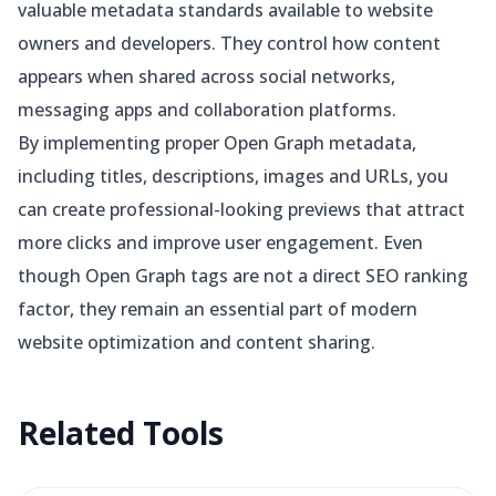
valuable metadata standards available to website
owners and developers. They control how content
appears when shared across social networks,
messaging apps and collaboration platforms.
By implementing proper Open Graph metadata,
including titles, descriptions, images and URLs, you
can create professional-looking previews that attract
more clicks and improve user engagement. Even
though Open Graph tags are not a direct SEO ranking
factor, they remain an essential part of modern
website optimization and content sharing.
Related
Tools