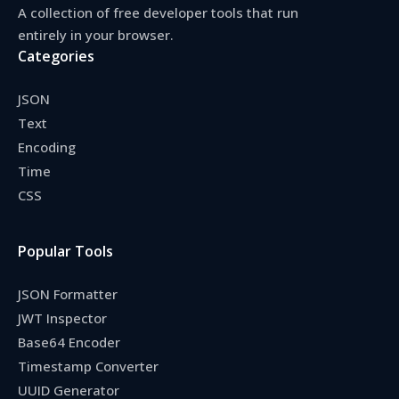
A collection of free developer tools that run
entirely in your browser.
Categories
JSON
Text
Encoding
Time
CSS
Popular Tools
JSON Formatter
JWT Inspector
Base64 Encoder
Timestamp Converter
UUID Generator