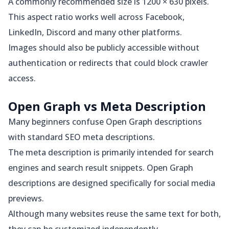
A commonly recommended size is 1200 × 630 pixels.
This aspect ratio works well across Facebook,
LinkedIn, Discord and many other platforms.
Images should also be publicly accessible without
authentication or redirects that could block crawler
access.
Open Graph vs Meta Description
Many beginners confuse Open Graph descriptions
with standard SEO meta descriptions.
The meta description is primarily intended for search
engines and search result snippets. Open Graph
descriptions are designed specifically for social media
previews.
Although many websites reuse the same text for both,