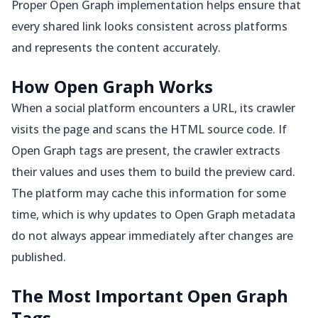
Proper Open Graph implementation helps ensure that
every shared link looks consistent across platforms
and represents the content accurately.
How Open Graph Works
When a social platform encounters a URL, its crawler
visits the page and scans the HTML source code. If
Open Graph tags are present, the crawler extracts
their values and uses them to build the preview card.
The platform may cache this information for some
time, which is why updates to Open Graph metadata
do not always appear immediately after changes are
published.
The Most Important Open Graph
Tags