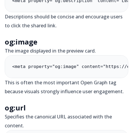
<meta property="og:description" content="Lear
Descriptions should be concise and encourage users
to click the shared link.
og:image
The image displayed in the preview card.
<meta property="og:image" content="https://ex
This is often the most important Open Graph tag
because visuals strongly influence user engagement.
og:url
Specifies the canonical URL associated with the
content.