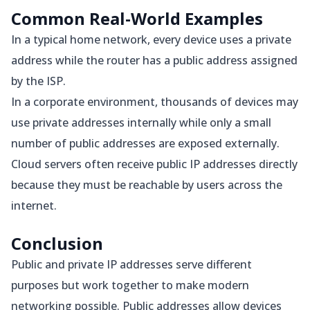
Common Real-World Examples
In a typical home network, every device uses a private
address while the router has a public address assigned
by the ISP.
In a corporate environment, thousands of devices may
use private addresses internally while only a small
number of public addresses are exposed externally.
Cloud servers often receive public IP addresses directly
because they must be reachable by users across the
internet.
Conclusion
Public and private IP addresses serve different
purposes but work together to make modern
networking possible. Public addresses allow devices