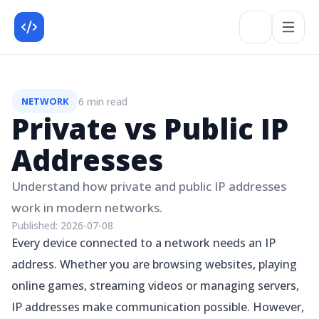
6 min read
NETWORK
Private vs Public IP
Addresses
Understand how private and public IP addresses
work in modern networks.
Published:
2026-07-08
Every device connected to a network needs an IP
address. Whether you are browsing websites, playing
online games, streaming videos or managing servers,
IP addresses make communication possible. However,