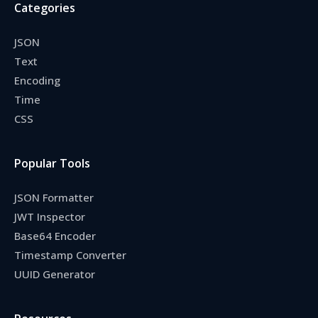
Categories
JSON
Text
Encoding
Time
CSS
Popular Tools
JSON Formatter
JWT Inspector
Base64 Encoder
Timestamp Converter
UUID Generator