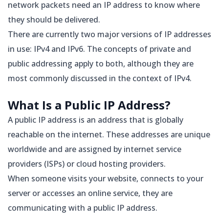
network packets need an IP address to know where
they should be delivered.
There are currently two major versions of IP addresses
in use: IPv4 and IPv6. The concepts of private and
public addressing apply to both, although they are
most commonly discussed in the context of IPv4.
What Is a Public IP Address?
A public IP address is an address that is globally
reachable on the internet. These addresses are unique
worldwide and are assigned by internet service
providers (ISPs) or cloud hosting providers.
When someone visits your website, connects to your
server or accesses an online service, they are
communicating with a public IP address.