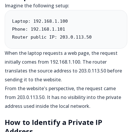
Imagine the following setup:
Laptop: 192.168.1.100

Phone: 192.168.1.101

Router public IP: 203.0.113.50
When the laptop requests a web page, the request
initially comes from 192.168.1.100. The router
translates the source address to 203.0.113.50 before
sending it to the website.
From the website's perspective, the request came
from 203.0.113.50. It has no visibility into the private
address used inside the local network.
How to Identify a Private IP
Address