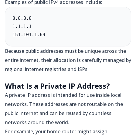
Examples of public IPv4 addresses include:
8.8.8.8

1.1.1.1

151.101.1.69
Because public addresses must be unique across the
entire internet, their allocation is carefully managed by
regional internet registries and ISPs.
What Is a Private IP Address?
A private IP address is intended for use inside local
networks. These addresses are not routable on the
public internet and can be reused by countless
networks around the world.
For example, your home router might assign