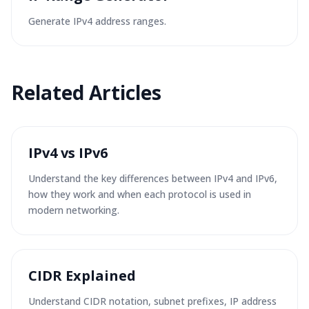
Generate IPv4 address ranges.
Related Articles
IPv4 vs IPv6
Understand the key differences between IPv4 and IPv6,
how they work and when each protocol is used in
modern networking.
CIDR Explained
Understand CIDR notation, subnet prefixes, IP address