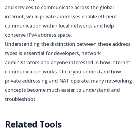
and services to communicate across the global
internet, while private addresses enable efficient
communication within local networks and help
conserve IPv4 address space.
Understanding the distinction between these address
types is essential for developers, network
administrators and anyone interested in how internet
communication works. Once you understand how
private addressing and NAT operate, many networking
concepts become much easier to understand and
troubleshoot.
Related
Tools