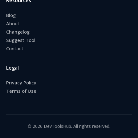
Resources
Blog
About
Changelog
Suggest Tool
Contact
Legal
Privacy Policy
Terms of Use
© 2026 DevToolsHub. All rights reserved.