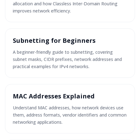
allocation and how Classless Inter-Domain Routing
improves network efficiency.
Subnetting for Beginners
A beginner-friendly guide to subnetting, covering
subnet masks, CIDR prefixes, network addresses and
practical examples for IPv4 networks.
MAC Addresses Explained
Understand MAC addresses, how network devices use
them, address formats, vendor identifiers and common
networking applications.