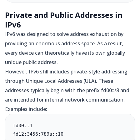
Private and Public Addresses in
IPv6
IPv6 was designed to solve address exhaustion by
providing an enormous address space. As a result,
every device can theoretically have its own globally
unique public address.
However, IPv6 still includes private-style addressing
through Unique Local Addresses (ULA). These
addresses typically begin with the prefix fd00::/8 and
are intended for internal network communication.
Examples include:
fd00::1

fd12:3456:789a::10