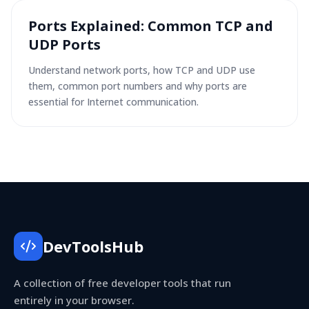
Ports Explained: Common TCP and
UDP Ports
Understand network ports, how TCP and UDP use
them, common port numbers and why ports are
essential for Internet communication.
DevToolsHub
A collection of free developer tools that run
entirely in your browser.