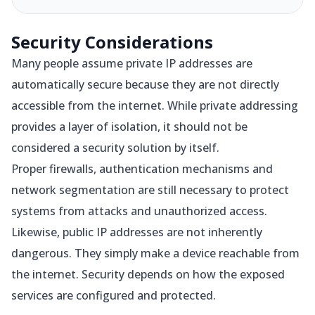
Security Considerations
Many people assume private IP addresses are
automatically secure because they are not directly
accessible from the internet. While private addressing
provides a layer of isolation, it should not be
considered a security solution by itself.
Proper firewalls, authentication mechanisms and
network segmentation are still necessary to protect
systems from attacks and unauthorized access.
Likewise, public IP addresses are not inherently
dangerous. They simply make a device reachable from
the internet. Security depends on how the exposed
services are configured and protected.