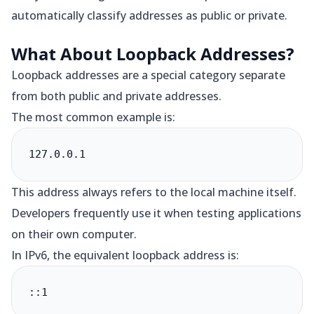
automatically classify addresses as public or private.
What About Loopback Addresses?
Loopback addresses are a special category separate
from both public and private addresses.
The most common example is:
127.0.0.1
This address always refers to the local machine itself.
Developers frequently use it when testing applications
on their own computer.
In IPv6, the equivalent loopback address is:
::1