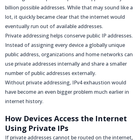
billion possible addresses. While that may sound like a
lot, it quickly became clear that the internet would
eventually run out of available addresses.
Private addressing helps conserve public IP addresses.
Instead of assigning every device a globally unique
public address, organizations and home networks can
use private addresses internally and share a smaller
number of public addresses externally.
Without private addressing, IPv4 exhaustion would
have become an even bigger problem much earlier in
internet history.
How Devices Access the Internet
Using Private IPs
If private addresses cannot be routed on the internet,