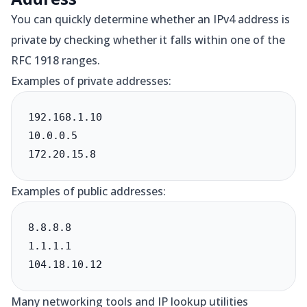
You can quickly determine whether an IPv4 address is
private by checking whether it falls within one of the
RFC 1918 ranges.
Examples of private addresses:
192.168.1.10

10.0.0.5

172.20.15.8
Examples of public addresses:
8.8.8.8

1.1.1.1

104.18.10.12
Many networking tools and IP lookup utilities