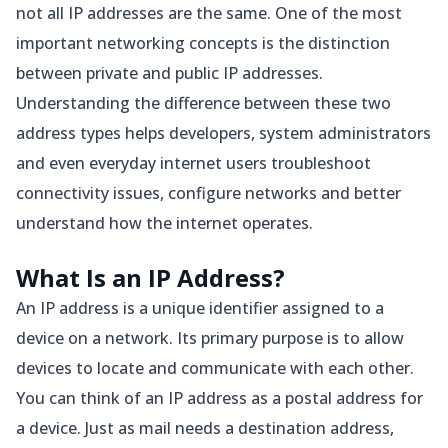
not all IP addresses are the same. One of the most
important networking concepts is the distinction
between private and public IP addresses.
Understanding the difference between these two
address types helps developers, system administrators
and even everyday internet users troubleshoot
connectivity issues, configure networks and better
understand how the internet operates.
What Is an IP Address?
An IP address is a unique identifier assigned to a
device on a network. Its primary purpose is to allow
devices to locate and communicate with each other.
You can think of an IP address as a postal address for
a device. Just as mail needs a destination address,