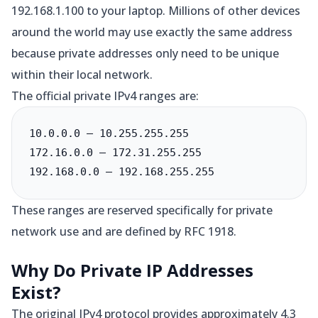
192.168.1.100 to your laptop. Millions of other devices
around the world may use exactly the same address
because private addresses only need to be unique
within their local network.
The official private IPv4 ranges are:
10.0.0.0 – 10.255.255.255

172.16.0.0 – 172.31.255.255

192.168.0.0 – 192.168.255.255
These ranges are reserved specifically for private
network use and are defined by RFC 1918.
Why Do Private IP Addresses
Exist?
The original IPv4 protocol provides approximately 4.3