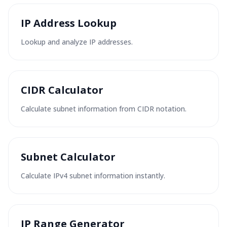
IP Address Lookup
Lookup and analyze IP addresses.
CIDR Calculator
Calculate subnet information from CIDR notation.
Subnet Calculator
Calculate IPv4 subnet information instantly.
IP Range Generator