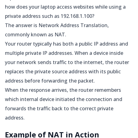
how does your laptop access websites while using a
private address such as 192.168.1.100?
The answer is Network Address Translation,
commonly known as NAT.
Your router typically has both a public IP address and
multiple private IP addresses. When a device inside
your network sends traffic to the internet, the router
replaces the private source address with its public
address before forwarding the packet.
When the response arrives, the router remembers
which internal device initiated the connection and
forwards the traffic back to the correct private
address.
Example of NAT in Action