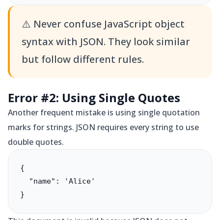
⚠️
Never confuse JavaScript object
syntax with JSON. They look similar
but follow different rules.
Error #2: Using Single Quotes
Another frequent mistake is using single quotation
marks for strings. JSON requires every string to use
double quotes.
{

  "name": 'Alice'

}