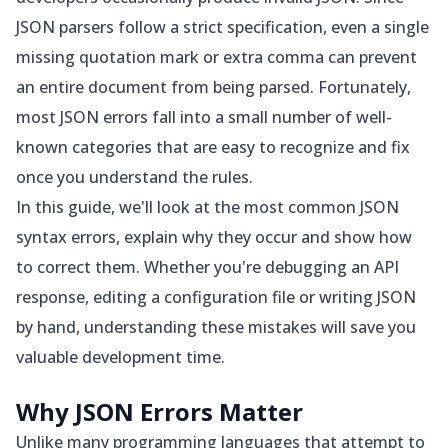
JSON parsers follow a strict specification, even a single
missing quotation mark or extra comma can prevent
an entire document from being parsed. Fortunately,
most JSON errors fall into a small number of well-
known categories that are easy to recognize and fix
once you understand the rules.
In this guide, we'll look at the most common JSON
syntax errors, explain why they occur and show how
to correct them. Whether you're debugging an API
response, editing a configuration file or writing JSON
by hand, understanding these mistakes will save you
valuable development time.
Why JSON Errors Matter
Unlike many programming languages that attempt to