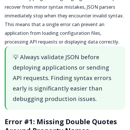
recover from minor syntax mistakes, JSON parsers
immediately stop when they encounter invalid syntax.
This means that a single error can prevent an
application from loading configuration files,
processing API requests or displaying data correctly.
💡
Always validate JSON before
deploying applications or sending
API requests. Finding syntax errors
early is significantly easier than
debugging production issues.
Error #1: Missing Double Quotes