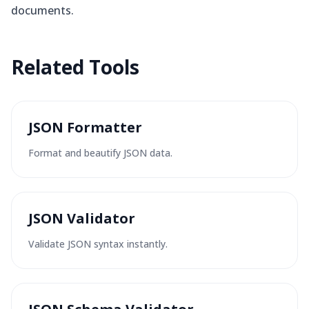
documents.
Related
Tools
JSON Formatter
Format and beautify JSON data.
JSON Validator
Validate JSON syntax instantly.