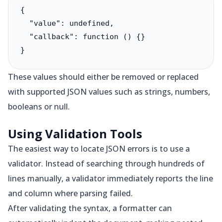
{

  "value": undefined,

  "callback": function () {}

}
These values should either be removed or replaced
with supported JSON values such as strings, numbers,
booleans or null.
Using Validation Tools
The easiest way to locate JSON errors is to use a
validator. Instead of searching through hundreds of
lines manually, a validator immediately reports the line
and column where parsing failed.
After validating the syntax, a formatter can