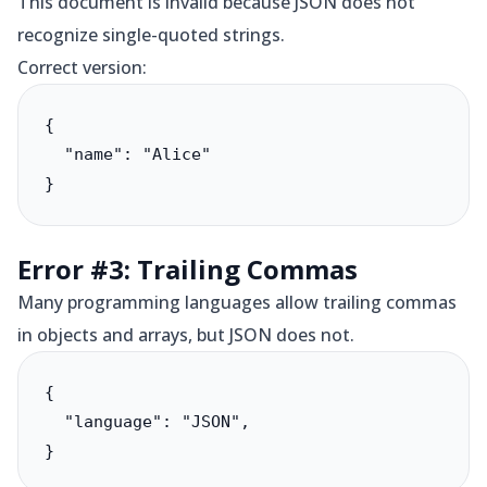
This document is invalid because JSON does not
recognize single-quoted strings.
Correct version:
{

  "name": "Alice"

}
Error #3: Trailing Commas
Many programming languages allow trailing commas
in objects and arrays, but JSON does not.
{

  "language": "JSON",

}