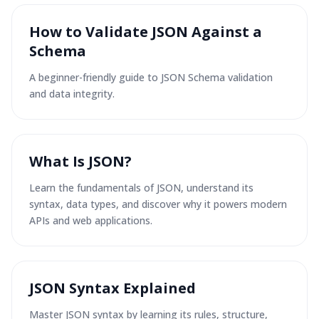
How to Validate JSON Against a
Schema
A beginner-friendly guide to JSON Schema validation
and data integrity.
What Is JSON?
Learn the fundamentals of JSON, understand its
syntax, data types, and discover why it powers modern
APIs and web applications.
JSON Syntax Explained
Master JSON syntax by learning its rules, structure,