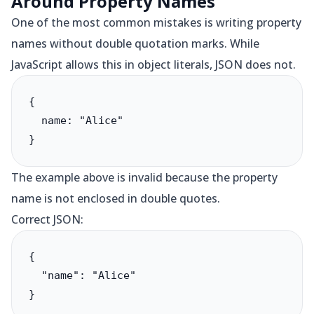
Around Property Names
One of the most common mistakes is writing property
names without double quotation marks. While
JavaScript allows this in object literals, JSON does not.
{

  name: "Alice"

}
The example above is invalid because the property
name is not enclosed in double quotes.
Correct JSON:
{

  "name": "Alice"

}