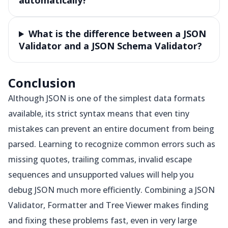
automatically?
What is the difference between a JSON
Validator and a JSON Schema Validator?
Conclusion
Although JSON is one of the simplest data formats
available, its strict syntax means that even tiny
mistakes can prevent an entire document from being
parsed. Learning to recognize common errors such as
missing quotes, trailing commas, invalid escape
sequences and unsupported values will help you
debug JSON much more efficiently. Combining a JSON
Validator, Formatter and Tree Viewer makes finding
and fixing these problems fast, even in very large