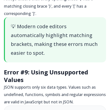
matching closing brace '}', and every '[' has a
corresponding ']'.
💡
Modern code editors
automatically highlight matching
brackets, making these errors much
easier to spot.
Error #9: Using Unsupported
Values
JSON supports only six data types. Values such as
undefined, functions, symbols and regular expressions
are valid in JavaScript but not in JSON.