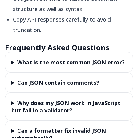
structure as well as syntax.
Copy API responses carefully to avoid
truncation.
Frequently Asked Questions
What is the most common JSON error?
Can JSON contain comments?
Why does my JSON work in JavaScript
but fail in a validator?
Can a formatter fix invalid JSON