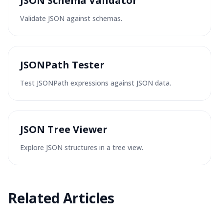
JSON Schema Validator
Validate JSON against schemas.
JSONPath Tester
Test JSONPath expressions against JSON data.
JSON Tree Viewer
Explore JSON structures in a tree view.
Related Articles