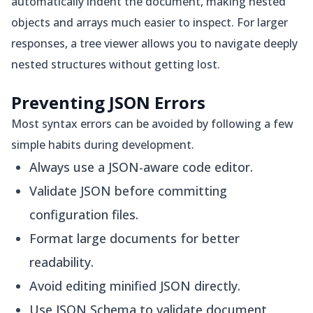
automatically indent the document, making nested
objects and arrays much easier to inspect. For larger
responses, a tree viewer allows you to navigate deeply
nested structures without getting lost.
Preventing JSON Errors
Most syntax errors can be avoided by following a few
simple habits during development.
Always use a JSON-aware code editor.
Validate JSON before committing
configuration files.
Format large documents for better
readability.
Avoid editing minified JSON directly.
Use JSON Schema to validate document