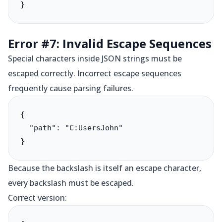
}
Error #7: Invalid Escape Sequences
Special characters inside JSON strings must be
escaped correctly. Incorrect escape sequences
frequently cause parsing failures.
{

  "path": "C:UsersJohn"

}
Because the backslash is itself an escape character,
every backslash must be escaped.
Correct version: