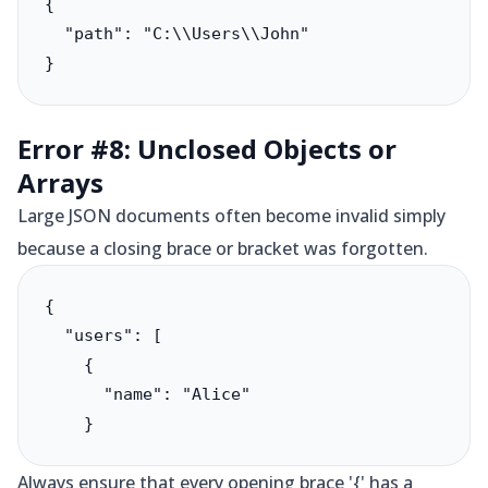
{

  "path": "C:\\Users\\John"

}
Error #8: Unclosed Objects or
Arrays
Large JSON documents often become invalid simply
because a closing brace or bracket was forgotten.
{

  "users": [

    {

      "name": "Alice"

Always ensure that every opening brace '{' has a