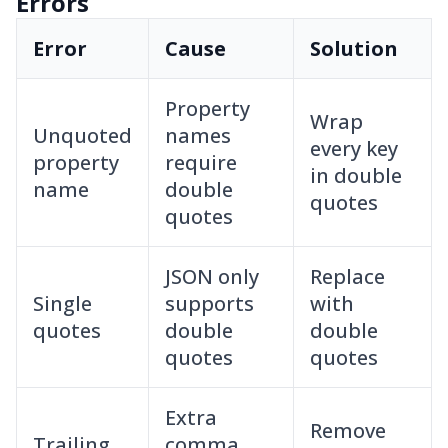
Errors
Error
Cause
Solution
Property
Wrap
Unquoted
names
every key
property
require
in double
name
double
quotes
quotes
JSON only
Replace
Single
supports
with
quotes
double
double
quotes
quotes
Extra
Remove
Trailing
comma