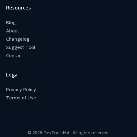
Resources
Blog
About
Changelog
Suggest Tool
Contact
Legal
Privacy Policy
Terms of Use
© 2026 DevToolsHub. All rights reserved.