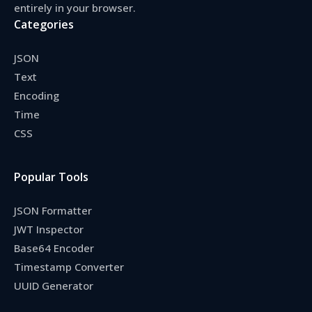
entirely in your browser.
Categories
JSON
Text
Encoding
Time
CSS
Popular Tools
JSON Formatter
JWT Inspector
Base64 Encoder
Timestamp Converter
UUID Generator