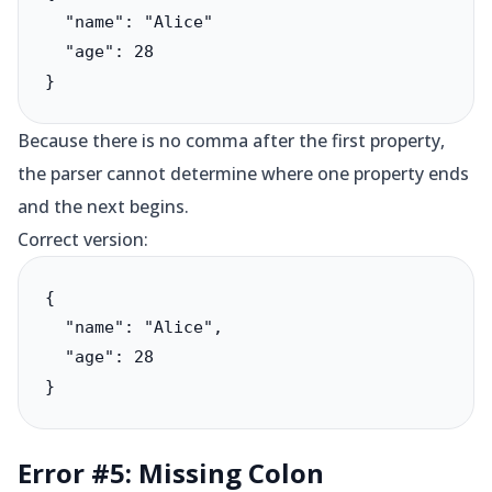
  "name": "Alice"

  "age": 28

}
Because there is no comma after the first property,
the parser cannot determine where one property ends
and the next begins.
Correct version:
{

  "name": "Alice",

  "age": 28

}
Error #5: Missing Colon