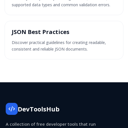
supported data types and common validation errors.
JSON Best Practices
Discover practical guidelines for creating readable,
consistent and reliable JSON documents.
DevToolsHub
A collection of free developer tools that run