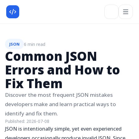
6 min read
JSON
Common JSON
Errors and How to
Fix Them
Discover the most frequent JSON mistakes
developers make and learn practical ways to
identify and fix them.
Published:
2026-07-08
JSON is intentionally simple, yet even experienced
developers occasionally produce invalid JSON. Since