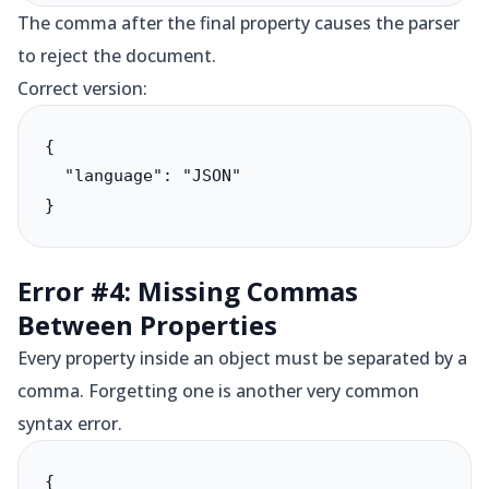
The comma after the final property causes the parser
to reject the document.
Correct version:
{

  "language": "JSON"

}
Error #4: Missing Commas
Between Properties
Every property inside an object must be separated by a
comma. Forgetting one is another very common
syntax error.
{
