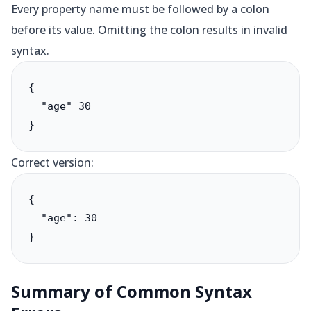
Every property name must be followed by a colon
before its value. Omitting the colon results in invalid
syntax.
{

  "age" 30

}
Correct version:
{

  "age": 30

}
Summary of Common Syntax