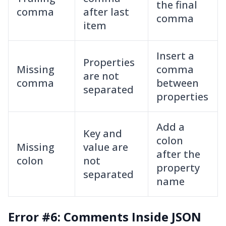
the final
comma
after last
comma
item
Insert a
Properties
Missing
comma
are not
comma
between
separated
properties
Add a
Key and
colon
Missing
value are
after the
colon
not
property
separated
name
Error #6: Comments Inside JSON