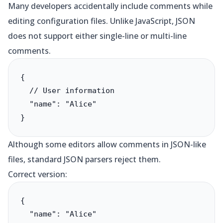
Many developers accidentally include comments while
editing configuration files. Unlike JavaScript, JSON
does not support either single-line or multi-line
comments.
{

  // User information

  "name": "Alice"

}
Although some editors allow comments in JSON-like
files, standard JSON parsers reject them.
Correct version:
{

  "name": "Alice"
