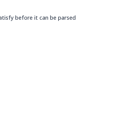
tisfy before it can be parsed