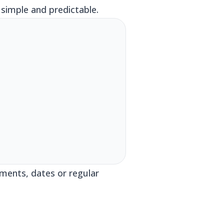
simple and predictable.
ments, dates or regular