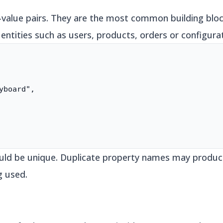
y-value pairs. They are the most common building blo
 entities such as users, products, orders or configurat
yboard",

ould be unique. Duplicate property names may produc
g used.