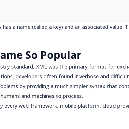
y has a name (called a key) and an associated value.
ame So Popular
stry standard, XML was the primary format for exch
ations, developers often found it verbose and difficult
oblems by providing a much simpler syntax that con
h humans and machines to process.
lly every web framework, mobile platform, cloud pro