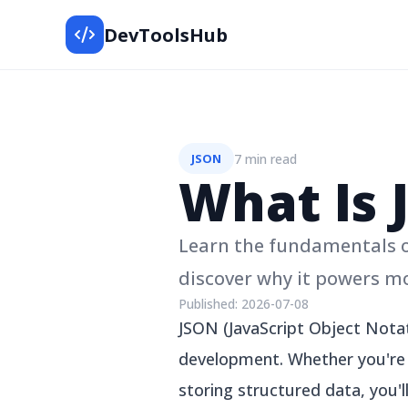
DevToolsHub
7 min read
JSON
What Is 
Learn the fundamentals of
discover why it powers m
Published:
2026-07-08
JSON (JavaScript Object Nota
development. Whether you're b
storing structured data, you'l