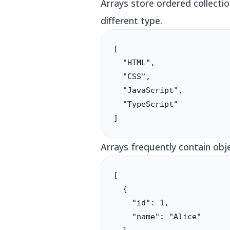
Arrays store ordered collecti
different type.
[

  "HTML",

  "CSS",

  "JavaScript",

  "TypeScript"

]
Arrays frequently contain obj
[

  {

    "id": 1,

    "name": "Alice"
