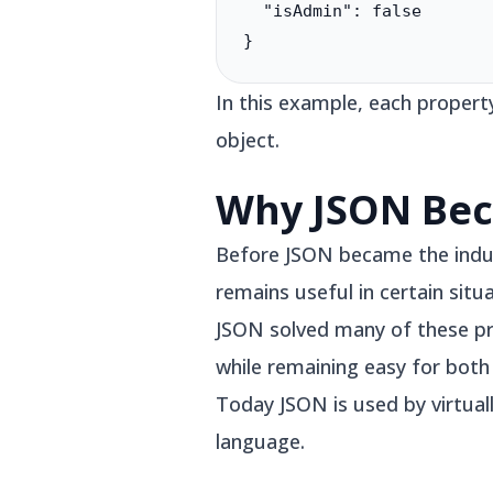
  "isAdmin": false

}
In this example, each propert
object.
Why JSON Bec
Before JSON became the indu
remains useful in certain situ
JSON solved many of these pr
while remaining easy for bot
Today JSON is used by virtua
language.