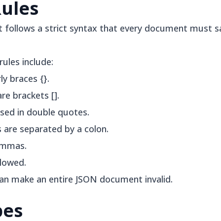
Rules
t follows a strict syntax that every document must sa
ules include:
y braces {}.
re brackets [].
sed in double quotes.
 are separated by a colon.
ommas.
llowed.
can make an entire JSON document invalid.
pes