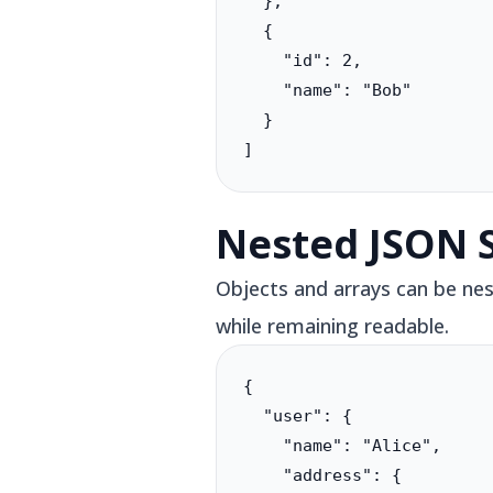
  },

  {

    "id": 2,

    "name": "Bob"

  }

]
Nested JSON 
Objects and arrays can be nes
while remaining readable.
{

  "user": {

    "name": "Alice",

    "address": {
