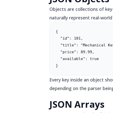
Objects are collections of ke
naturally represent real-world
{

  "id": 101,

  "title": "Mechanical Ke
  "price": 89.99,

  "available": true

}
Every key inside an object sh
depending on the parser bein
JSON Arrays