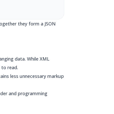
 Together they form a JSON
anging data. While XML
 to read.
tains less unnecessary markup
vider and programming