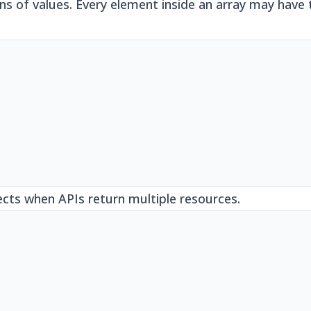
ons of values. Every element inside an array may have
ects when APIs return multiple resources.