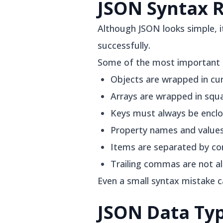
JSON Syntax 
Although JSON looks simple, i
successfully.
Some of the most important r
Objects are wrapped in curl
Arrays are wrapped in squa
Keys must always be enclo
Property names and values
Items are separated by c
Trailing commas are not a
Even a small syntax mistake 
JSON Data Ty