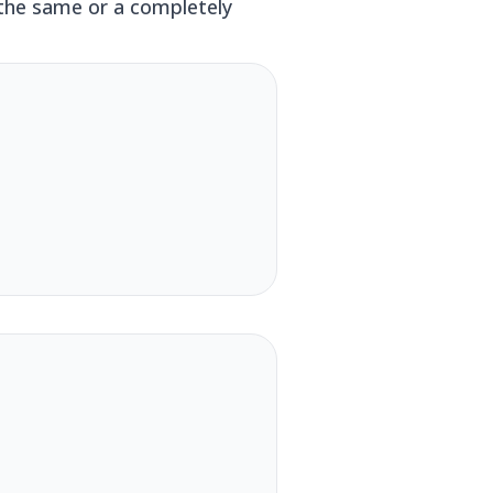
 the same or a completely