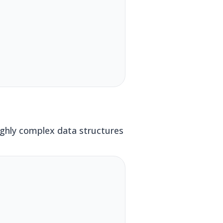
ighly complex data structures