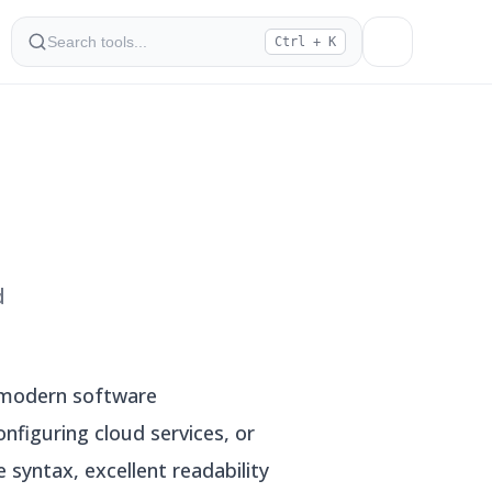
Ctrl + K
d
n modern software
nfiguring cloud services, or
 syntax, excellent readability