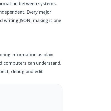
formation between systems.
-independent. Every major
nd writing JSON, making it one
oring information as plain
and computers can understand.
spect, debug and edit