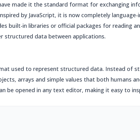
have made it the standard format for exchanging in
inspired by JavaScript, it is now completely language
built-in libraries or official packages for reading a
er structured data between applications.
rmat used to represent structured data. Instead of st
objects, arrays and simple values that both humans 
an be opened in any text editor, making it easy to in