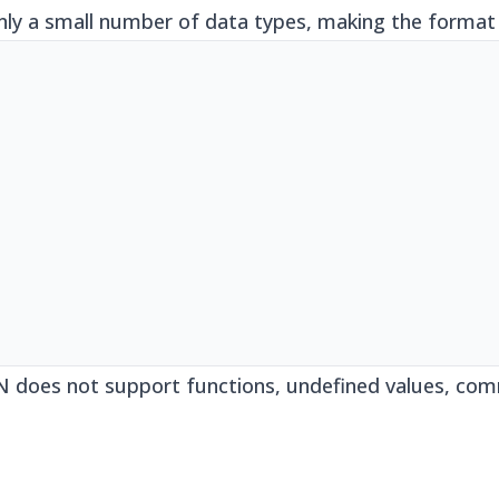
nly a small number of data types, making the format 
ON does not support functions, undefined values, com