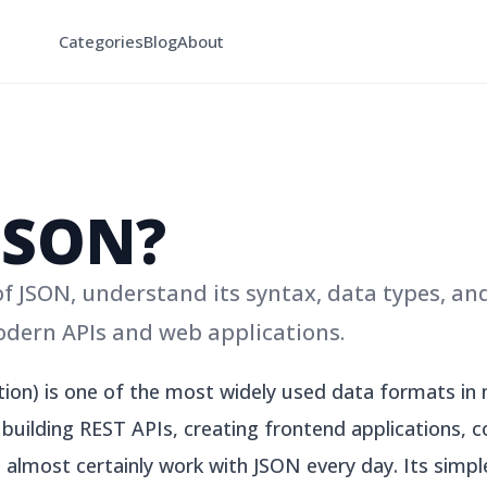
Categories
Blog
About
JSON?
 JSON, understand its syntax, data types, an
odern APIs and web applications.
tion) is one of the most widely used data formats i
uilding REST APIs, creating frontend applications, co
l almost certainly work with JSON every day. Its simple