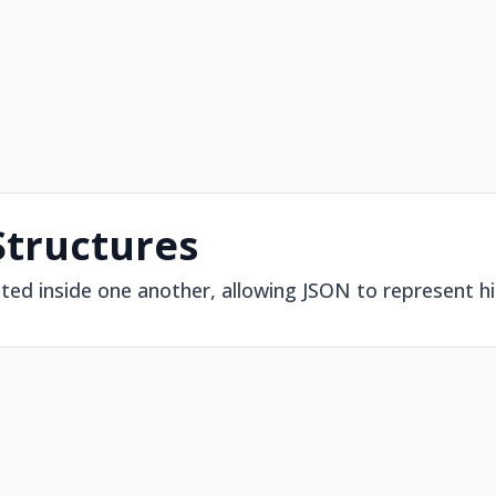
Structures
ted inside one another, allowing JSON to represent h