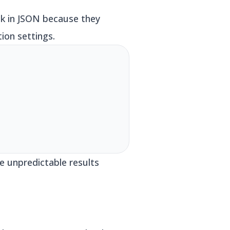
ck in JSON because they
ion settings.
e unpredictable results