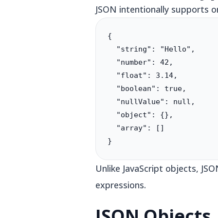
JSON intentionally supports o
{

  "string": "Hello",

  "number": 42,

  "float": 3.14,

  "boolean": true,

  "nullValue": null,

  "object": {},

  "array": []

}
Unlike JavaScript objects, JS
expressions.
JSON Objects