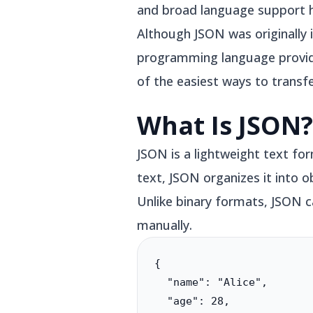
and broad language support 
Although JSON was originally 
programming language provides 
of the easiest ways to transf
What Is JSON?
JSON is a lightweight text fo
text, JSON organizes it into 
Unlike binary formats, JSON c
manually.
{

  "name": "Alice",

  "age": 28,
