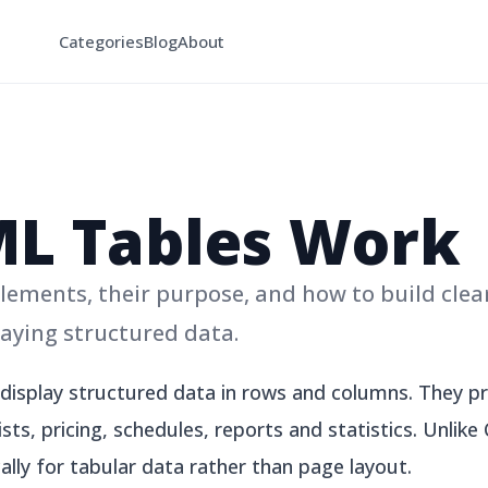
Categories
Blog
About
L Tables Work
ements, their purpose, and how to build clea
laying structured data.
isplay structured data in rows and columns. They pro
sts, pricing, schedules, reports and statistics. Unlik
ally for tabular data rather than page layout.