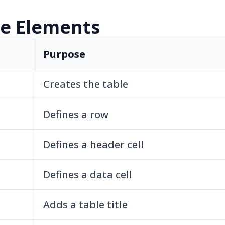
le Elements
Purpose
Creates the table
Defines a row
Defines a header cell
Defines a data cell
Adds a table title