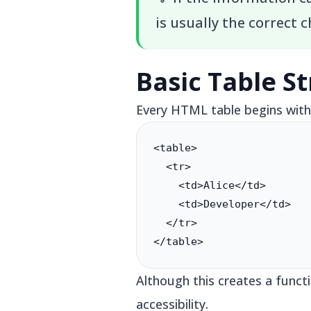
is usually the correct c
Basic Table S
Every HTML table begins with 
<table>

  <tr>

    <td>Alice</td>

    <td>Developer</td>

  </tr>

</table>
Although this creates a funct
accessibility.