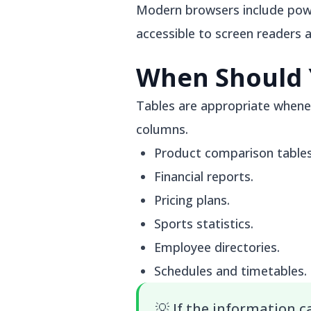
Modern browsers include power
accessible to screen readers 
When Should 
Tables are appropriate whenev
columns.
Product comparison tables
Financial reports.
Pricing plans.
Sports statistics.
Employee directories.
Schedules and timetables.
💡
If the information 