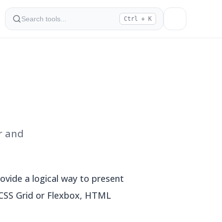
Ctrl + K
r and
vide a logical way to present
e CSS Grid or Flexbox, HTML