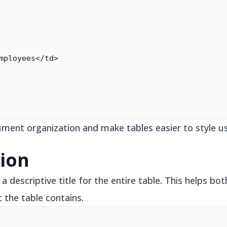
mployees</td>

ent organization and make tables easier to style us
ion
 descriptive title for the entire table. This helps bot
the table contains.