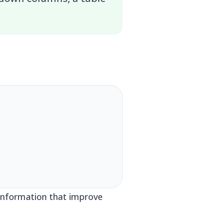
c information that improve