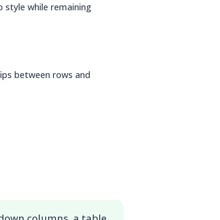
 style while remaining
ships between rows and
 down columns, a table