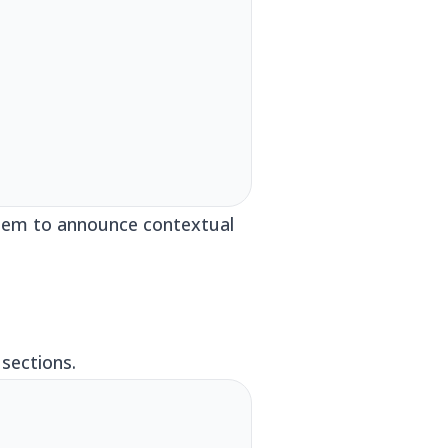
 them to announce contextual
sections.