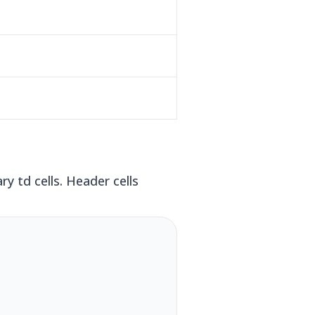
y td cells. Header cells