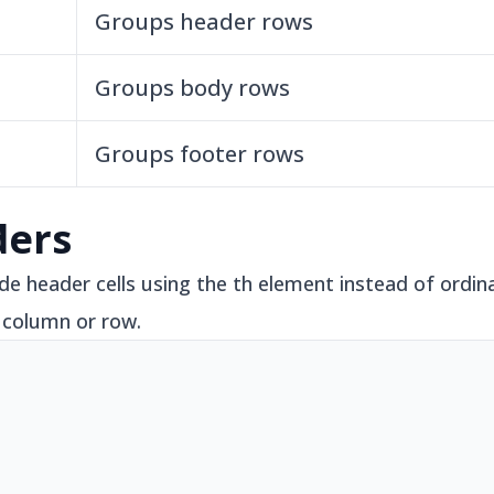
Groups header rows
Groups body rows
Groups footer rows
ders
e header cells using the th element instead of ordinar
 column or row.