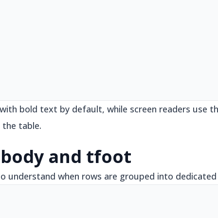
 with bold text by default, while screen readers use
 the table.
tbody and tfoot
to understand when rows are grouped into dedicated 