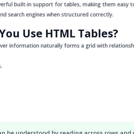
ful built-in support for tables, making them easy to
and search engines when structured correctly.
You Use HTML Tables?
er information naturally forms a grid with relation
.
can be understood by reading across rows and