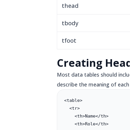
thead
tbody
tfoot
Creating Hea
Most data tables should includ
describe the meaning of each
<table>

  <tr>

    <th>Name</th>

    <th>Role</th>
