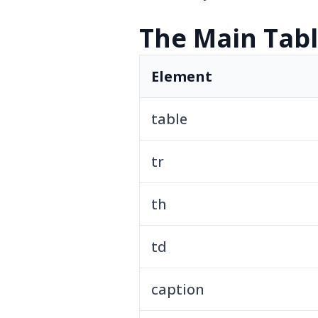
The Main Tab
Element
table
tr
th
td
caption