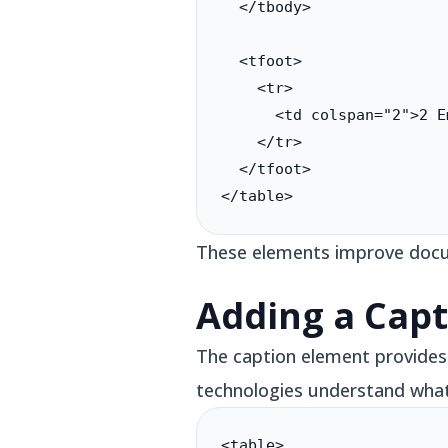
  </tbody>

  <tfoot>

    <tr>

      <td colspan="2">2 E
    </tr>

  </tfoot>

</table>
These elements improve docum
Adding a Capt
The caption element provides a
technologies understand what 
<table>
