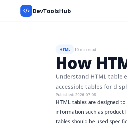
DevToolsHub
10 min read
HTML
How HTM
Understand HTML table el
accessible tables for disp
Published:
2026-07-08
HTML tables are designed to d
information such as product li
tables should be used specific