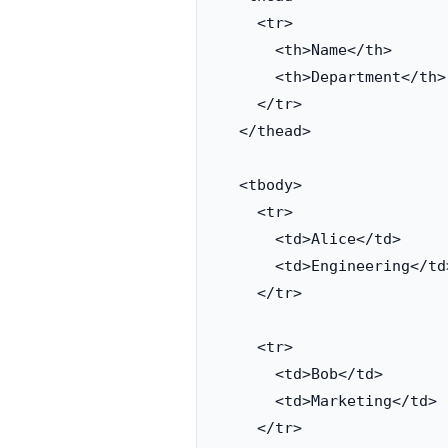
    <tr>

      <th>Name</th>

      <th>Department</th>

    </tr>

  </thead>

  <tbody>

    <tr>

      <td>Alice</td>

      <td>Engineering</td>
    </tr>

    <tr>

      <td>Bob</td>

      <td>Marketing</td>

    </tr>
