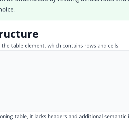
hoice.
tructure
the table element, which contains rows and cells.
ioning table, it lacks headers and additional semanti