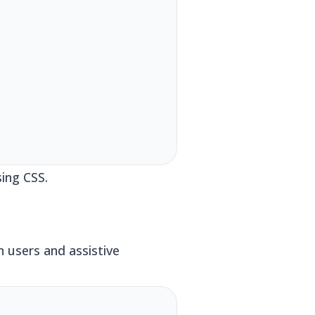
ing CSS.
h users and assistive