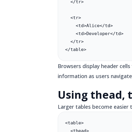
  </tr>

  <tr>

    <td>Alice</td>

    <td>Developer</td>

  </tr>

</table>
Browsers display header cells
information as users navigate
Using thead, 
Larger tables become easier 
<table>

  <thead>
