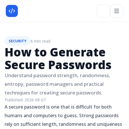
6 min read
SECURITY
How to Generate
Secure Passwords
Understand password strength, randomness,
entropy, password managers and practical
techniques for creating secure passwords.
Published:
2026-08-07
A secure password is one that is difficult for both
humans and computers to guess. Strong passwords
rely on sufficient length, randomness and uniqueness