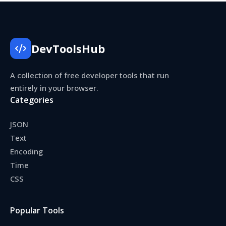
DevToolsHub
A collection of free developer tools that run
entirely in your browser.
Categories
JSON
Text
Encoding
Time
CSS
Popular Tools