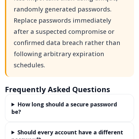
randomly generated passwords.
Replace passwords immediately
after a suspected compromise or
confirmed data breach rather than
following arbitrary expiration
schedules.
Frequently Asked Questions
How long should a secure password
be?
Should every account have a different