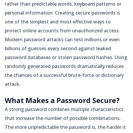
rather than predictable words, keyboard patterns or
personal information. Creating secure passwords is
one of the simplest and most effective ways to
protect online accounts from unauthorized access.
Modern password attacks can test millions or even
billions of guesses every second against leaked
password databases or stolen password hashes. Using
randomly generated passwords dramatically reduces
the chances of a successful brute-force or dictionary
attack.
What Makes a Password Secure?
A strong password combines multiple characteristics
that increase the number of possible combinations.
The more unpredictable the password is, the harder it