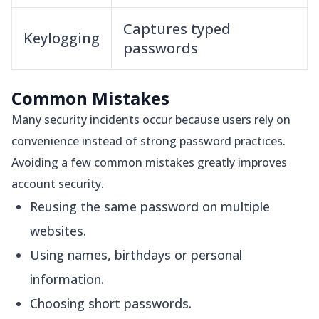
Captures typed
Keylogging
passwords
Common Mistakes
Many security incidents occur because users rely on
convenience instead of strong password practices.
Avoiding a few common mistakes greatly improves
account security.
Reusing the same password on multiple
websites.
Using names, birthdays or personal
information.
Choosing short passwords.