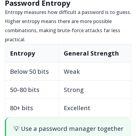
Password Entropy
Entropy measures how difficult a password is to guess.
Higher entropy means there are more possible
combinations, making brute-force attacks far less
practical.
Entropy
General Strength
Below 50 bits
Weak
50–80 bits
Strong
80+ bits
Excellent
💡
Use a password manager together