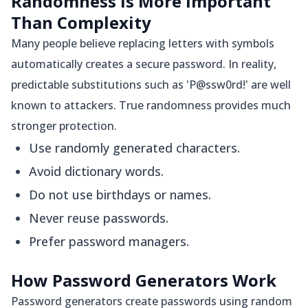
Randomness Is More Important
Than Complexity
Many people believe replacing letters with symbols
automatically creates a secure password. In reality,
predictable substitutions such as 'P@ssw0rd!' are well
known to attackers. True randomness provides much
stronger protection.
Use randomly generated characters.
Avoid dictionary words.
Do not use birthdays or names.
Never reuse passwords.
Prefer password managers.
How Password Generators Work
Password generators create passwords using random