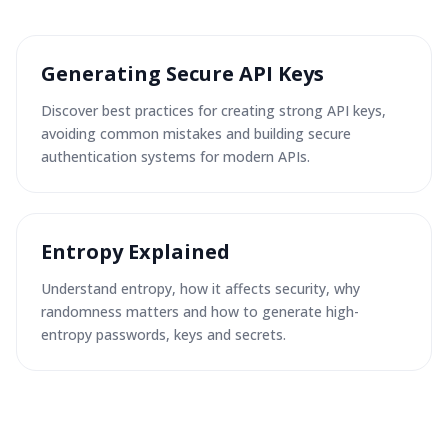
Generating Secure API Keys
Discover best practices for creating strong API keys,
avoiding common mistakes and building secure
authentication systems for modern APIs.
Entropy Explained
Understand entropy, how it affects security, why
randomness matters and how to generate high-
entropy passwords, keys and secrets.