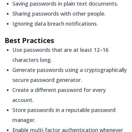
Saving passwords in plain text documents.
Sharing passwords with other people.
Ignoring data breach notifications.
Best Practices
Use passwords that are at least 12–16
characters long.
Generate passwords using a cryptographically
secure password generator.
Create a different password for every
account.
Store passwords in a reputable password
manager.
Enable multi-factor authentication whenever