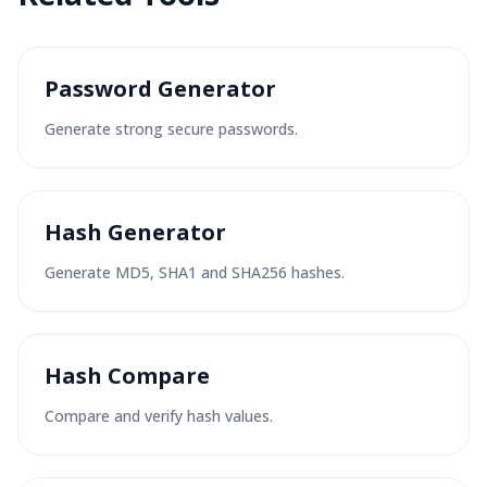
Password Generator
Generate strong secure passwords.
Hash Generator
Generate MD5, SHA1 and SHA256 hashes.
Hash Compare
Compare and verify hash values.