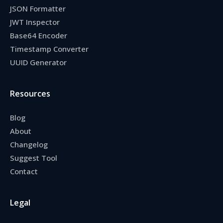
JSON Formatter
JWT Inspector
Base64 Encoder
Timestamp Converter
UUID Generator
Resources
Blog
About
Changelog
Suggest Tool
Contact
Legal