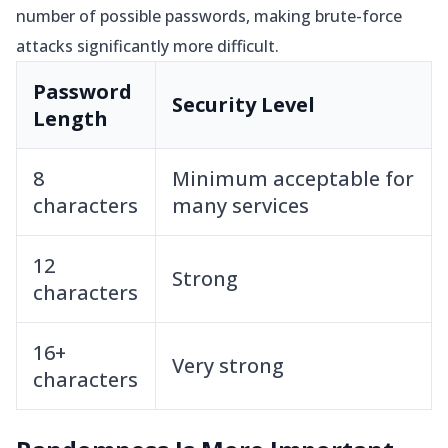
number of possible passwords, making brute-force
attacks significantly more difficult.
Password
Security Level
Length
8
Minimum acceptable for
characters
many services
12
Strong
characters
16+
Very strong
characters