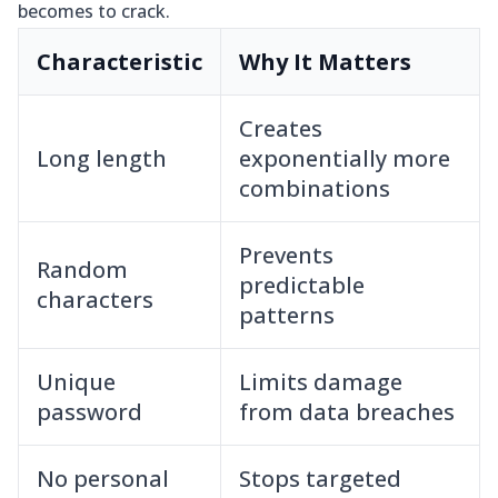
becomes to crack.
Characteristic
Why It Matters
Creates
Long length
exponentially more
combinations
Prevents
Random
predictable
characters
patterns
Unique
Limits damage
password
from data breaches
No personal
Stops targeted