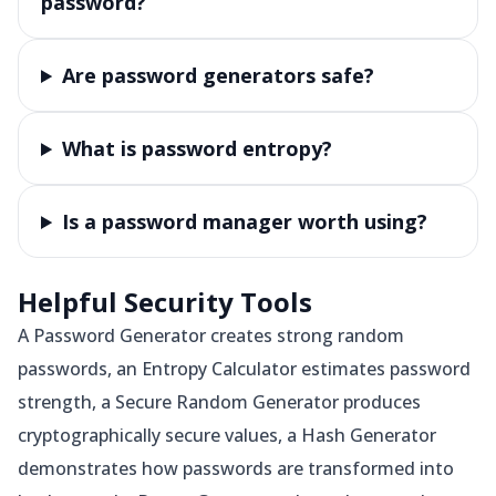
password?
Are password generators safe?
What is password entropy?
Is a password manager worth using?
Helpful Security Tools
A Password Generator creates strong random
passwords, an Entropy Calculator estimates password
strength, a Secure Random Generator produces
cryptographically secure values, a Hash Generator
demonstrates how passwords are transformed into