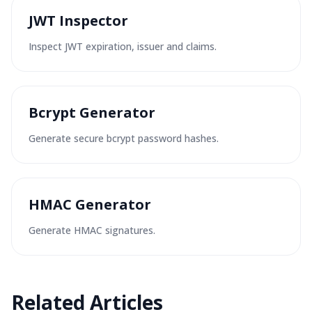
JWT Inspector
Inspect JWT expiration, issuer and claims.
Bcrypt Generator
Generate secure bcrypt password hashes.
HMAC Generator
Generate HMAC signatures.
Related Articles