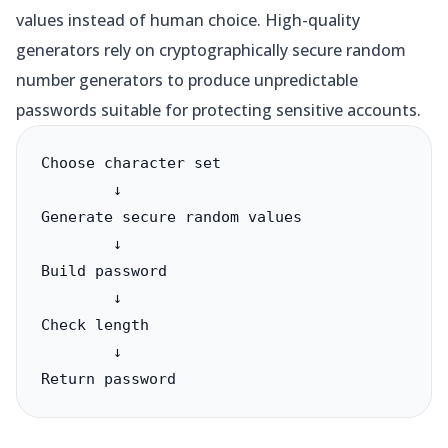
values instead of human choice. High-quality
generators rely on cryptographically secure random
number generators to produce unpredictable
passwords suitable for protecting sensitive accounts.
Choose character set

        ↓

Generate secure random values

        ↓

Build password

        ↓

Check length

        ↓

Return password