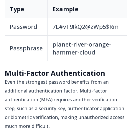
Type
Example
Password
7L#vT9!kQ2@zWp5$Rm
planet-river-orange-
Passphrase
hammer-cloud
Multi-Factor Authentication
Even the strongest password benefits from an
additional authentication factor. Multi-factor
authentication (MFA) requires another verification
step, such as a security key, authenticator application
or biometric verification, making unauthorized access
much more difficult.