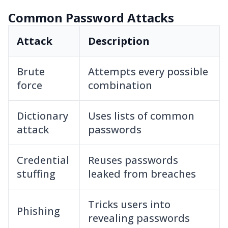
Common Password Attacks
Attack
Description
Brute
Attempts every possible
force
combination
Dictionary
Uses lists of common
attack
passwords
Credential
Reuses passwords
stuffing
leaked from breaches
Tricks users into
Phishing
revealing passwords