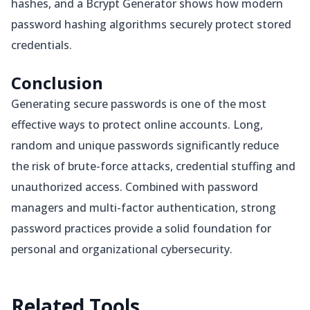
hashes, and a Bcrypt Generator shows how modern
password hashing algorithms securely protect stored
credentials.
Conclusion
Generating secure passwords is one of the most
effective ways to protect online accounts. Long,
random and unique passwords significantly reduce
the risk of brute-force attacks, credential stuffing and
unauthorized access. Combined with password
managers and multi-factor authentication, strong
password practices provide a solid foundation for
personal and organizational cybersecurity.
Related
Tools