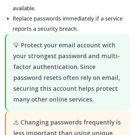
available.
Replace passwords immediately if a service
reports a security breach.
💡
Protect your email account with
your strongest password and multi-
factor authentication. Since
password resets often rely on email,
securing this account helps protect
many other online services.
⚠️
Changing passwords frequently is
less important than using unique,