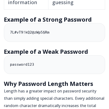
information
guessing
Example of a Strong Password
7L#vT9!kQ2@zWp5$Rm
Example of a Weak Password
password123
Why Password Length Matters
Length has a greater impact on password security
than simply adding special characters. Every additional
random character dramatically increases the total