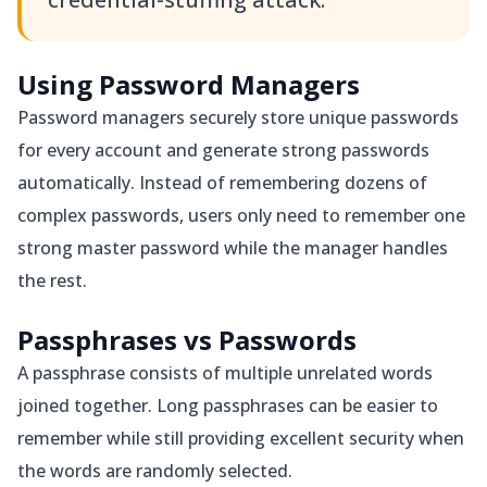
Using Password Managers
Password managers securely store unique passwords
for every account and generate strong passwords
automatically. Instead of remembering dozens of
complex passwords, users only need to remember one
strong master password while the manager handles
the rest.
Passphrases vs Passwords
A passphrase consists of multiple unrelated words
joined together. Long passphrases can be easier to
remember while still providing excellent security when
the words are randomly selected.