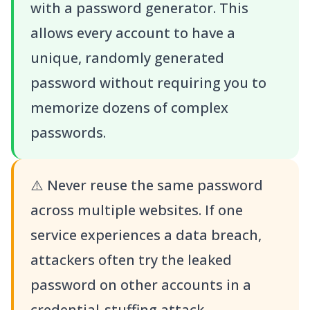
with a password generator. This
allows every account to have a
unique, randomly generated
password without requiring you to
memorize dozens of complex
passwords.
⚠️
Never reuse the same password
across multiple websites. If one
service experiences a data breach,
attackers often try the leaked
password on other accounts in a
credential-stuffing attack.