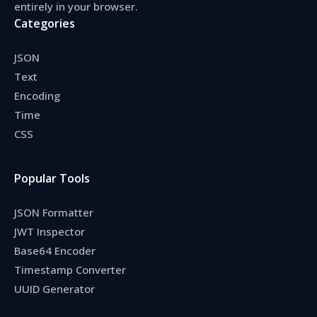
entirely in your browser.
Categories
JSON
Text
Encoding
Time
CSS
Popular Tools
JSON Formatter
JWT Inspector
Base64 Encoder
Timestamp Converter
UUID Generator