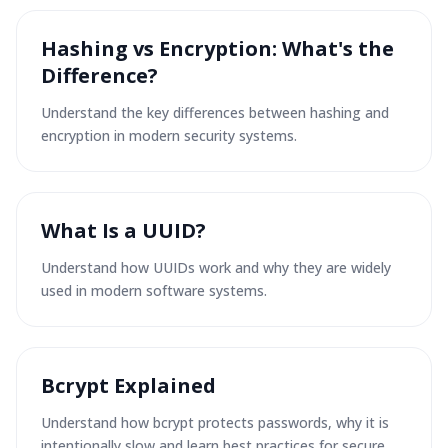
Hashing vs Encryption: What's the
Difference?
Understand the key differences between hashing and
encryption in modern security systems.
What Is a UUID?
Understand how UUIDs work and why they are widely
used in modern software systems.
Bcrypt Explained
Understand how bcrypt protects passwords, why it is
intentionally slow and learn best practices for secure