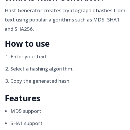
Hash Generator creates cryptographic hashes from
text using popular algorithms such as MD5, SHA1
and SHA256.
How to use
Enter your text.
Select a hashing algorithm.
Copy the generated hash.
Features
MD5 support
SHA1 support