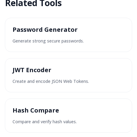
Related Tools
Password Generator
Generate strong secure passwords.
JWT Encoder
Create and encode JSON Web Tokens.
Hash Compare
Compare and verify hash values.