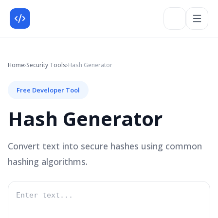
Home
›
Security
Tools
›
Hash Generator
Free Developer Tool
Hash Generator
Convert text into secure hashes using common
hashing algorithms.