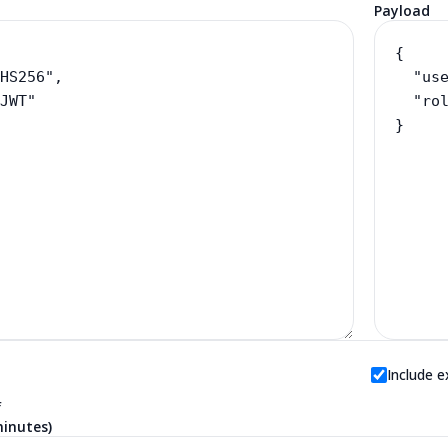
Payload
Include e
f
minutes)