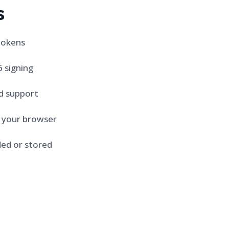
s
tokens
 signing
d support
n your browser
ed or stored