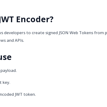
JWT Encoder
?
s developers to create signed JSON Web Tokens from pa
ows and APIs.
use
 payload.
t key.
ncoded JWT token.