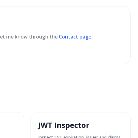
se let me know through the
Contact page
.
JWT Inspector
6
Inspect JWT expiration, issuer and claims.