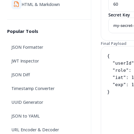
HTML & Markdown
Secret Key
Popular Tools
Final Payload
JSON Formatter
JWT Inspector
JSON Diff
Timestamp Converter
UUID Generator
JSON to YAML
URL Encoder & Decoder