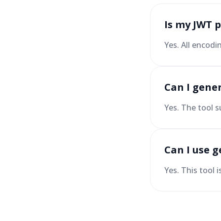
Is my JWT 
Yes. All encodi
Can I gene
Yes. The tool s
Can I use g
Yes. This tool 