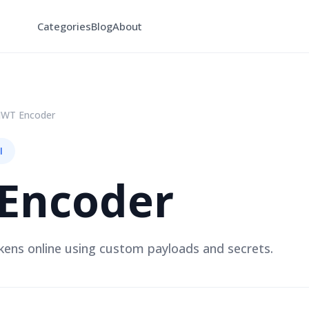
Categories
Blog
About
JWT Encoder
l
Encoder
ens online using custom payloads and secrets.