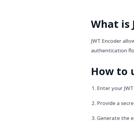
What is
JWT Encoder allow
authentication fl
How to 
Enter your JWT
Provide a secre
Generate the e