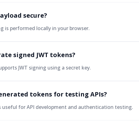
payload secure?
ng is performed locally in your browser.
rate signed JWT tokens?
upports JWT signing using a secret key.
enerated tokens for testing APIs?
is useful for API development and authentication testing.