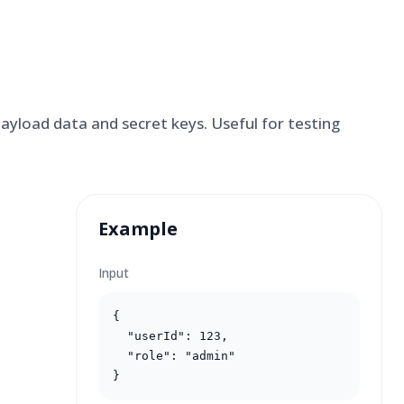
yload data and secret keys. Useful for testing
Example
Input
{

  "userId": 123,

  "role": "admin"

}