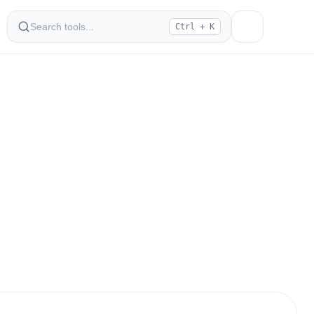
Ctrl + K