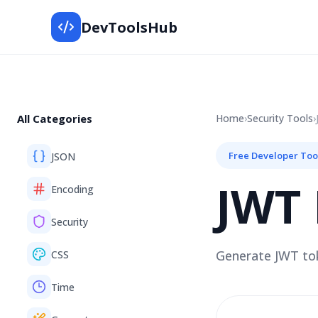
DevToolsHub
All Categories
Home
›
Security
Tools
›
Free Developer Too
JSON
JWT 
Encoding
Security
Generate JWT tok
CSS
Time