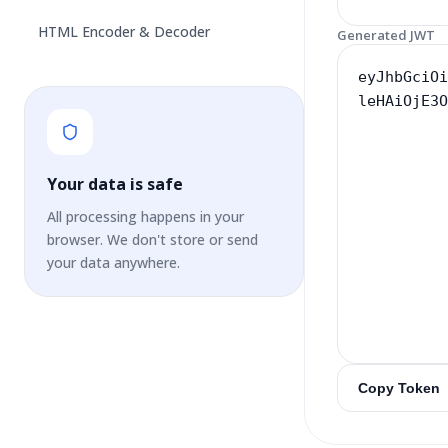
HTML Encoder & Decoder
Generated JWT
Your data is safe
All processing happens in your
browser. We don't store or send
your data anywhere.
Copy Token