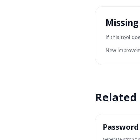
Missing
If this tool d
New improveme
Related
Password
Generate strong 