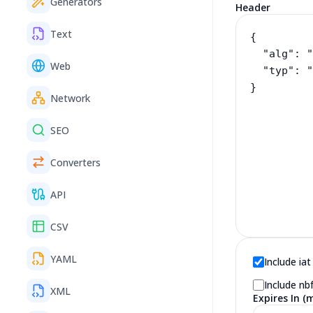
Generators
Header
Text
Web
Network
SEO
Converters
API
CSV
YAML
Include iat
Include nb
XML
Expires In (