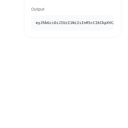
Output
eyJhbGciOiJIUzI1NiIsInR5cCI6IkpXVCJ9...