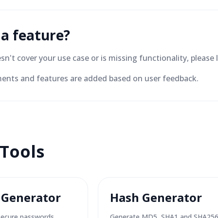
 a feature?
oesn't cover your use case or is missing functionality, plea
nts and features are added based on user feedback.
 Tools
 Generator
Hash Generator
secure passwords.
Generate MD5, SHA1 and SHA25