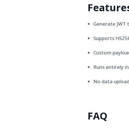
Feature
Generate JWT 
Supports HS256
Custom payloa
Runs entirely i
No data upload
FAQ