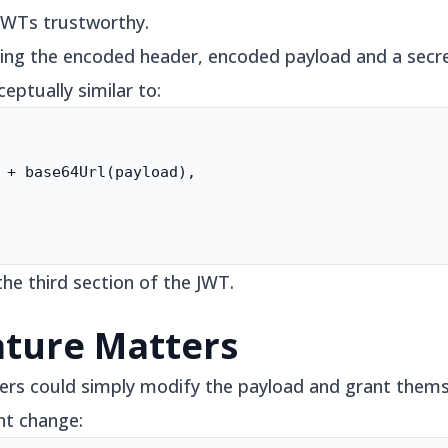
JWTs trustworthy.
ing the encoded header, encoded payload and a secret
eptually similar to:
 + base64Url(payload),

he third section of the JWT.
ature Matters
ers could simply modify the payload and grant thems
ht change: