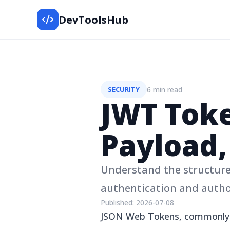
DevToolsHub
6 min read
SECURITY
JWT Toke
Payload,
Understand the structure
authentication and autho
Published:
2026-07-08
JSON Web Tokens, commonly 