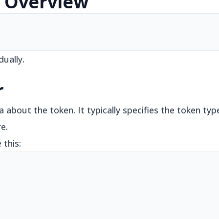
e Overview
dually.
r
about the token. It typically specifies the token typ
e.
 this: