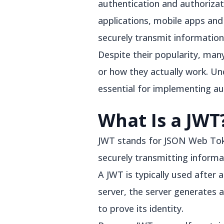
authentication and authorizat
applications, mobile apps an
securely transmit informatio
Despite their popularity, man
or how they actually work. Un
essential for implementing au
What Is a JWT
JWT stands for JSON Web Toke
securely transmitting informa
A JWT is typically used after 
server, the server generates a
to prove its identity.