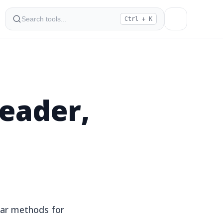
Ctrl + K
eader,
ar methods for