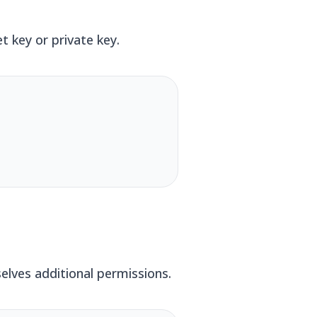
 key or private key.
elves additional permissions.