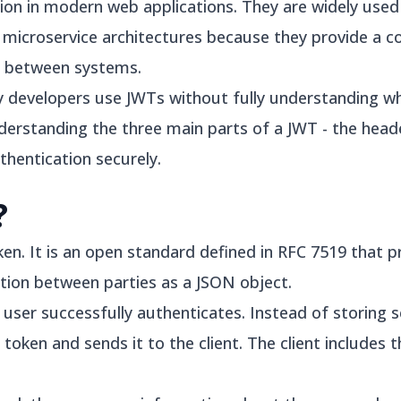
ion in modern web applications. They are widely used 
d microservice architectures because they provide a 
n between systems.
y developers use JWTs without fully understanding w
derstanding the three main parts of a JWT - the heade
thentication securely.
?
n. It is an open standard defined in RFC 7519 that 
tion between parties as a JSON object.
a user successfully authenticates. Instead of storing 
 token and sends it to the client. The client includes 