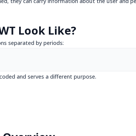
ed, they can carry information about the user and per
WT Look Like?
ons separated by periods:
coded and serves a different purpose.