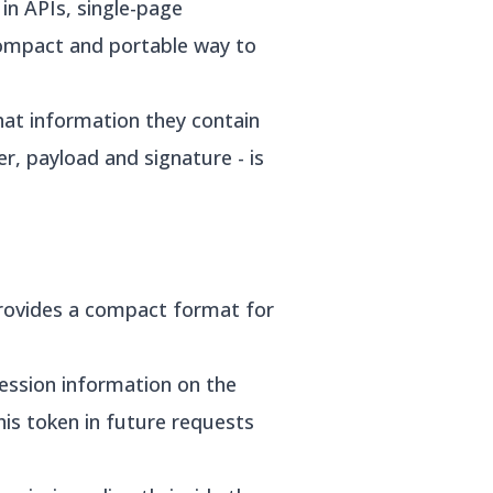
in APIs, single-page
compact and portable way to
hat information they contain
r, payload and signature - is
provides a compact format for
session information on the
this token in future requests