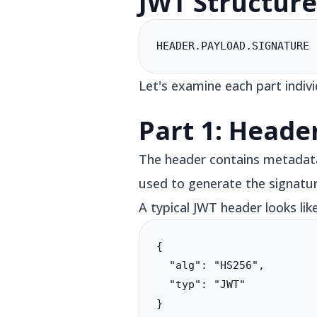
JWT Structur
HEADER.PAYLOAD.SIGNATURE
Let's examine each part indivi
Part 1: Heade
The header contains metadata 
used to generate the signatur
A typical JWT header looks like
{

  "alg": "HS256",

  "typ": "JWT"

}