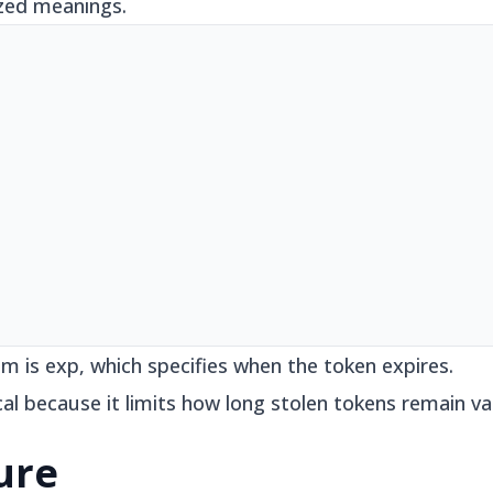
ized meanings.
m is exp, which specifies when the token expires.
cal because it limits how long stolen tokens remain val
ure