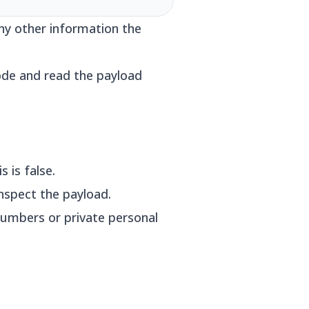
any other information the
ode and read the payload
 is false.
nspect the payload.
 numbers or private personal