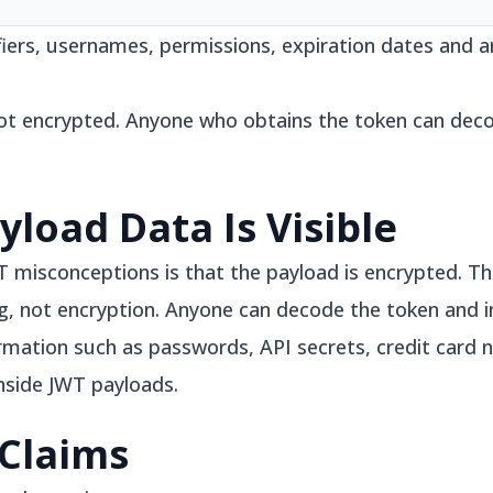
ifiers, usernames, permissions, expiration dates and 
ot encrypted. Anyone who obtains the token can dec
yload Data Is Visible
sconceptions is that the payload is encrypted. This
 not encryption. Anyone can decode the token and i
formation such as passwords, API secrets, credit card
nside JWT payloads.
Claims