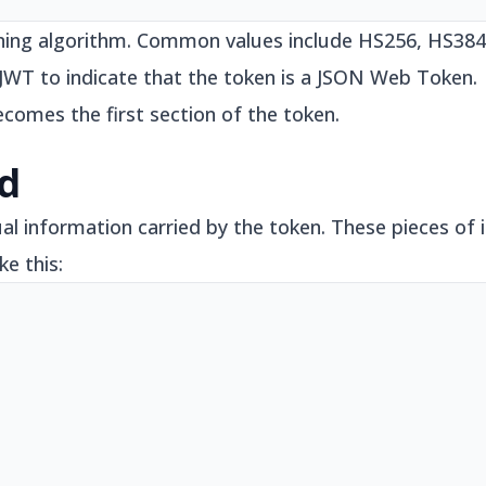
signing algorithm. Common values include HS256, HS38
s JWT to indicate that the token is a JSON Web Token.
ecomes the first section of the token.
ad
al information carried by the token. These pieces of i
ke this: