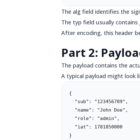
The alg field identifies the 
The typ field usually contain
After encoding, this header b
Part 2: Paylo
The payload contains the actu
A typical payload might look li
{

  "sub": "123456789",

  "name": "John Doe",

  "role": "admin",

  "iat": 1781850000

}