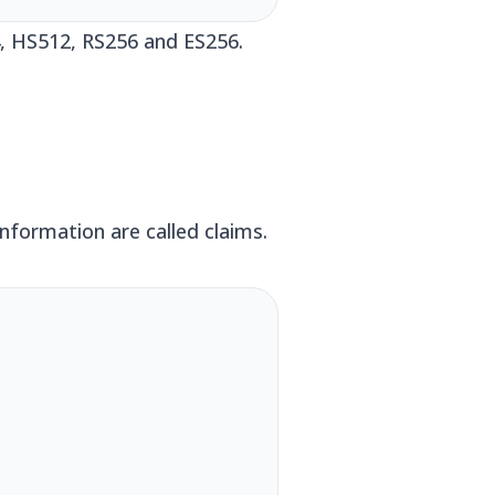
4, HS512, RS256 and ES256.
nformation are called claims.