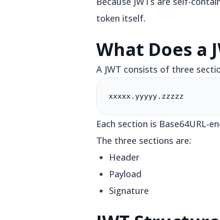
Because JWTs are self-contain
token itself.
What Does a J
A JWT consists of three secti
xxxxx.yyyyy.zzzzz
Each section is Base64URL-en
The three sections are:
Header
Payload
Signature