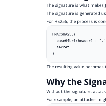
The signature is what makes 
The signature is generated us
For HS256, the process is conc
HMACSHA256(

  base64Url(header) + "."
  secret

)
The resulting value becomes t
Why the Sign
Without the signature, attack
For example, an attacker mig