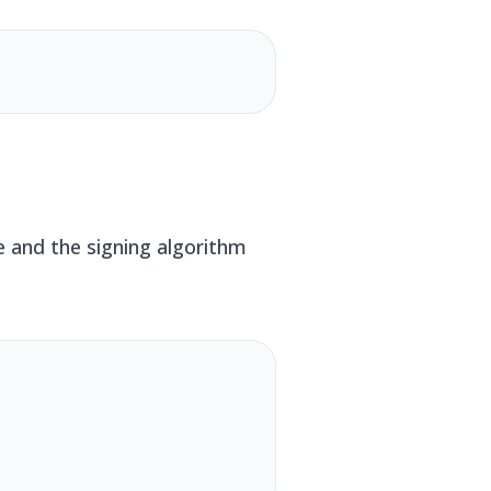
e and the signing algorithm