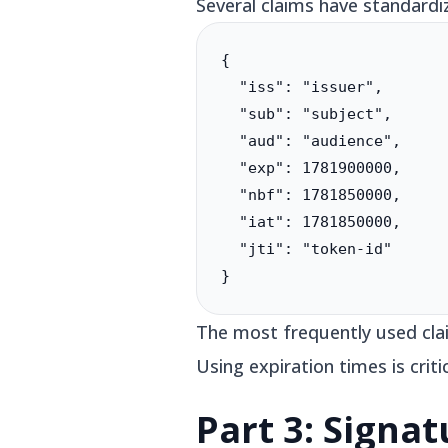
Several claims have standard
{

  "iss": "issuer",

  "sub": "subject",

  "aud": "audience",

  "exp": 1781900000,

  "nbf": 1781850000,

  "iat": 1781850000,

  "jti": "token-id"

}
The most frequently used clai
Using expiration times is criti
Part 3: Signat