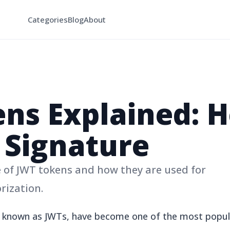
Categories
Blog
About
ns Explained: H
 Signature
 of JWT tokens and how they are used for
rization.
known as JWTs, have become one of the most popul