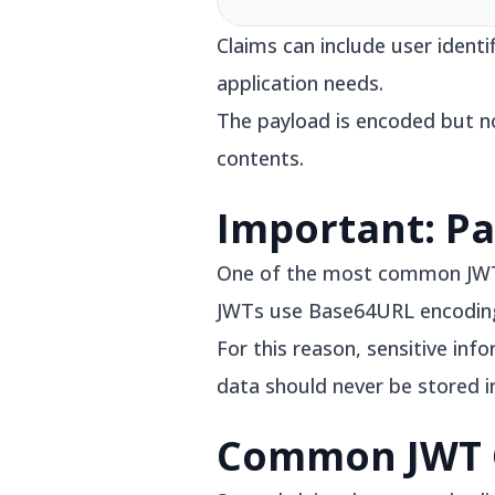
Claims can include user ident
application needs.
The payload is encoded but n
contents.
Important: Pa
One of the most common JWT mi
JWTs use Base64URL encoding,
For this reason, sensitive in
data should never be stored i
Common JWT 