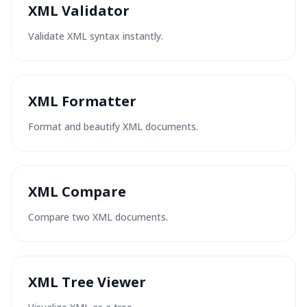
XML Validator
Validate XML syntax instantly.
XML Formatter
Format and beautify XML documents.
XML Compare
Compare two XML documents.
XML Tree Viewer