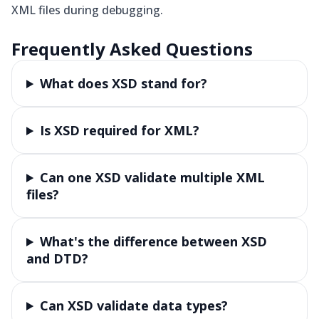
XML files during debugging.
Frequently Asked Questions
What does XSD stand for?
Is XSD required for XML?
Can one XSD validate multiple XML
files?
What's the difference between XSD
and DTD?
Can XSD validate data types?