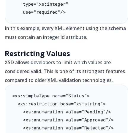
    type="xs:integer"

    use="required"/>
In this example, every XML element using the schema
must contain an integer id attribute.
Restricting Values
XSD allows developers to limit which values are
considered valid. This is one of its strongest features
compared to older XML validation technologies.
<xs:simpleType name="Status">

  <xs:restriction base="xs:string">

    <xs:enumeration value="Pending"/>

    <xs:enumeration value="Approved"/>

    <xs:enumeration value="Rejected"/>
