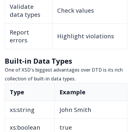
Validate
Check values
data types
Report
Highlight violations
errors
Built-in Data Types
One of XSD's biggest advantages over DTD is its rich
collection of built-in data types.
Type
Example
xs:string
John Smith
xs:boolean
true