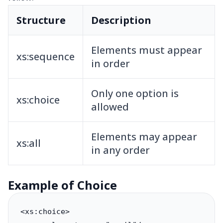
Structure
Description
Elements must appear
xs:sequence
in order
Only one option is
xs:choice
allowed
Elements may appear
xs:all
in any order
Example of Choice
<xs:choice>
