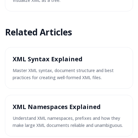
Visualize XML as a tree.
Related Articles
XML Syntax Explained
Master XML syntax, document structure and best
practices for creating well-formed XML files.
XML Namespaces Explained
Understand XML namespaces, prefixes and how they
make large XML documents reliable and unambiguous.