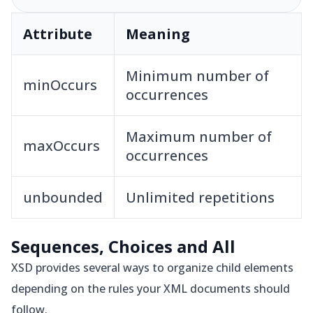
Attribute
Meaning
Minimum number of
minOccurs
occurrences
Maximum number of
maxOccurs
occurrences
unbounded
Unlimited repetitions
Sequences, Choices and All
XSD provides several ways to organize child elements
depending on the rules your XML documents should
follow.