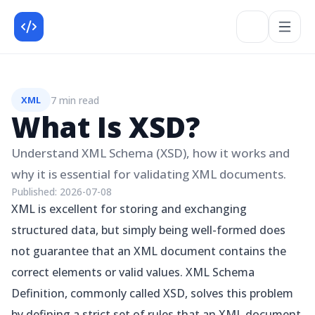
7 min read
XML
What Is XSD?
Understand XML Schema (XSD), how it works and
why it is essential for validating XML documents.
Published:
2026-07-08
XML is excellent for storing and exchanging
structured data, but simply being well-formed does
not guarantee that an XML document contains the
correct elements or valid values. XML Schema
Definition, commonly called XSD, solves this problem
by defining a strict set of rules that an XML document