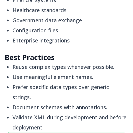
Financial systems
Healthcare standards
Government data exchange
Configuration files
Enterprise integrations
Best Practices
Reuse complex types whenever possible.
Use meaningful element names.
Prefer specific data types over generic
strings.
Document schemas with annotations.
Validate XML during development and before
deployment.