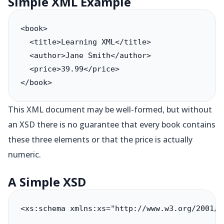
Simple XML Example
<book>

  <title>Learning XML</title>

  <author>Jane Smith</author>

  <price>39.99</price>

</book>
This XML document may be well-formed, but without
an XSD there is no guarantee that every book contains
these three elements or that the price is actually
numeric.
A Simple XSD
<xs:schema xmlns:xs="http://www.w3.org/2001/XM