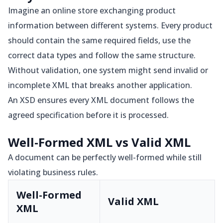
Imagine an online store exchanging product
information between different systems. Every product
should contain the same required fields, use the
correct data types and follow the same structure.
Without validation, one system might send invalid or
incomplete XML that breaks another application.
An XSD ensures every XML document follows the
agreed specification before it is processed.
Well-Formed XML vs Valid XML
A document can be perfectly well-formed while still
violating business rules.
Well-Formed
Valid XML
XML