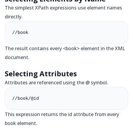
The simplest XPath expressions use element names
directly.
//book
The result contains every <book> element in the XML
document.
Selecting Attributes
Attributes are referenced using the @ symbol.
//book/@id
This expression returns the id attribute from every
book element.