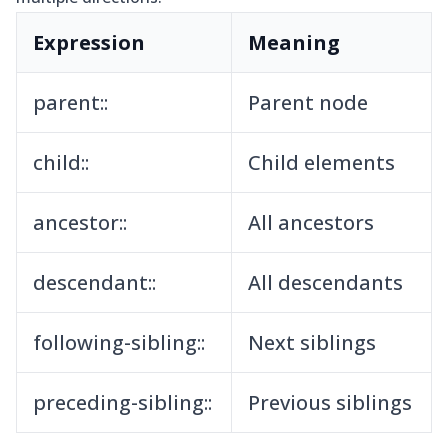
Expression
Meaning
parent::
Parent node
child::
Child elements
ancestor::
All ancestors
descendant::
All descendants
following-sibling::
Next siblings
preceding-sibling::
Previous siblings