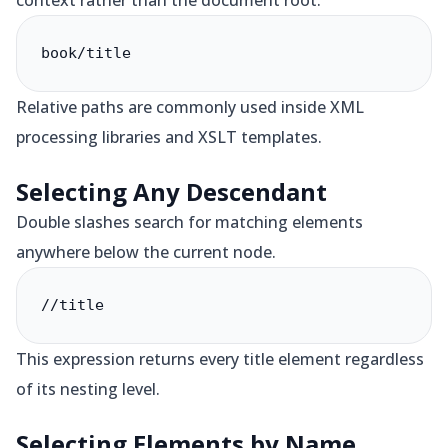
context rather than the document root.
book/title
Relative paths are commonly used inside XML
processing libraries and XSLT templates.
Selecting Any Descendant
Double slashes search for matching elements
anywhere below the current node.
//title
This expression returns every title element regardless
of its nesting level.
Selecting Elements by Name