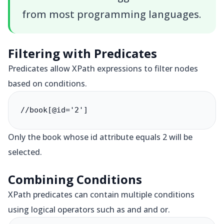
from most programming languages.
Filtering with Predicates
Predicates allow XPath expressions to filter nodes
based on conditions.
//book[@id='2']
Only the book whose id attribute equals 2 will be
selected.
Combining Conditions
XPath predicates can contain multiple conditions
using logical operators such as and and or.