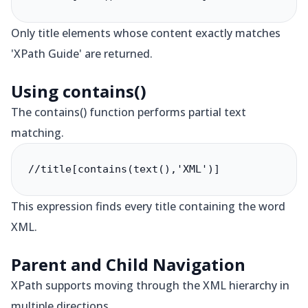
Only title elements whose content exactly matches
'XPath Guide' are returned.
Using contains()
The contains() function performs partial text
matching.
//title[contains(text(),'XML')]
This expression finds every title containing the word
XML.
Parent and Child Navigation
XPath supports moving through the XML hierarchy in
multiple directions.