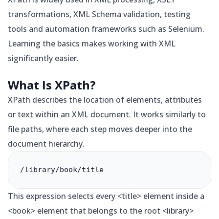
transformations, XML Schema validation, testing
tools and automation frameworks such as Selenium.
Learning the basics makes working with XML
significantly easier.
What Is XPath?
XPath describes the location of elements, attributes
or text within an XML document. It works similarly to
file paths, where each step moves deeper into the
document hierarchy.
/library/book/title
This expression selects every <title> element inside a
<book> element that belongs to the root <library>