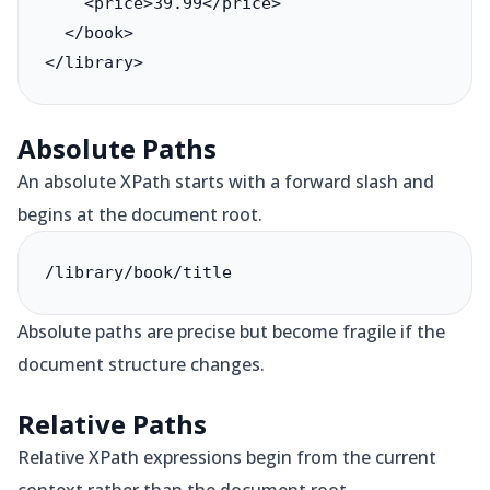
    <price>39.99</price>

  </book>

</library>
Absolute Paths
An absolute XPath starts with a forward slash and
begins at the document root.
/library/book/title
Absolute paths are precise but become fragile if the
document structure changes.
Relative Paths
Relative XPath expressions begin from the current