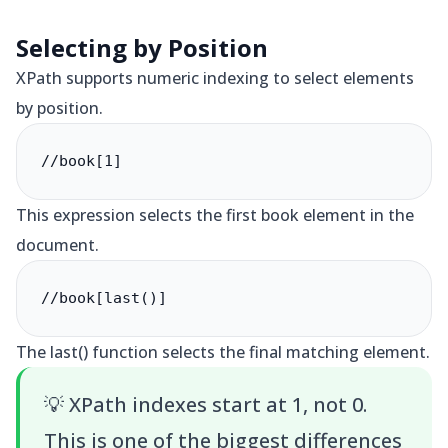
Selecting by Position
XPath supports numeric indexing to select elements
by position.
//book[1]
This expression selects the first book element in the
document.
//book[last()]
The last() function selects the final matching element.
💡
XPath indexes start at 1, not 0.
This is one of the biggest differences