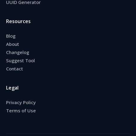
UUID Generator
Resources
Blog
About
Changelog
Suggest Tool
Contact
Legal
Privacy Policy
Terms of Use