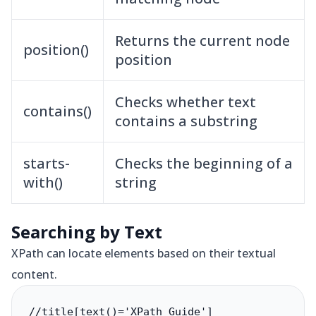
Returns the current node
position()
position
Checks whether text
contains()
contains a substring
starts-
Checks the beginning of a
with()
string
Searching by Text
XPath can locate elements based on their textual
content.
//title[text()='XPath Guide']