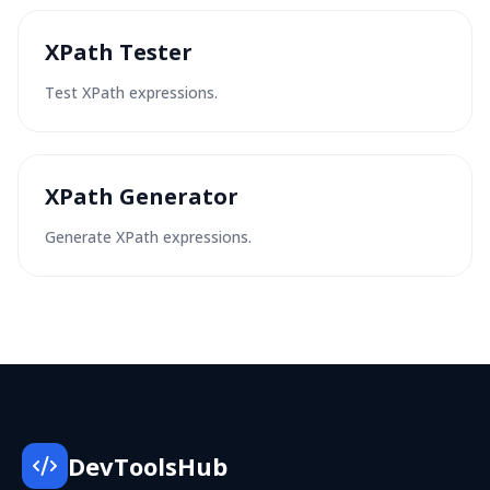
XPath Tester
Test XPath expressions.
XPath Generator
Generate XPath expressions.
DevToolsHub