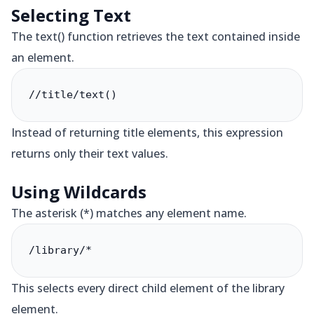
Selecting Text
The text() function retrieves the text contained inside
an element.
//title/text()
Instead of returning title elements, this expression
returns only their text values.
Using Wildcards
The asterisk (*) matches any element name.
/library/*
This selects every direct child element of the library
element.