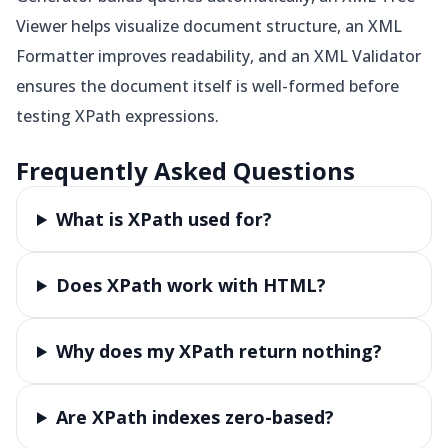
Viewer helps visualize document structure, an XML
Formatter improves readability, and an XML Validator
ensures the document itself is well-formed before
testing XPath expressions.
Frequently Asked Questions
What is XPath used for?
Does XPath work with HTML?
Why does my XPath return nothing?
Are XPath indexes zero-based?