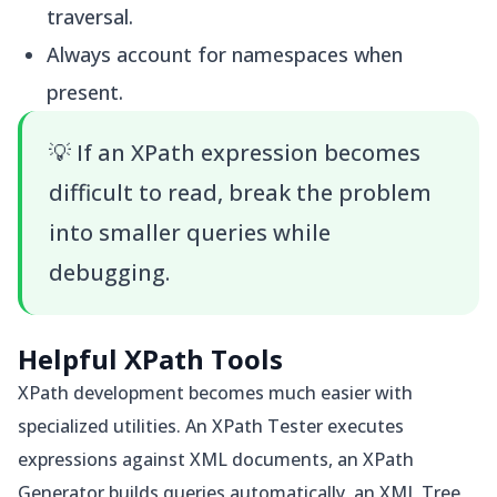
traversal.
Always account for namespaces when
present.
💡
If an XPath expression becomes
difficult to read, break the problem
into smaller queries while
debugging.
Helpful XPath Tools
XPath development becomes much easier with
specialized utilities. An XPath Tester executes
expressions against XML documents, an XPath
Generator builds queries automatically, an XML Tree