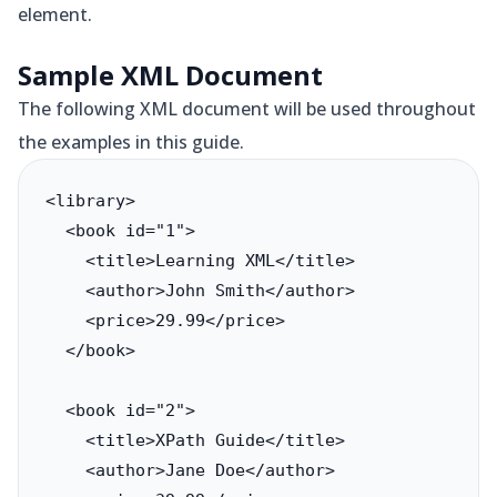
element.
Sample XML Document
The following XML document will be used throughout
the examples in this guide.
<library>

  <book id="1">

    <title>Learning XML</title>

    <author>John Smith</author>

    <price>29.99</price>

  </book>

  <book id="2">

    <title>XPath Guide</title>

    <author>Jane Doe</author>
