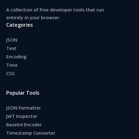
A collection of free developer tools that run
entirely in your browser.
Categories
JSON
Text
Encoding
Time
CSS
Popular Tools
JSON Formatter
JWT Inspector
Base64 Encoder
Timestamp Converter