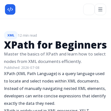
12 min read
XML
XPath for Beginners
Master the basics of XPath and learn how to select
nodes from XML documents efficiently.
Published:
2026-07-08
XPath (XML Path Language) is a query language used
to locate and select nodes within XML documents.
Instead of manually navigating nested XML elements,
developers can write concise expressions that identify
exactly the data they need.
XPath is widely used in XML processing, XSLT