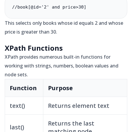
//book[@id='2' and price>30]
This selects only books whose id equals 2 and whose
price is greater than 30.
XPath Functions
XPath provides numerous built-in functions for
working with strings, numbers, boolean values and
node sets.
Function
Purpose
text()
Returns element text
Returns the last
last()
matching node