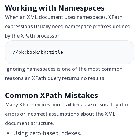
Working with Namespaces
When an XML document uses namespaces, XPath
expressions usually need namespace prefixes defined
by the XPath processor.
//bk:book/bk:title
Ignoring namespaces is one of the most common
reasons an XPath query returns no results.
Common XPath Mistakes
Many XPath expressions fail because of small syntax
errors or incorrect assumptions about the XML
document structure.
Using zero-based indexes.