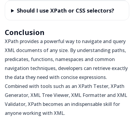
Should I use XPath or CSS selectors?
Conclusion
XPath provides a powerful way to navigate and query
XML documents of any size. By understanding paths,
predicates, functions, namespaces and common
navigation techniques, developers can retrieve exactly
the data they need with concise expressions.
Combined with tools such as an XPath Tester, XPath
Generator, XML Tree Viewer, XML Formatter and XML
Validator, XPath becomes an indispensable skill for
anyone working with XML.