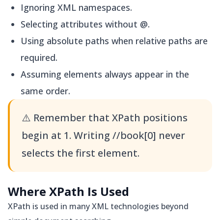
Ignoring XML namespaces.
Selecting attributes without @.
Using absolute paths when relative paths are
required.
Assuming elements always appear in the
same order.
⚠️
Remember that XPath positions
begin at 1. Writing //book[0] never
selects the first element.
Where XPath Is Used
XPath is used in many XML technologies beyond