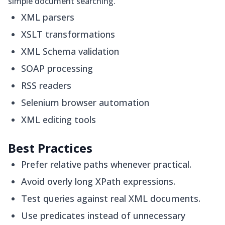
simple document searching.
XML parsers
XSLT transformations
XML Schema validation
SOAP processing
RSS readers
Selenium browser automation
XML editing tools
Best Practices
Prefer relative paths whenever practical.
Avoid overly long XPath expressions.
Test queries against real XML documents.
Use predicates instead of unnecessary