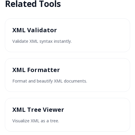
Related
Tools
XML Validator
Validate XML syntax instantly.
XML Formatter
Format and beautify XML documents.
XML Tree Viewer
Visualize XML as a tree.