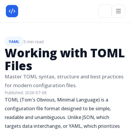
5 min read
YAML
Working with TOML
Files
Master TOML syntax, structure and best practices
for modern configuration files.
Published:
2026-07-08
TOML (Tom's Obvious, Minimal Language) is a
configuration file format designed to be simple,
readable and unambiguous. Unlike JSON, which
targets data interchange, or YAML, which prioritizes