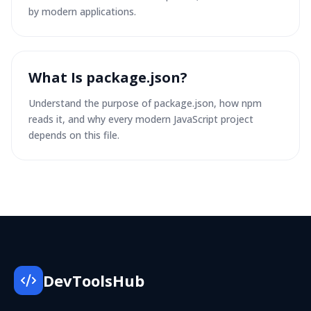
by modern applications.
What Is package.json?
Understand the purpose of package.json, how npm
reads it, and why every modern JavaScript project
depends on this file.
DevToolsHub