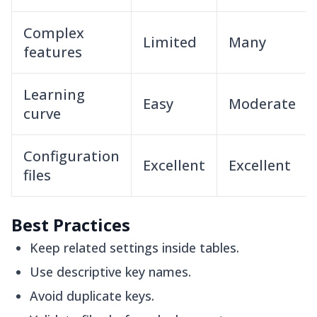
Complex
Limited
Many
features
Learning
Easy
Moderate
curve
Configuration
Excellent
Excellent
files
Best Practices
Keep related settings inside tables.
Use descriptive key names.
Avoid duplicate keys.