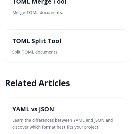
TOML Merge Tool
Merge TOML documents.
TOML Split Tool
Split TOML documents.
Related Articles
YAML vs JSON
Learn the differences between YAML and JSON and
discover which format best fits your project.