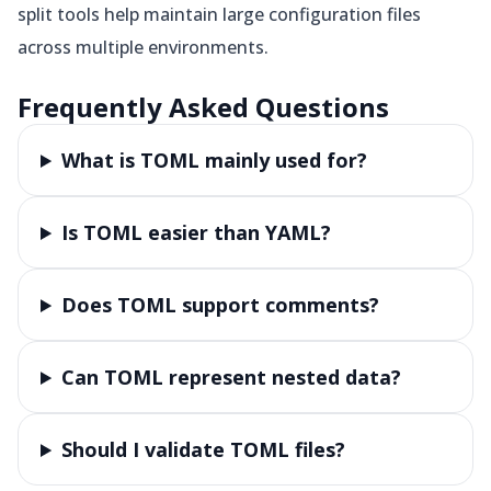
split tools help maintain large configuration files
across multiple environments.
Frequently Asked Questions
What is TOML mainly used for?
Is TOML easier than YAML?
Does TOML support comments?
Can TOML represent nested data?
Should I validate TOML files?