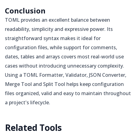
Conclusion
TOML provides an excellent balance between
readability, simplicity and expressive power. Its
straightforward syntax makes it ideal for
configuration files, while support for comments,
dates, tables and arrays covers most real-world use
cases without introducing unnecessary complexity.
Using a TOML Formatter, Validator, JSON Converter,
Merge Tool and Split Tool helps keep configuration
files organized, valid and easy to maintain throughout
a project's lifecycle.
Related
Tools