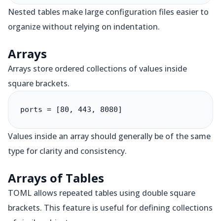
Nested tables make large configuration files easier to
organize without relying on indentation.
Arrays
Arrays store ordered collections of values inside
square brackets.
ports = [80, 443, 8080]
Values inside an array should generally be of the same
type for clarity and consistency.
Arrays of Tables
TOML allows repeated tables using double square
brackets. This feature is useful for defining collections