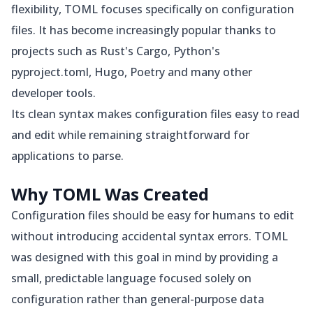
flexibility, TOML focuses specifically on configuration
files. It has become increasingly popular thanks to
projects such as Rust's Cargo, Python's
pyproject.toml, Hugo, Poetry and many other
developer tools.
Its clean syntax makes configuration files easy to read
and edit while remaining straightforward for
applications to parse.
Why TOML Was Created
Configuration files should be easy for humans to edit
without introducing accidental syntax errors. TOML
was designed with this goal in mind by providing a
small, predictable language focused solely on
configuration rather than general-purpose data