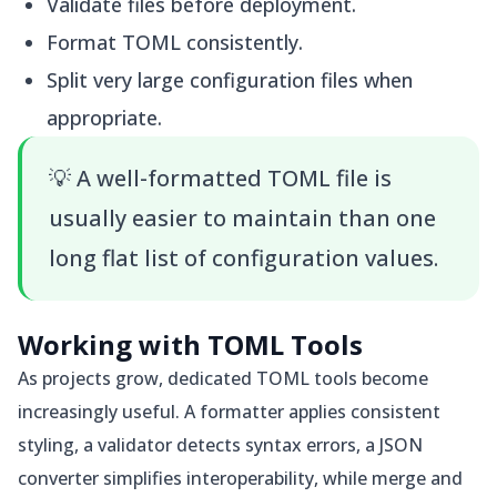
Validate files before deployment.
Format TOML consistently.
Split very large configuration files when
appropriate.
💡
A well-formatted TOML file is
usually easier to maintain than one
long flat list of configuration values.
Working with TOML Tools
As projects grow, dedicated TOML tools become
increasingly useful. A formatter applies consistent
styling, a validator detects syntax errors, a JSON
converter simplifies interoperability, while merge and