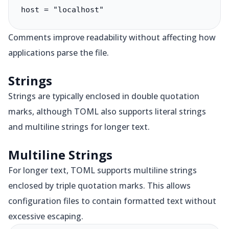
host = "localhost"
Comments improve readability without affecting how
applications parse the file.
Strings
Strings are typically enclosed in double quotation
marks, although TOML also supports literal strings
and multiline strings for longer text.
Multiline Strings
For longer text, TOML supports multiline strings
enclosed by triple quotation marks. This allows
configuration files to contain formatted text without
excessive escaping.