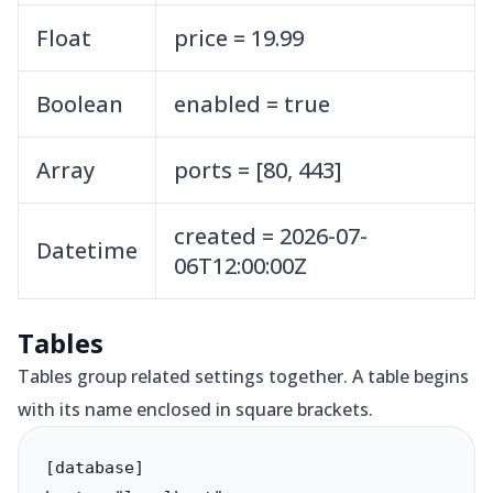
Float
price = 19.99
Boolean
enabled = true
Array
ports = [80, 443]
created = 2026-07-
Datetime
06T12:00:00Z
Tables
Tables group related settings together. A table begins
with its name enclosed in square brackets.
[database]
