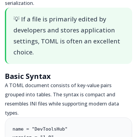
serialization.
💡
If a file is primarily edited by
developers and stores application
settings, TOML is often an excellent
choice.
Basic Syntax
A TOML document consists of key-value pairs
grouped into tables. The syntax is compact and
resembles INI files while supporting modern data
types.
name = "DevToolsHub"
