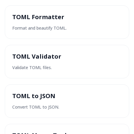
TOML Formatter
Format and beautify TOML.
TOML Validator
Validate TOML files.
TOML to JSON
Convert TOML to JSON.