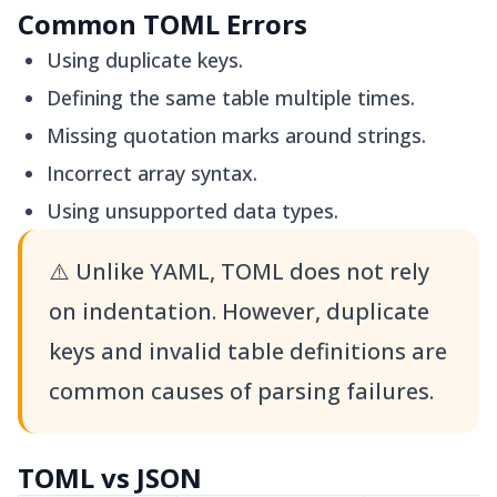
Common TOML Errors
Using duplicate keys.
Defining the same table multiple times.
Missing quotation marks around strings.
Incorrect array syntax.
Using unsupported data types.
⚠️
Unlike YAML, TOML does not rely
on indentation. However, duplicate
keys and invalid table definitions are
common causes of parsing failures.
TOML vs JSON