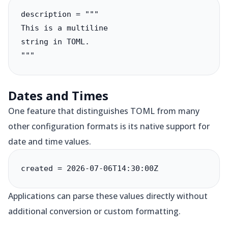
description = """

This is a multiline

string in TOML.

"""
Dates and Times
One feature that distinguishes TOML from many
other configuration formats is its native support for
date and time values.
created = 2026-07-06T14:30:00Z
Applications can parse these values directly without
additional conversion or custom formatting.