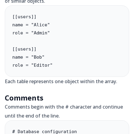
of similar objects.
[[users]]

name = "Alice"

role = "Admin"

[[users]]

name = "Bob"

role = "Editor"
Each table represents one object within the array.
Comments
Comments begin with the # character and continue
until the end of the line.
# Database configuration
