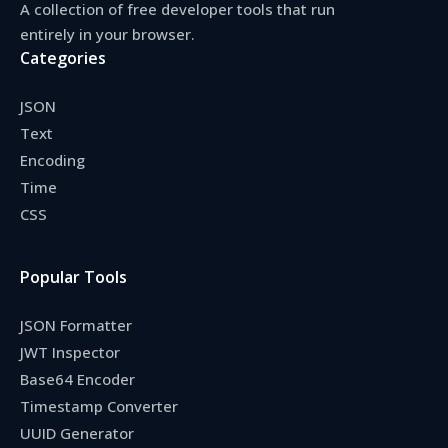
A collection of free developer tools that run
entirely in your browser.
Categories
JSON
Text
Encoding
Time
CSS
Popular Tools
JSON Formatter
JWT Inspector
Base64 Encoder
Timestamp Converter
UUID Generator