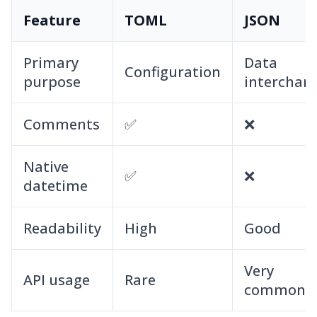
Feature
TOML
JSON
Primary
Data
Configuration
purpose
interchan
Comments
✅
❌
Native
✅
❌
datetime
Readability
High
Good
Very
API usage
Rare
common