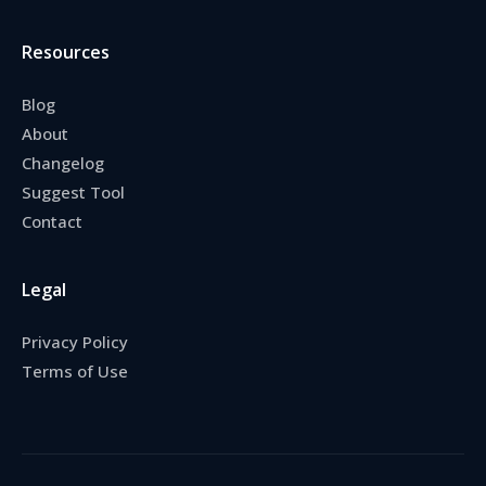
Resources
Blog
About
Changelog
Suggest Tool
Contact
Legal
Privacy Policy
Terms of Use