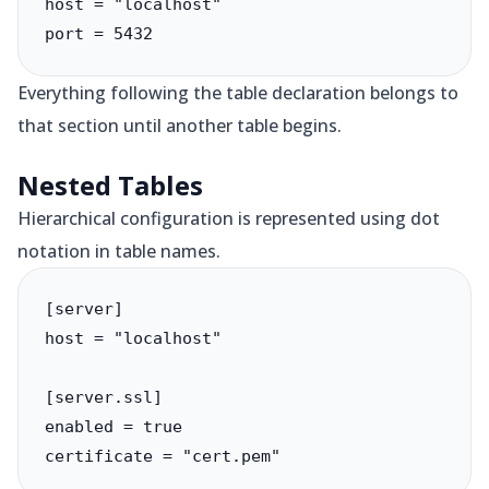
host = "localhost"

port = 5432
Everything following the table declaration belongs to
that section until another table begins.
Nested Tables
Hierarchical configuration is represented using dot
notation in table names.
[server]

host = "localhost"

[server.ssl]

enabled = true

certificate = "cert.pem"