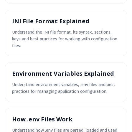
INI File Format Explained
Understand the INI file format, its syntax, sections,
keys and best practices for working with configuration
files.
Environment Variables Explained
Understand environment variables, .env files and best
practices for managing application configuration.
How .env Files Work
Understand how .env files are parsed, loaded and used