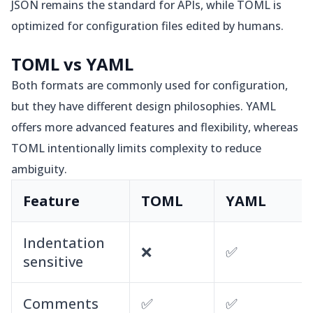
JSON remains the standard for APIs, while TOML is
optimized for configuration files edited by humans.
TOML vs YAML
Both formats are commonly used for configuration,
but they have different design philosophies. YAML
offers more advanced features and flexibility, whereas
TOML intentionally limits complexity to reduce
ambiguity.
Feature
TOML
YAML
Indentation
❌
✅
sensitive
Comments
✅
✅