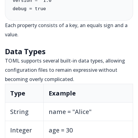
version = "1.0"

debug = true
Each property consists of a key, an equals sign and a
value.
Data Types
TOML supports several built-in data types, allowing
configuration files to remain expressive without
becoming overly complicated.
Type
Example
String
name = "Alice"
Integer
age = 30