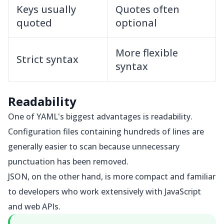
Keys usually
Quotes often
quoted
optional
More flexible
Strict syntax
syntax
Readability
One of YAML's biggest advantages is readability.
Configuration files containing hundreds of lines are
generally easier to scan because unnecessary
punctuation has been removed.
JSON, on the other hand, is more compact and familiar
to developers who work extensively with JavaScript
and web APIs.