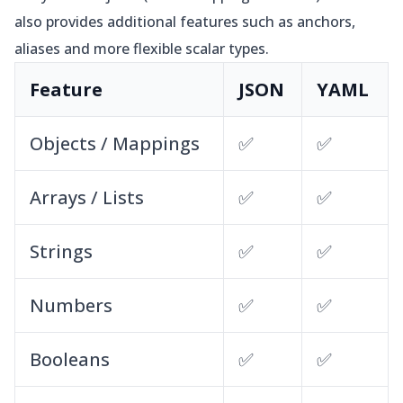
also provides additional features such as anchors,
aliases and more flexible scalar types.
Feature
JSON
YAML
Objects / Mappings
✅
✅
Arrays / Lists
✅
✅
Strings
✅
✅
Numbers
✅
✅
Booleans
✅
✅