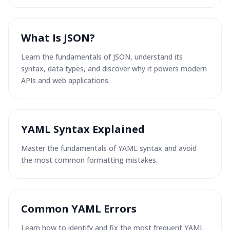
What Is JSON?
Learn the fundamentals of JSON, understand its
syntax, data types, and discover why it powers modern
APIs and web applications.
YAML Syntax Explained
Master the fundamentals of YAML syntax and avoid
the most common formatting mistakes.
Common YAML Errors
Learn how to identify and fix the most frequent YAML