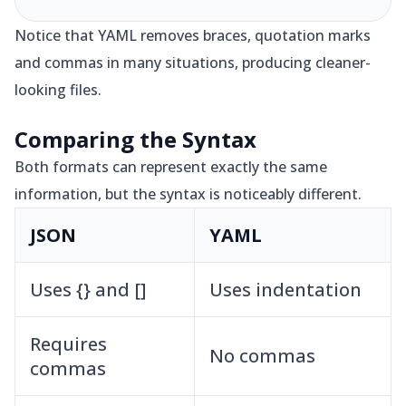
Notice that YAML removes braces, quotation marks
and commas in many situations, producing cleaner-
looking files.
Comparing the Syntax
Both formats can represent exactly the same
information, but the syntax is noticeably different.
JSON
YAML
Uses {} and []
Uses indentation
Requires
No commas
commas