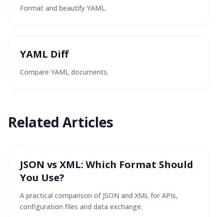
Format and beautify YAML.
YAML Diff
Compare YAML documents.
Related Articles
JSON vs XML: Which Format Should
You Use?
A practical comparison of JSON and XML for APIs,
configuration files and data exchange.