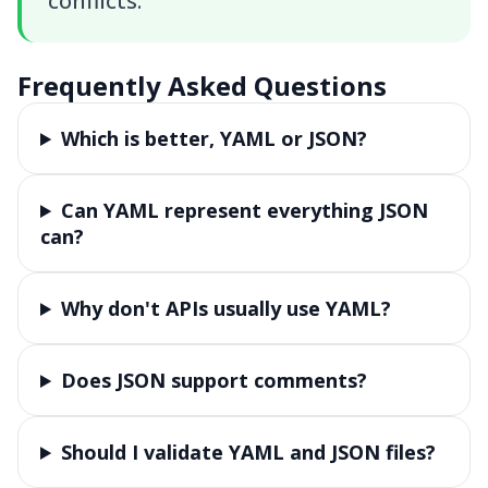
conflicts.
Frequently Asked Questions
Which is better, YAML or JSON?
Can YAML represent everything JSON
can?
Why don't APIs usually use YAML?
Does JSON support comments?
Should I validate YAML and JSON files?