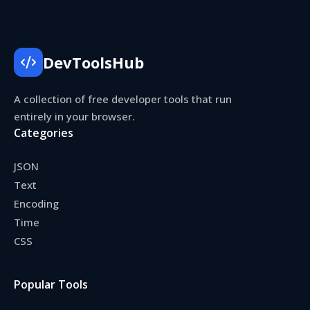
DevToolsHub
A collection of free developer tools that run
entirely in your browser.
Categories
JSON
Text
Encoding
Time
CSS
Popular Tools