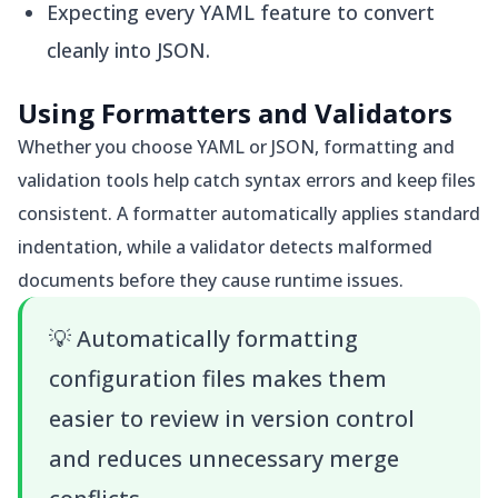
Expecting every YAML feature to convert
cleanly into JSON.
Using Formatters and Validators
Whether you choose YAML or JSON, formatting and
validation tools help catch syntax errors and keep files
consistent. A formatter automatically applies standard
indentation, while a validator detects malformed
documents before they cause runtime issues.
💡
Automatically formatting
configuration files makes them
easier to review in version control
and reduces unnecessary merge