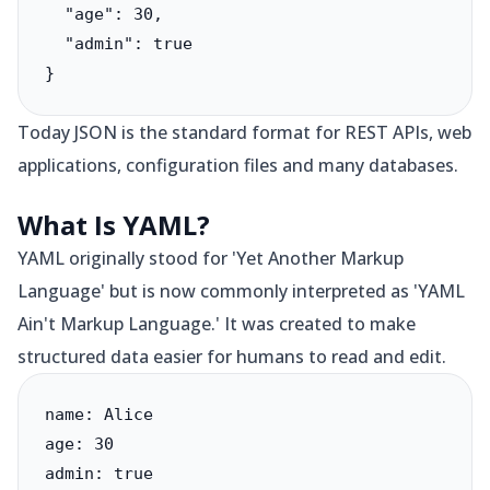
  "age": 30,

  "admin": true

}
Today JSON is the standard format for REST APIs, web
applications, configuration files and many databases.
What Is YAML?
YAML originally stood for 'Yet Another Markup
Language' but is now commonly interpreted as 'YAML
Ain't Markup Language.' It was created to make
structured data easier for humans to read and edit.
name: Alice

age: 30

admin: true