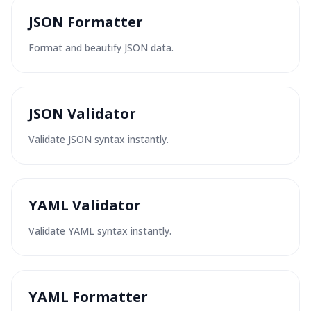
JSON Formatter
Format and beautify JSON data.
JSON Validator
Validate JSON syntax instantly.
YAML Validator
Validate YAML syntax instantly.
YAML Formatter