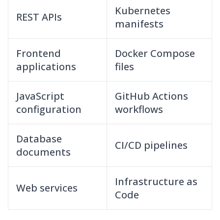
Kubernetes
REST APIs
manifests
Frontend
Docker Compose
applications
files
JavaScript
GitHub Actions
configuration
workflows
Database
CI/CD pipelines
documents
Infrastructure as
Web services
Code