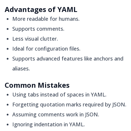
Advantages of YAML
More readable for humans.
Supports comments.
Less visual clutter.
Ideal for configuration files.
Supports advanced features like anchors and
aliases.
Common Mistakes
Using tabs instead of spaces in YAML.
Forgetting quotation marks required by JSON.
Assuming comments work in JSON.
Ignoring indentation in YAML.