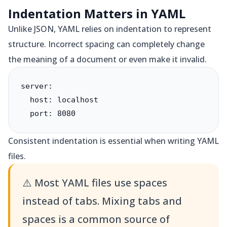
Indentation Matters in YAML
Unlike JSON, YAML relies on indentation to represent
structure. Incorrect spacing can completely change
the meaning of a document or even make it invalid.
server:

  host: localhost

  port: 8080
Consistent indentation is essential when writing YAML
files.
⚠️
Most YAML files use spaces
instead of tabs. Mixing tabs and
spaces is a common source of