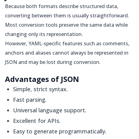
Because both formats describe structured data,
converting between them is usually straightforward.
Most conversion tools preserve the same data while
changing only its representation.
However, YAML-specific features such as comments,
anchors and aliases cannot always be represented in
JSON and may be lost during conversion.
Advantages of JSON
Simple, strict syntax.
Fast parsing.
Universal language support.
Excellent for APIs.
Easy to generate programmatically.