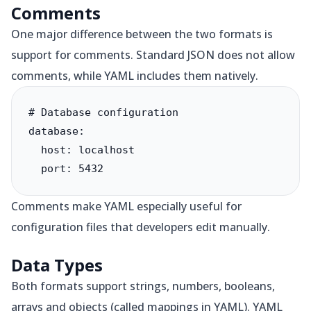
Comments
One major difference between the two formats is
support for comments. Standard JSON does not allow
comments, while YAML includes them natively.
# Database configuration

database:

  host: localhost

  port: 5432
Comments make YAML especially useful for
configuration files that developers edit manually.
Data Types
Both formats support strings, numbers, booleans,
arrays and objects (called mappings in YAML). YAML