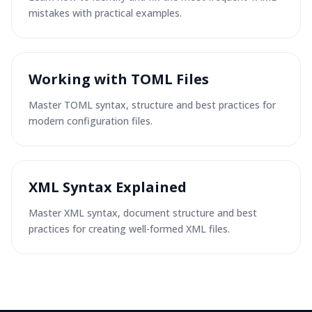
mistakes with practical examples.
Working with TOML Files
Master TOML syntax, structure and best practices for
modern configuration files.
XML Syntax Explained
Master XML syntax, document structure and best
practices for creating well-formed XML files.