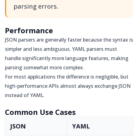
parsing errors.
Performance
JSON parsers are generally faster because the syntax is
simpler and less ambiguous. YAML parsers must
handle significantly more language features, making
parsing somewhat more complex.
For most applications the difference is negligible, but
high-performance APIs almost always exchange JSON
instead of YAML.
Common Use Cases
JSON
YAML