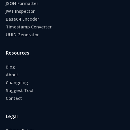
JSON Formatter
JWT Inspector
Base64 Encoder
Timestamp Converter
UUID Generator
Resources
Blog
About
Changelog
Suggest Tool
Contact
Legal