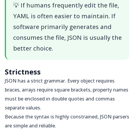
💡
If humans frequently edit the file,
YAML is often easier to maintain. If
software primarily generates and
consumes the file, JSON is usually the
better choice.
Strictness
JSON has a strict grammar. Every object requires
braces, arrays require square brackets, property names
must be enclosed in double quotes and commas
separate values.
Because the syntax is highly constrained, JSON parsers
are simple and reliable.