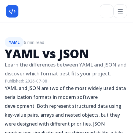
6 min read
YAML
YAML vs JSON
Learn the differences between YAML and JSON and
discover which format best fits your project.
Published:
2026-07-08
YAML and JSON are two of the most widely used data
serialization formats in modern software
development. Both represent structured data using
key-value pairs, arrays and nested objects, but they
were designed with different priorities. JSON
emphasizes simplicity and machine readability, while