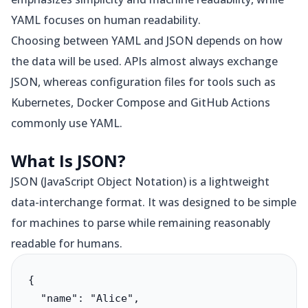
YAML focuses on human readability.
Choosing between YAML and JSON depends on how
the data will be used. APIs almost always exchange
JSON, whereas configuration files for tools such as
Kubernetes, Docker Compose and GitHub Actions
commonly use YAML.
What Is JSON?
JSON (JavaScript Object Notation) is a lightweight
data-interchange format. It was designed to be simple
for machines to parse while remaining reasonably
readable for humans.
{

  "name": "Alice",
