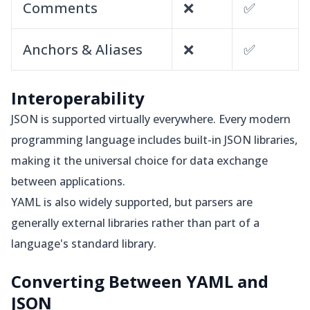
Comments
❌
✅
Anchors & Aliases
❌
✅
Interoperability
JSON is supported virtually everywhere. Every modern
programming language includes built-in JSON libraries,
making it the universal choice for data exchange
between applications.
YAML is also widely supported, but parsers are
generally external libraries rather than part of a
language's standard library.
Converting Between YAML and
JSON