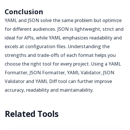
Conclusion
YAML and JSON solve the same problem but optimize
for different audiences. JSON is lightweight, strict and
ideal for APIs, while YAML emphasizes readability and
excels at configuration files. Understanding the
strengths and trade-offs of each format helps you
choose the right tool for every project. Using a YAML
Formatter, JSON Formatter, YAML Validator, JSON
Validator and YAML Diff tool can further improve
accuracy, readability and maintainability.
Related
Tools