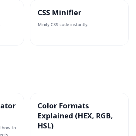
CSS Minifier
.
Minify CSS code instantly.
ator
Color Formats
Explained (HEX, RGB,
HSL)
d how to
ects.