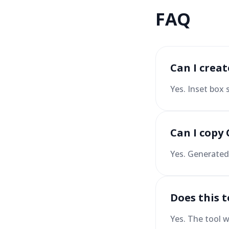
FAQ
Can I crea
Yes. Inset box
Can I copy 
Yes. Generated 
Does this 
Yes. The tool w