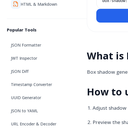
box-shadow:
HTML & Markdown
Popular Tools
JSON Formatter
What is
JWT Inspector
JSON Diff
Box shadow genera
Timestamp Converter
How to 
UUID Generator
Adjust shadow 
JSON to YAML
Preview the sh
URL Encoder & Decoder