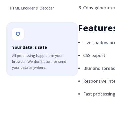
Copy generated
HTML Encoder & Decoder
Feature
Live shadow pr
Your data is safe
CSS export
All processing happens in your
browser. We don't store or send
your data anywhere.
Blur and spread
Responsive int
Fast processin