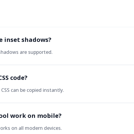
te inset shadows?
 shadows are supported.
CSS code?
CSS can be copied instantly.
tool work on mobile?
orks on all modern devices.