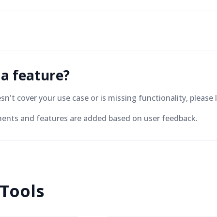
 a feature?
oesn't cover your use case or is missing functionality, plea
nts and features are added based on user feedback.
 Tools