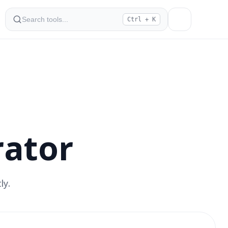
Ctrl + K
ator
ly.