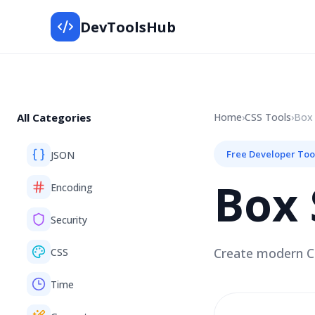
DevToolsHub
All Categories
Home
›
CSS
Tools
›
Box
Free Developer Too
JSON
Box
Encoding
Security
Create modern CS
CSS
Time