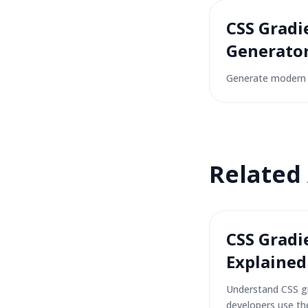
CSS Gradi
Generato
Generate modern 
Related
CSS Gradi
Explained
Understand CSS g
developers use th