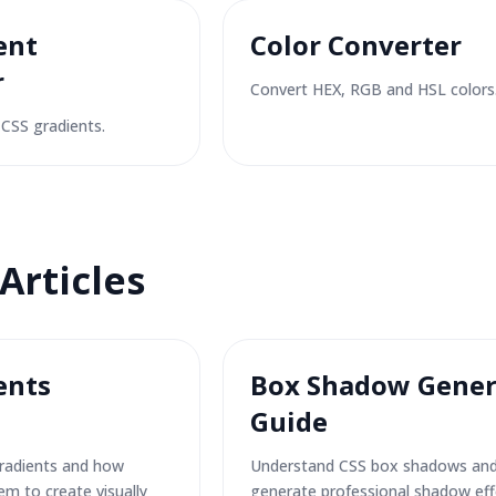
ent
Color Converter
r
Convert HEX, RGB and HSL colors
CSS gradients.
Articles
ents
Box Shadow Gener
Guide
radients and how
Understand CSS box shadows an
em to create visually
generate professional shadow eff