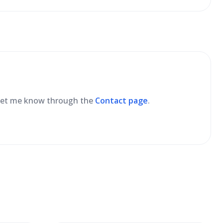
se let me know through the
Contact page
.