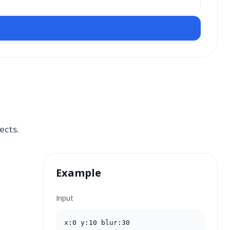
ects.
Example
Input
x:0 y:10 blur:30