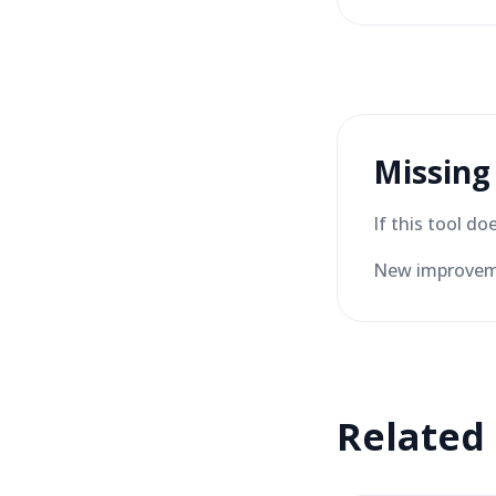
Missing
If this tool d
New improveme
Related