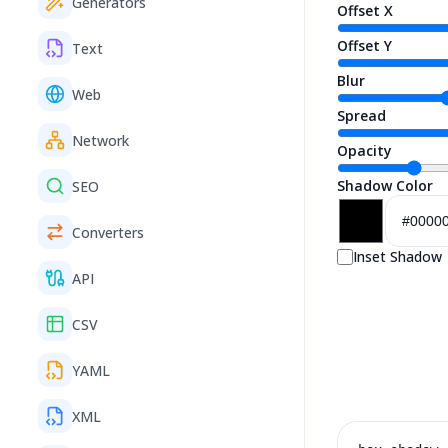
Generators
Offset X
Offset Y
Text
Blur
Web
Spread
Network
Opacity
Shadow Color
SEO
Converters
Inset Shadow
API
CSV
YAML
XML