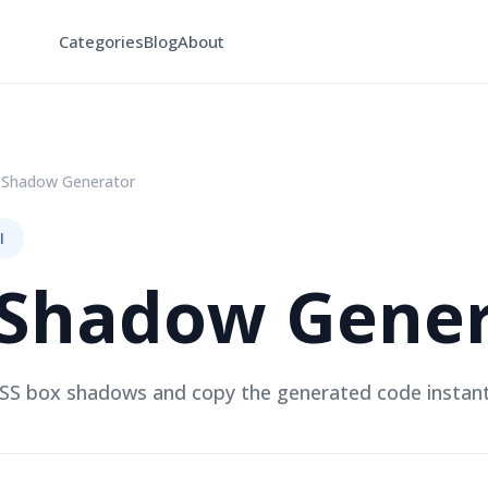
Categories
Blog
About
 Shadow Generator
l
 Shadow Gener
S box shadows and copy the generated code instant