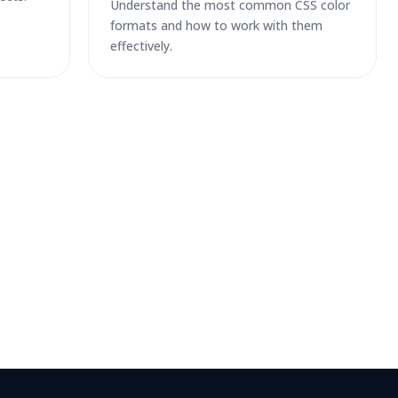
Understand the most common CSS color
formats and how to work with them
effectively.