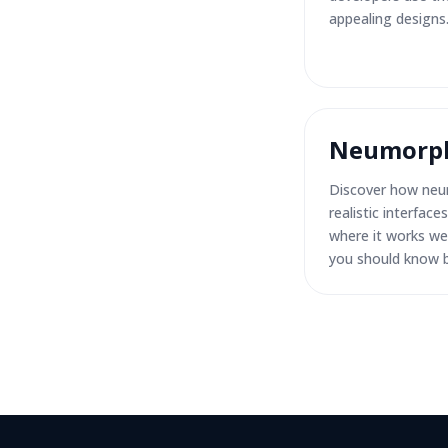
appealing designs
Neumorph
Discover how neu
realistic interfac
where it works wel
you should know b