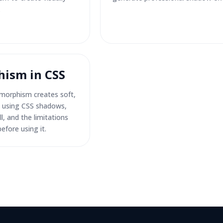
.
ism in CSS
morphism creates soft,
es using CSS shadows,
l, and the limitations
efore using it.