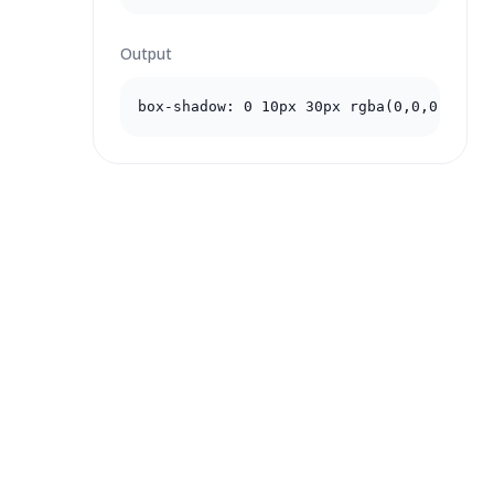
Output
box-shadow: 0 10px 30px rgba(0,0,0,.2);