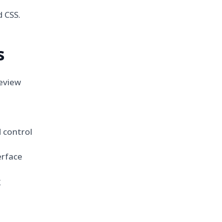
 CSS.
s
eview
 control
erface
g