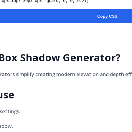
 0px 10px 30px 0px rgba(0, 0, 0, 0.2);
Copy CSS
Box Shadow Generator
?
tors simplify creating modern elevation and depth eff
use
settings.
adow.