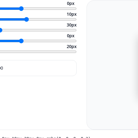
0
px
10
px
30
px
0
px
20
px