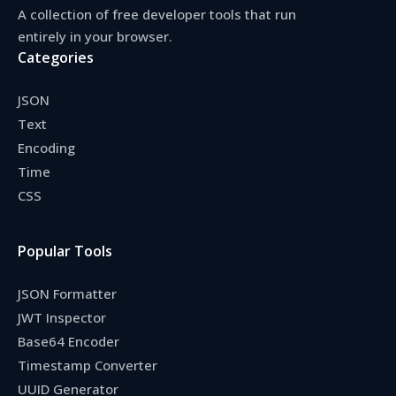
A collection of free developer tools that run
entirely in your browser.
Categories
JSON
Text
Encoding
Time
CSS
Popular Tools
JSON Formatter
JWT Inspector
Base64 Encoder
Timestamp Converter
UUID Generator