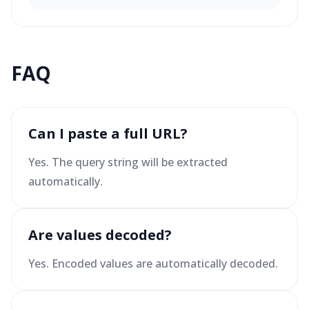
FAQ
Can I paste a full URL?
Yes. The query string will be extracted
automatically.
Are values decoded?
Yes. Encoded values are automatically decoded.