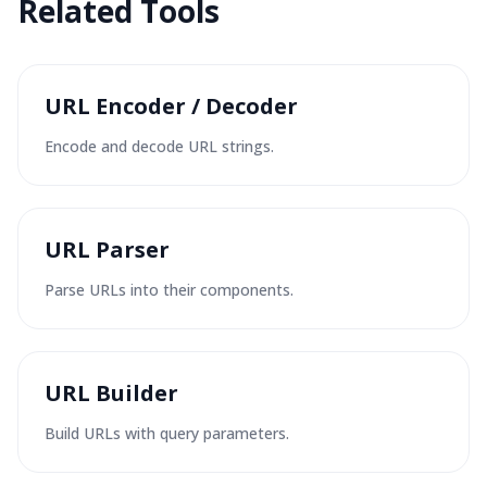
Related Tools
URL Encoder / Decoder
Encode and decode URL strings.
URL Parser
Parse URLs into their components.
URL Builder
Build URLs with query parameters.