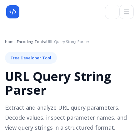
Home
›
Encoding
Tools
›
URL Query String Parser
Free Developer Tool
URL Query String
Parser
Extract and analyze URL query parameters.
Decode values, inspect parameter names, and
view query strings in a structured format.