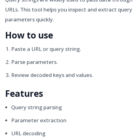
URLs. This tool helps you inspect and extract query
parameters quickly.
How to use
Paste a URL or query string.
Parse parameters.
Review decoded keys and values.
Features
Query string parsing
Parameter extraction
URL decoding