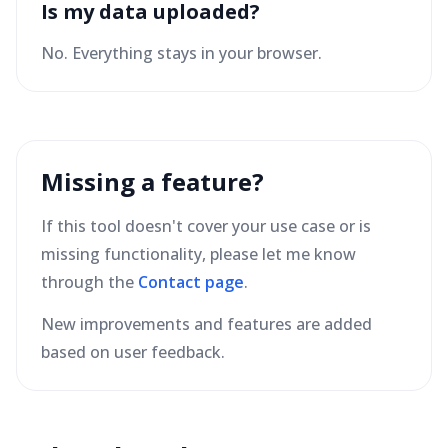
Is my data uploaded?
No. Everything stays in your browser.
Missing a feature?
If this tool doesn't cover your use case or is
missing functionality, please let me know
through the
Contact page
.
New improvements and features are added
based on user feedback.