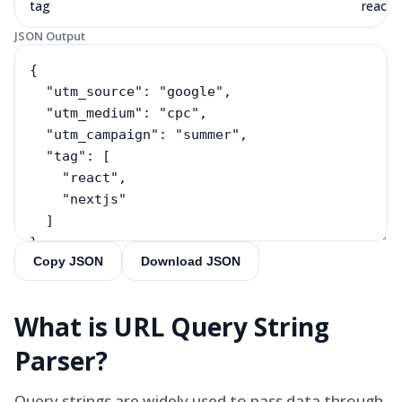
tag
react, 
JSON Output
Copy JSON
Download JSON
What is
URL Query String
Parser
?
Query strings are widely used to pass data through