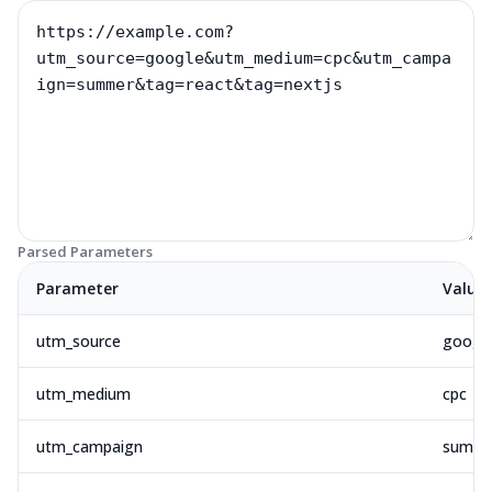
Parsed Parameters
Parameter
Value
utm_source
googl
utm_medium
cpc
utm_campaign
summe