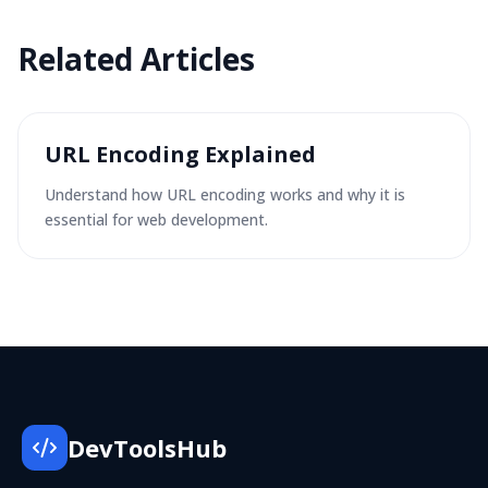
Related
Articles
URL Encoding Explained
Understand how URL encoding works and why it is
essential for web development.
DevToolsHub