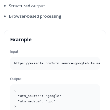
Structured output
Browser-based processing
Example
Input
https://example.com?utm_source=google&utm_medium
Output
{

  "utm_source": "google",

  "utm_medium": "cpc"

}