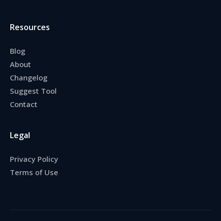
Resources
Blog
About
Changelog
Suggest Tool
Contact
Legal
Privacy Policy
Terms of Use