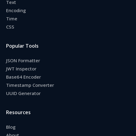
Text
Encoding
Time
CSS
Popular Tools
JSON Formatter
JWT Inspector
Base64 Encoder
Timestamp Converter
UUID Generator
Resources
Blog
About