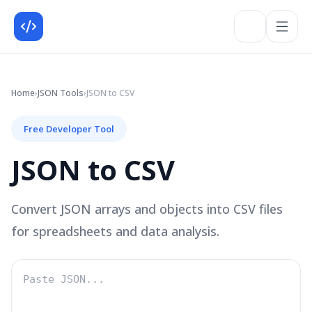
Home
›
JSON
Tools
›
JSON to CSV
Free Developer Tool
JSON to CSV
Convert JSON arrays and objects into CSV files
for spreadsheets and data analysis.