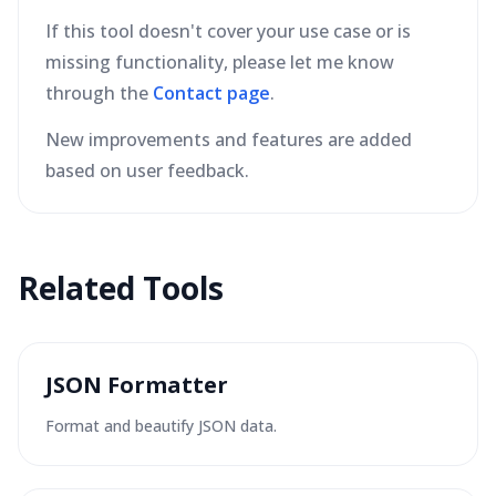
If this tool doesn't cover your use case or is
missing functionality, please let me know
through the
Contact page
.
New improvements and features are added
based on user feedback.
Related Tools
JSON Formatter
Format and beautify JSON data.