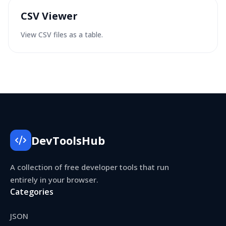
CSV Viewer
View CSV files as a table.
DevToolsHub
A collection of free developer tools that run
entirely in your browser.
Categories
JSON