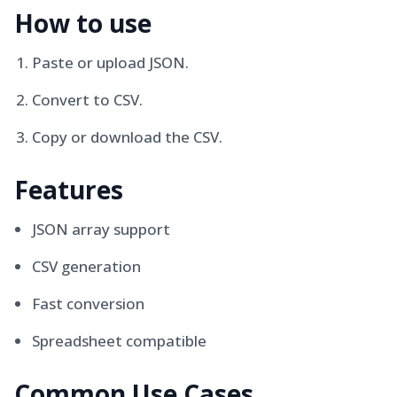
How to use
Paste or upload JSON.
Convert to CSV.
Copy or download the CSV.
Features
JSON array support
CSV generation
Fast conversion
Spreadsheet compatible
Common Use Cases