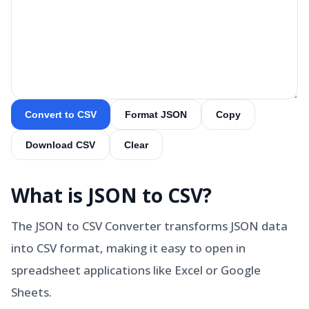
Convert to CSV
Format JSON
Copy
Download CSV
Clear
What is
JSON to CSV
?
The JSON to CSV Converter transforms JSON data
into CSV format, making it easy to open in
spreadsheet applications like Excel or Google
Sheets.