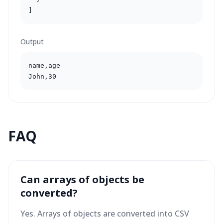
]
Output
name,age

John,30
FAQ
Can arrays of objects be
converted?
Yes. Arrays of objects are converted into CSV