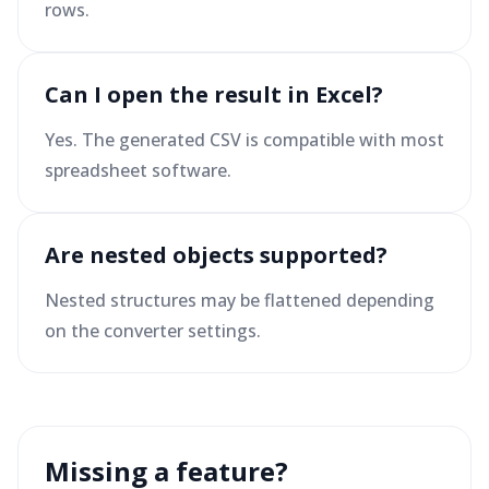
rows.
Can I open the result in Excel?
Yes. The generated CSV is compatible with most
spreadsheet software.
Are nested objects supported?
Nested structures may be flattened depending
on the converter settings.
Missing a feature?