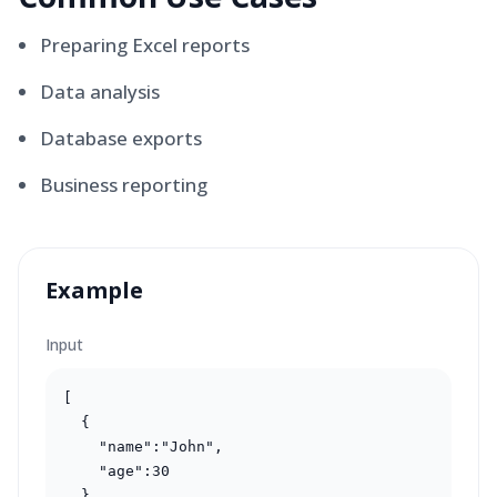
Preparing Excel reports
Data analysis
Database exports
Business reporting
Example
Input
[

  {

    "name":"John",

    "age":30

  }
