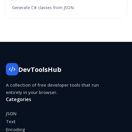
Generate C# classes from JSON.
DevToolsHub
A collection of free developer tools that run
entirely in your browser.
Categories
JSON
Text
Encoding