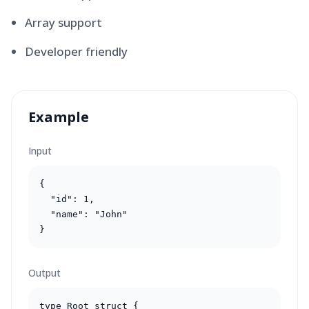
Array support
Developer friendly
Example
Input
{

  "id": 1,

  "name": "John"

}
Output
type Root struct {
