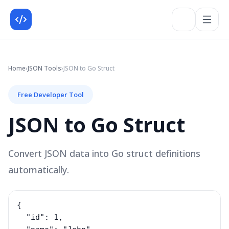
Home
›
JSON
Tools
›
JSON to Go Struct
Free Developer Tool
JSON to Go Struct
Convert JSON data into Go struct definitions
automatically.