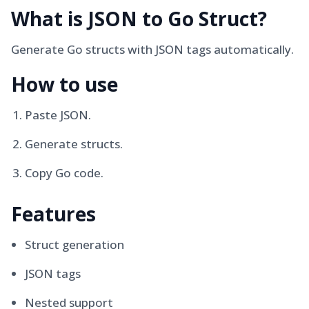
What is
JSON to Go Struct
?
Generate Go structs with JSON tags automatically.
How to use
Paste JSON.
Generate structs.
Copy Go code.
Features
Struct generation
JSON tags
Nested support