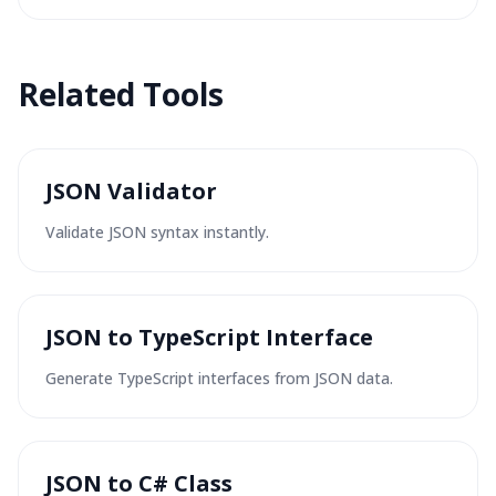
Related Tools
JSON Validator
Validate JSON syntax instantly.
JSON to TypeScript Interface
Generate TypeScript interfaces from JSON data.
JSON to C# Class