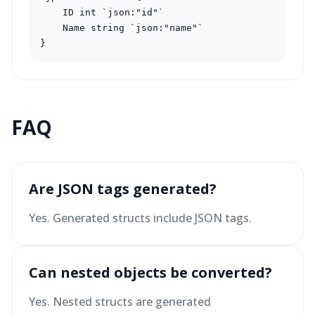
    ID int `json:"id"`

    Name string `json:"name"`

}
FAQ
Are JSON tags generated?
Yes. Generated structs include JSON tags.
Can nested objects be converted?
Yes. Nested structs are generated