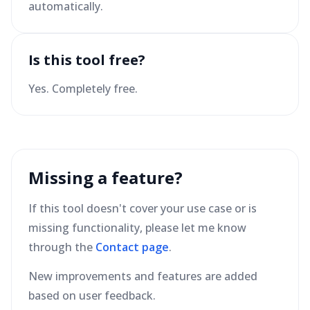
automatically.
Is this tool free?
Yes. Completely free.
Missing a feature?
If this tool doesn't cover your use case or is
missing functionality, please let me know
through the
Contact page
.
New improvements and features are added
based on user feedback.