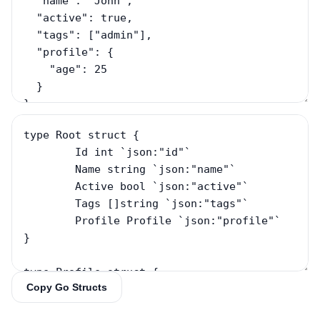
Copy Go Structs