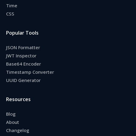
Time
CSS
Popular Tools
JSON Formatter
JWT Inspector
Base64 Encoder
Timestamp Converter
UUID Generator
Resources
Blog
About
Changelog