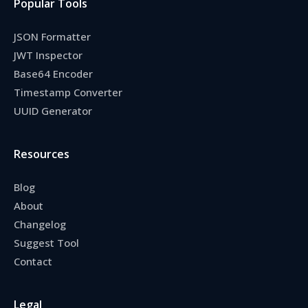
Popular Tools
JSON Formatter
JWT Inspector
Base64 Encoder
Timestamp Converter
UUID Generator
Resources
Blog
About
Changelog
Suggest Tool
Contact
Legal