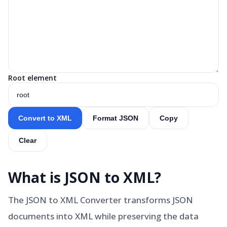
Root element
Convert to XML
Format JSON
Copy
Clear
What is
JSON to XML
?
The JSON to XML Converter transforms JSON
documents into XML while preserving the data