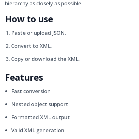
hierarchy as closely as possible.
How to use
Paste or upload JSON.
Convert to XML.
Copy or download the XML.
Features
Fast conversion
Nested object support
Formatted XML output
Valid XML generation