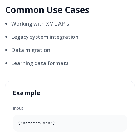
Common Use Cases
Working with XML APIs
Legacy system integration
Data migration
Learning data formats
Example
Input
{"name":"John"}