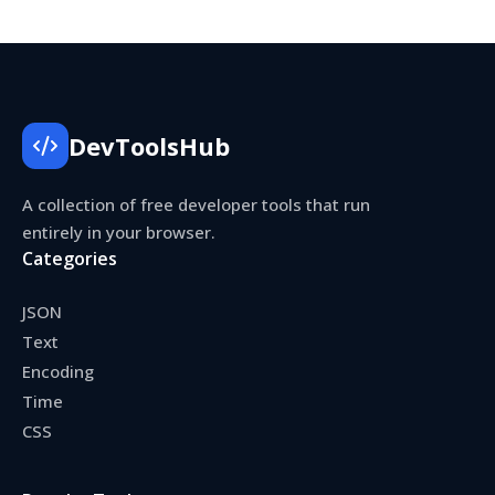
DevToolsHub
A collection of free developer tools that run
entirely in your browser.
Categories
JSON
Text
Encoding
Time
CSS