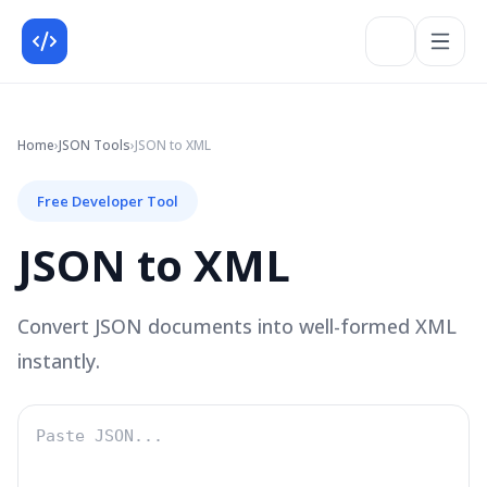
Home
›
JSON
Tools
›
JSON to XML
Free Developer Tool
JSON to XML
Convert JSON documents into well-formed XML
instantly.