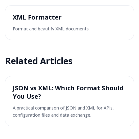
XML Formatter
Format and beautify XML documents.
Related
Articles
JSON vs XML: Which Format Should
You Use?
A practical comparison of JSON and XML for APIs,
configuration files and data exchange.