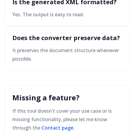
Is the generated XML formatted?
Yes. The output is easy to read.
Does the converter preserve data?
It preserves the document structure whenever
possible.
Missing a feature?
If this tool doesn't cover your use case or is
missing functionality, please let me know
through the
Contact page
.