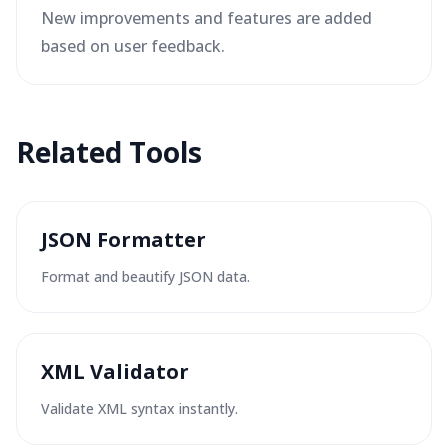
New improvements and features are added
based on user feedback.
Related Tools
JSON Formatter
Format and beautify JSON data.
XML Validator
Validate XML syntax instantly.