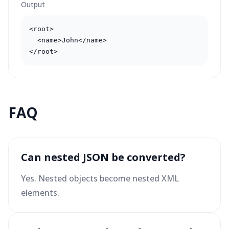
Output
<root>

  <name>John</name>

</root>
FAQ
Can nested JSON be converted?
Yes. Nested objects become nested XML
elements.