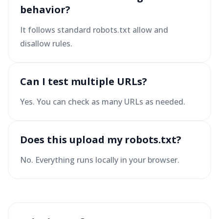
behavior?
It follows standard robots.txt allow and
disallow rules.
Can I test multiple URLs?
Yes. You can check as many URLs as needed.
Does this upload my robots.txt?
No. Everything runs locally in your browser.