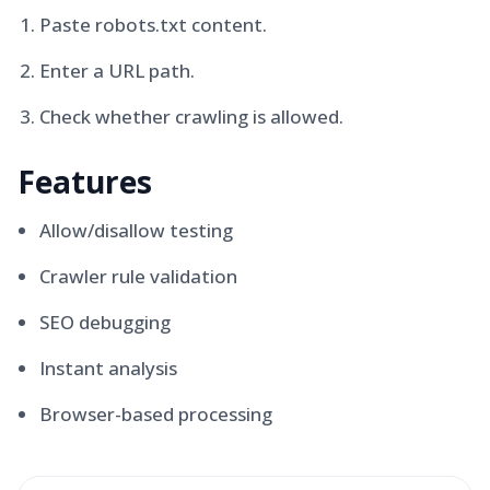
Paste robots.txt content.
Enter a URL path.
Check whether crawling is allowed.
Features
Allow/disallow testing
Crawler rule validation
SEO debugging
Instant analysis
Browser-based processing