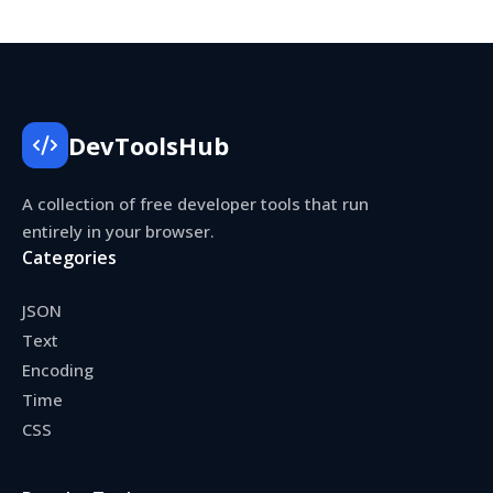
DevToolsHub
A collection of free developer tools that run
entirely in your browser.
Categories
JSON
Text
Encoding
Time
CSS