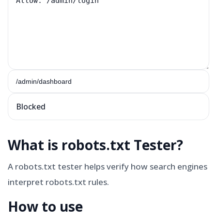
Blocked
What is
robots.txt Tester
?
A robots.txt tester helps verify how search engines
interpret robots.txt rules.
How to use