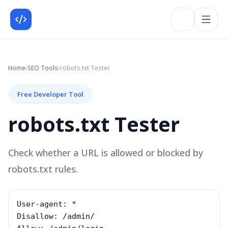
Home
›
SEO
Tools
›
robots.txt Tester
Free Developer Tool
robots.txt Tester
Check whether a URL is allowed or blocked by
robots.txt rules.