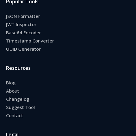
Popular Tools
JSON Formatter
JWT Inspector
Base64 Encoder
Timestamp Converter
UUID Generator
Resources
Blog
About
Changelog
Suggest Tool
Contact
Legal