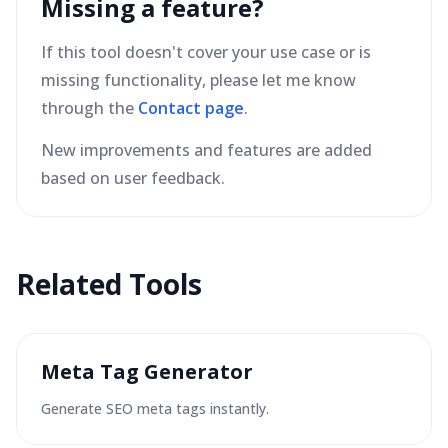
Missing a feature?
If this tool doesn't cover your use case or is
missing functionality, please let me know
through the
Contact page
.
New improvements and features are added
based on user feedback.
Related Tools
Meta Tag Generator
Generate SEO meta tags instantly.