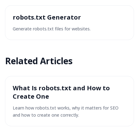
robots.txt Generator
Generate robots.txt files for websites.
Related
Articles
What Is robots.txt and How to
Create One
Learn how robots.txt works, why it matters for SEO
and how to create one correctly.