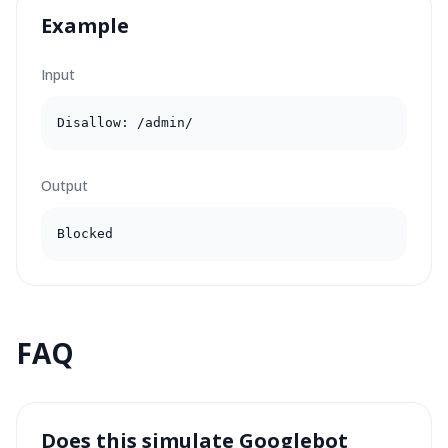
Example
Input
Disallow: /admin/
Output
Blocked
FAQ
Does this simulate Googlebot