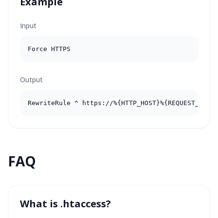
Example
Input
Force HTTPS
Output
RewriteRule ^ https://%{HTTP_HOST}%{REQUEST_URI}
FAQ
What is .htaccess?