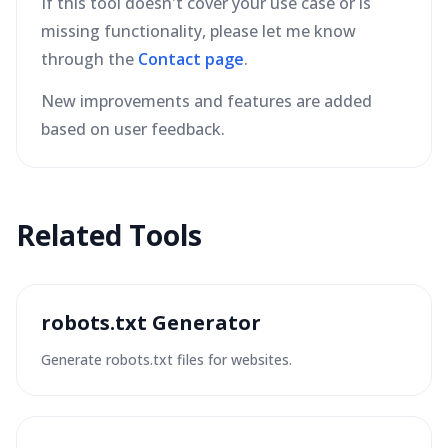
If this tool doesn't cover your use case or is
missing functionality, please let me know
through the
Contact page
.
New improvements and features are added
based on user feedback.
Related Tools
robots.txt Generator
Generate robots.txt files for websites.