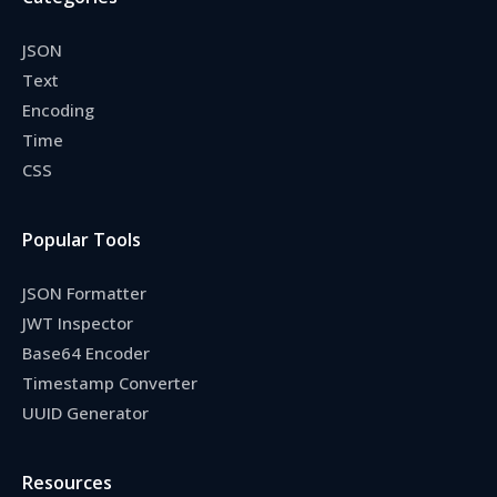
JSON
Text
Encoding
Time
CSS
Popular Tools
JSON Formatter
JWT Inspector
Base64 Encoder
Timestamp Converter
UUID Generator
Resources