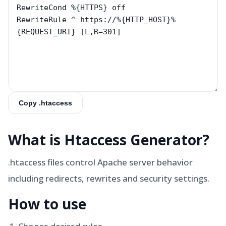
Copy .htaccess
What is
Htaccess Generator
?
.htaccess files control Apache server behavior
including redirects, rewrites and security settings.
How to use