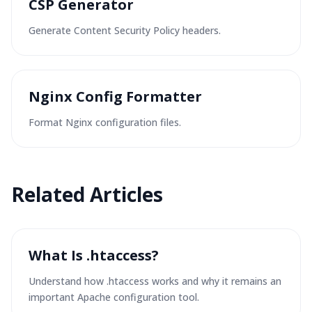
CSP Generator
Generate Content Security Policy headers.
Nginx Config Formatter
Format Nginx configuration files.
Related
Articles
What Is .htaccess?
Understand how .htaccess works and why it remains an
important Apache configuration tool.