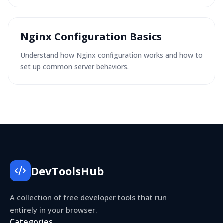
Nginx Configuration Basics
Understand how Nginx configuration works and how to
set up common server behaviors.
DevToolsHub
A collection of free developer tools that run
entirely in your browser.
Categories