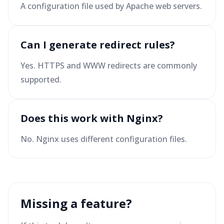
A configuration file used by Apache web servers.
Can I generate redirect rules?
Yes. HTTPS and WWW redirects are commonly
supported.
Does this work with Nginx?
No. Nginx uses different configuration files.
Missing a feature?