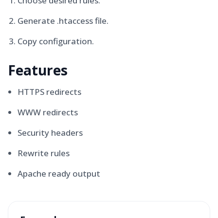
Choose desired rules.
Generate .htaccess file.
Copy configuration.
Features
HTTPS redirects
WWW redirects
Security headers
Rewrite rules
Apache ready output