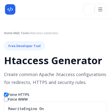
Home
›
Web
Tools
›
Htaccess Generator
Free Developer Tool
Htaccess Generator
Create common Apache .htaccess configurations
for redirects, HTTPS and security rules.
Force HTTPS
Force WWW