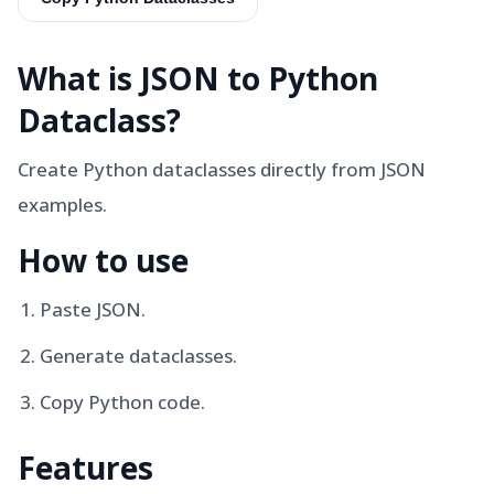
What is
JSON to Python
Dataclass
?
Create Python dataclasses directly from JSON
examples.
How to use
Paste JSON.
Generate dataclasses.
Copy Python code.
Features