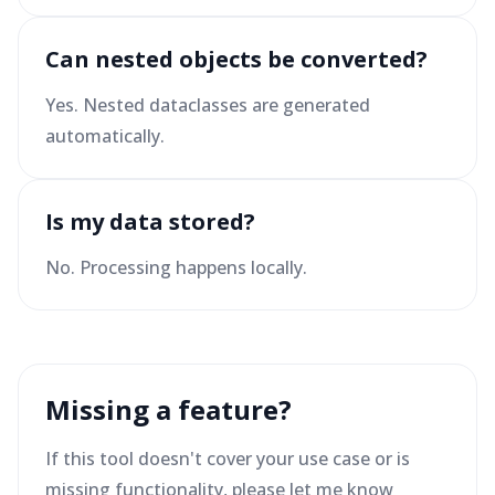
Can nested objects be converted?
Yes. Nested dataclasses are generated
automatically.
Is my data stored?
No. Processing happens locally.
Missing a feature?
If this tool doesn't cover your use case or is
missing functionality, please let me know