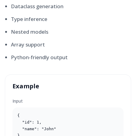
Dataclass generation
Type inference
Nested models
Array support
Python-friendly output
Example
Input
{

  "id": 1,

  "name": "John"

}