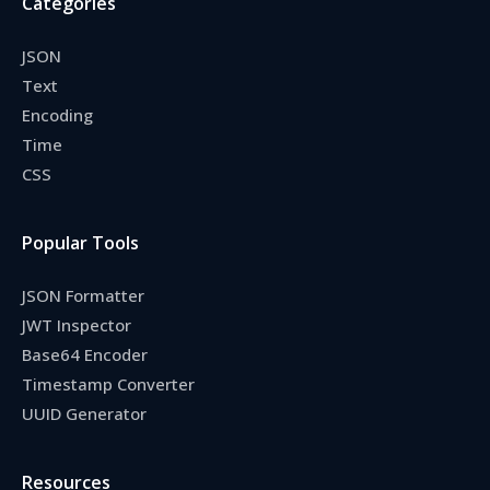
Categories
JSON
Text
Encoding
Time
CSS
Popular Tools
JSON Formatter
JWT Inspector
Base64 Encoder
Timestamp Converter
UUID Generator
Resources