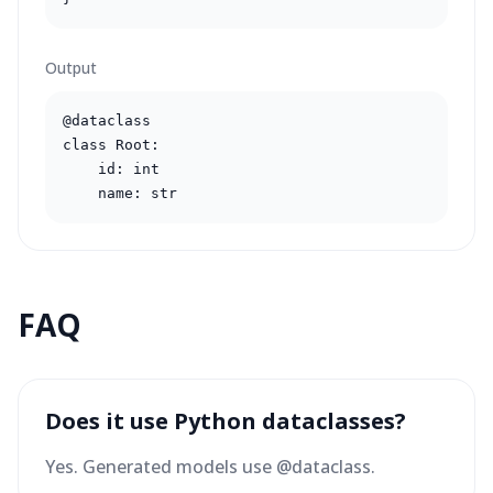
Output
@dataclass

class Root:

    id: int

    name: str
FAQ
Does it use Python dataclasses?
Yes. Generated models use @dataclass.