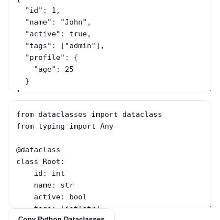
Copy Python Dataclasses