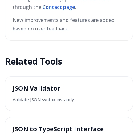
through the
Contact page
.
New improvements and features are added
based on user feedback.
Related Tools
JSON Validator
Validate JSON syntax instantly.
JSON to TypeScript Interface