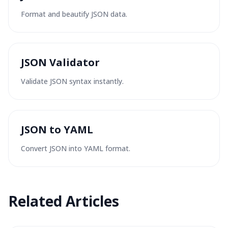
Format and beautify JSON data.
JSON Validator
Validate JSON syntax instantly.
JSON to YAML
Convert JSON into YAML format.
Related
Articles