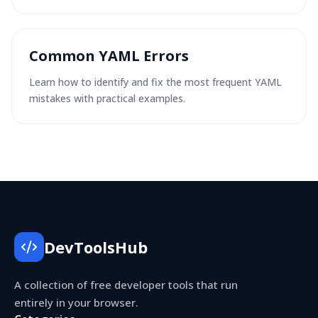
Common YAML Errors
Learn how to identify and fix the most frequent YAML
mistakes with practical examples.
DevToolsHub
A collection of free developer tools that run
entirely in your browser.