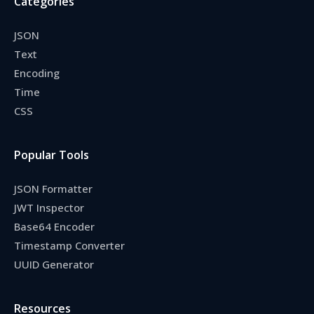
Categories
JSON
Text
Encoding
Time
CSS
Popular Tools
JSON Formatter
JWT Inspector
Base64 Encoder
Timestamp Converter
UUID Generator
Resources