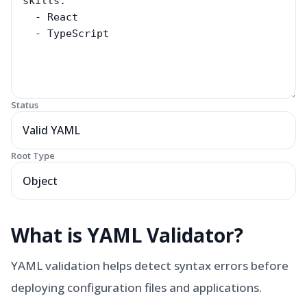
Status
Valid YAML
Root Type
Object
What is
YAML Validator
?
YAML validation helps detect syntax errors before
deploying configuration files and applications.