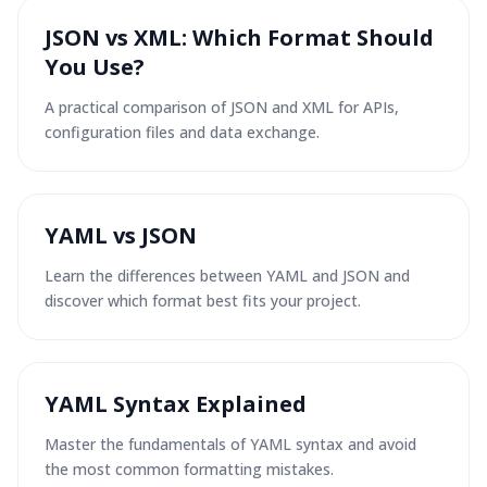
JSON vs XML: Which Format Should
You Use?
A practical comparison of JSON and XML for APIs,
configuration files and data exchange.
YAML vs JSON
Learn the differences between YAML and JSON and
discover which format best fits your project.
YAML Syntax Explained
Master the fundamentals of YAML syntax and avoid
the most common formatting mistakes.