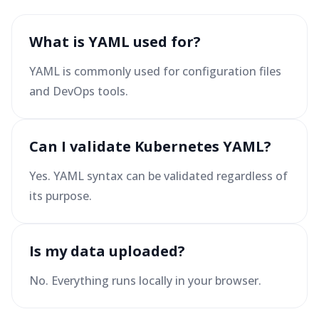
What is YAML used for?
YAML is commonly used for configuration files
and DevOps tools.
Can I validate Kubernetes YAML?
Yes. YAML syntax can be validated regardless of
its purpose.
Is my data uploaded?
No. Everything runs locally in your browser.