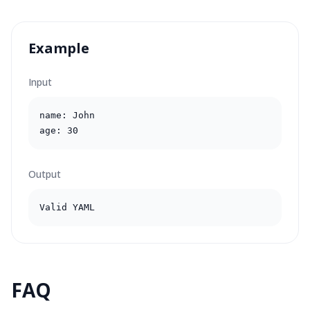
Example
Input
name: John

age: 30
Output
Valid YAML
FAQ