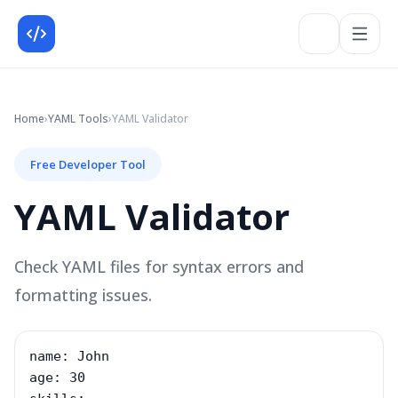
Home
›
YAML
Tools
›
YAML Validator
Free Developer Tool
YAML Validator
Check YAML files for syntax errors and
formatting issues.