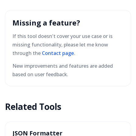
Missing a feature?
If this tool doesn't cover your use case or is
missing functionality, please let me know
through the
Contact page
.
New improvements and features are added
based on user feedback.
Related Tools
JSON Formatter