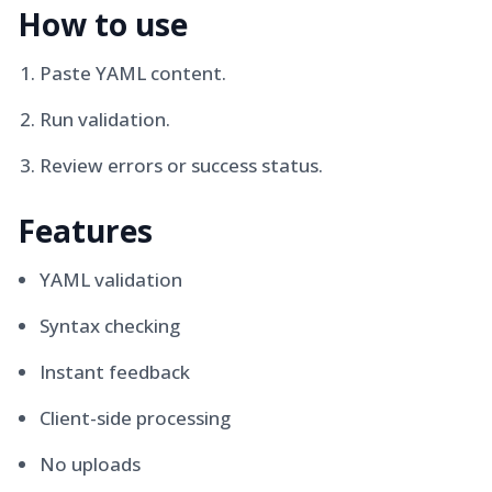
How to use
Paste YAML content.
Run validation.
Review errors or success status.
Features
YAML validation
Syntax checking
Instant feedback
Client-side processing
No uploads