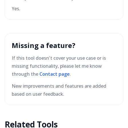
Yes.
Missing a feature?
If this tool doesn't cover your use case or is
missing functionality, please let me know
through the
Contact page
.
New improvements and features are added
based on user feedback.
Related Tools