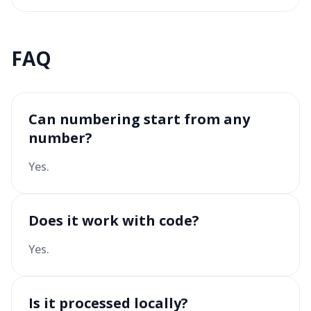
FAQ
Can numbering start from any
number?
Yes.
Does it work with code?
Yes.
Is it processed locally?