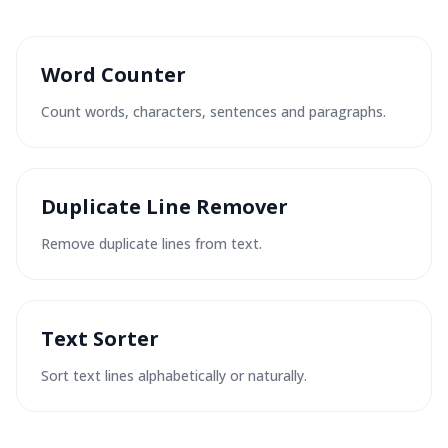
Word Counter
Count words, characters, sentences and paragraphs.
Duplicate Line Remover
Remove duplicate lines from text.
Text Sorter
Sort text lines alphabetically or naturally.