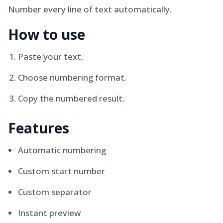
Number every line of text automatically.
How to use
Paste your text.
Choose numbering format.
Copy the numbered result.
Features
Automatic numbering
Custom start number
Custom separator
Instant preview