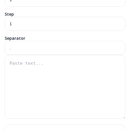
Step
Separator