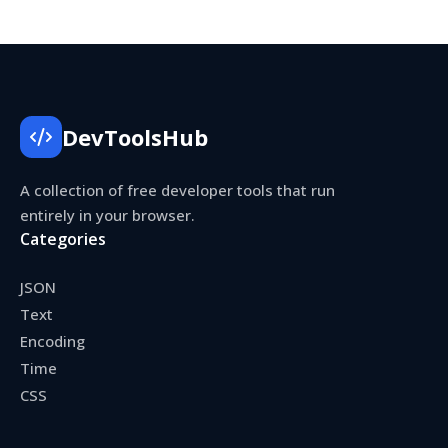
DevToolsHub
A collection of free developer tools that run
entirely in your browser.
Categories
JSON
Text
Encoding
Time
CSS