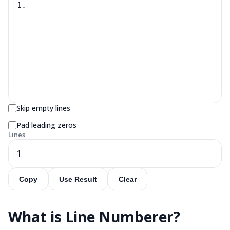
Skip empty lines
Pad leading zeros
Lines
1
Copy
Use Result
Clear
What is
Line Numberer
?