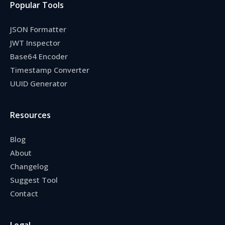
Popular Tools
JSON Formatter
JWT Inspector
Base64 Encoder
Timestamp Converter
UUID Generator
Resources
Blog
About
Changelog
Suggest Tool
Contact