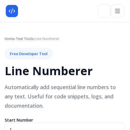
Home
›
Text
Tools
›
Line Numberer
Free Developer Tool
Line Numberer
Automatically add sequential line numbers to
any text. Useful for code snippets, logs, and
documentation.
Start Number