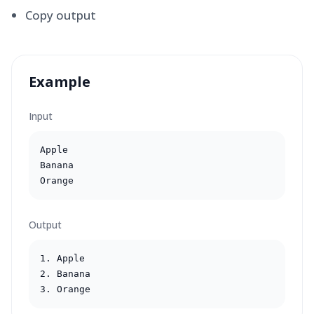
Copy output
Example
Input
Apple

Banana

Orange
Output
1. Apple

2. Banana

3. Orange