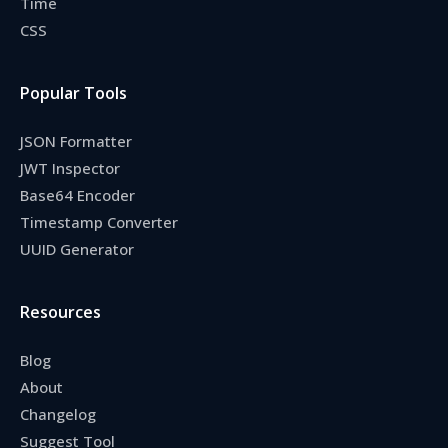
Time
CSS
Popular Tools
JSON Formatter
JWT Inspector
Base64 Encoder
Timestamp Converter
UUID Generator
Resources
Blog
About
Changelog
Suggest Tool