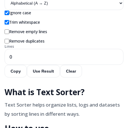
Ignore case
Trim whitespace
Remove empty lines
Remove duplicates
Lines
0
Copy
Use Result
Clear
What is
Text Sorter
?
Text Sorter helps organize lists, logs and datasets
by sorting lines in different ways.