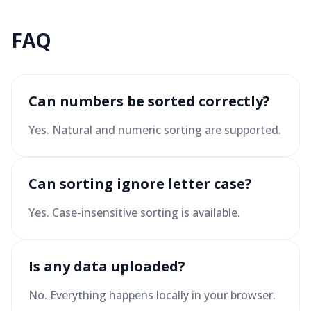
FAQ
Can numbers be sorted correctly?
Yes. Natural and numeric sorting are supported.
Can sorting ignore letter case?
Yes. Case-insensitive sorting is available.
Is any data uploaded?
No. Everything happens locally in your browser.