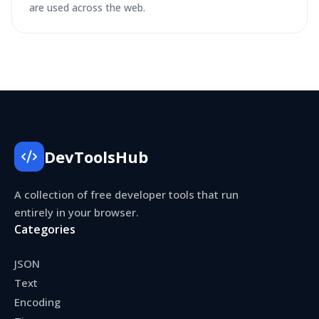
are used across the web.
DevToolsHub
A collection of free developer tools that run
entirely in your browser.
Categories
JSON
Text
Encoding