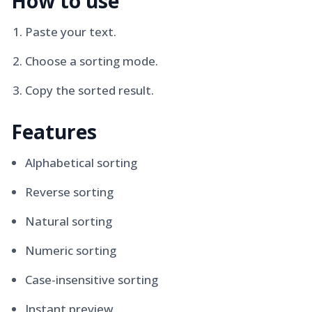
How to use
Paste your text.
Choose a sorting mode.
Copy the sorted result.
Features
Alphabetical sorting
Reverse sorting
Natural sorting
Numeric sorting
Case-insensitive sorting
Instant preview