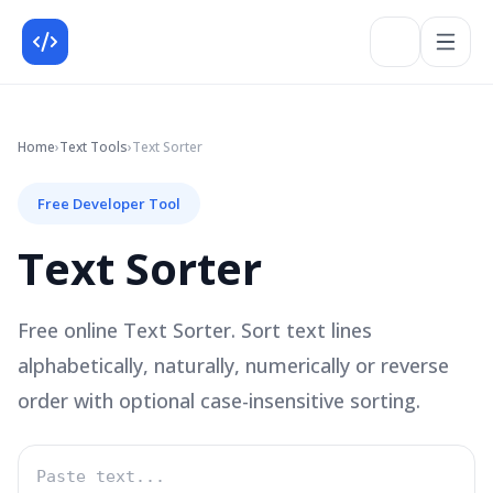
Home
›
Text
Tools
›
Text Sorter
Free Developer Tool
Text Sorter
Free online Text Sorter. Sort text lines
alphabetically, naturally, numerically or reverse
order with optional case-insensitive sorting.