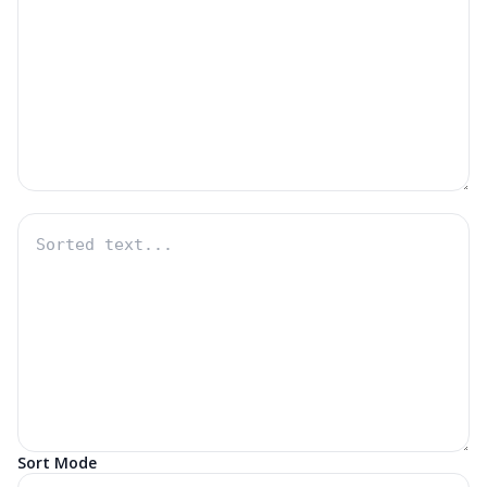
Sort Mode