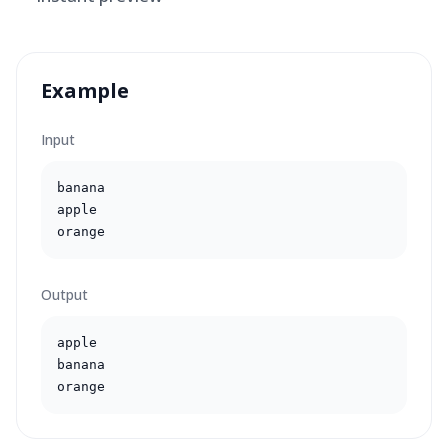
Example
Input
banana

apple

orange
Output
apple

banana

orange