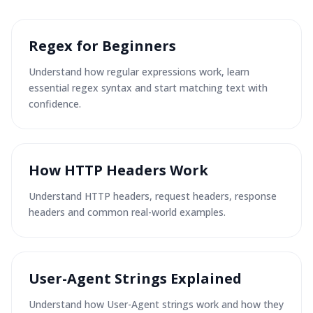
Regex for Beginners
Understand how regular expressions work, learn
essential regex syntax and start matching text with
confidence.
How HTTP Headers Work
Understand HTTP headers, request headers, response
headers and common real-world examples.
User-Agent Strings Explained
Understand how User-Agent strings work and how they