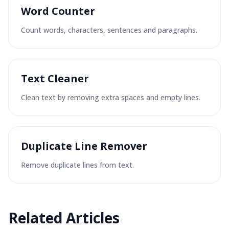
Word Counter
Count words, characters, sentences and paragraphs.
Text Cleaner
Clean text by removing extra spaces and empty lines.
Duplicate Line Remover
Remove duplicate lines from text.
Related
Articles