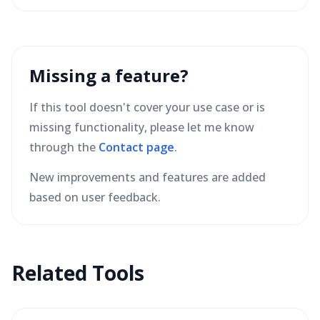
Missing a feature?
If this tool doesn't cover your use case or is
missing functionality, please let me know
through the
Contact page
.
New improvements and features are added
based on user feedback.
Related Tools