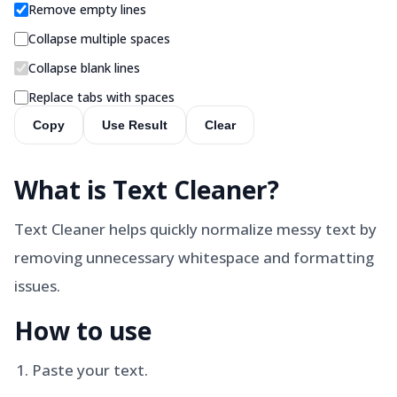
Remove empty lines
Collapse multiple spaces
Collapse blank lines
Replace tabs with spaces
Copy
Use Result
Clear
What is
Text Cleaner
?
Text Cleaner helps quickly normalize messy text by
removing unnecessary whitespace and formatting
issues.
How to use
Paste your text.