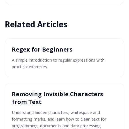
Related
Articles
Regex for Beginners
A simple introduction to regular expressions with
practical examples.
Removing Invisible Characters
from Text
Understand hidden characters, whitespace and
formatting marks, and learn how to clean text for
programming, documents and data processing.