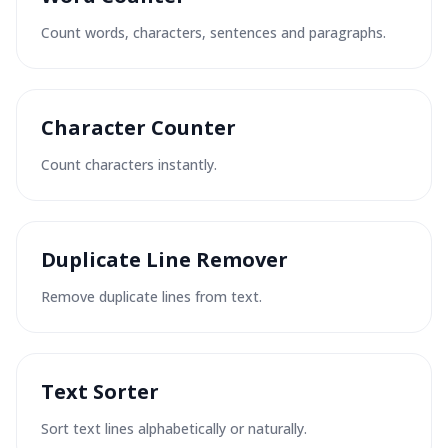
Count words, characters, sentences and paragraphs.
Character Counter
Count characters instantly.
Duplicate Line Remover
Remove duplicate lines from text.
Text Sorter
Sort text lines alphabetically or naturally.