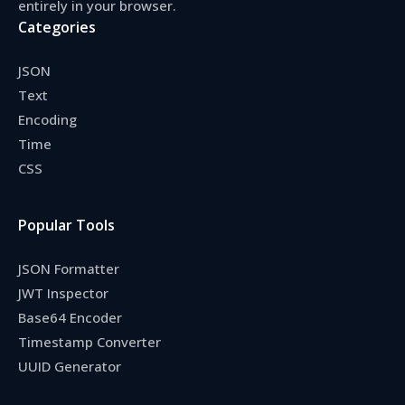
entirely in your browser.
Categories
JSON
Text
Encoding
Time
CSS
Popular Tools
JSON Formatter
JWT Inspector
Base64 Encoder
Timestamp Converter
UUID Generator