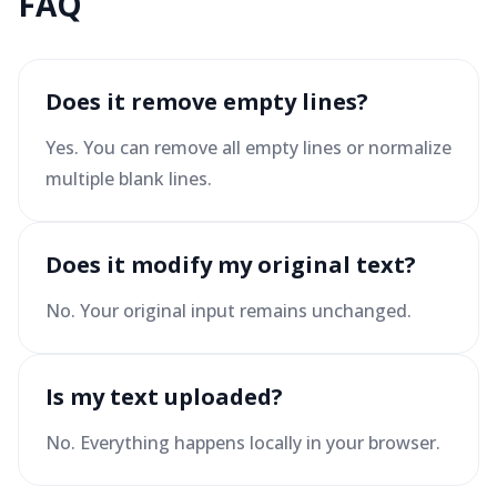
FAQ
Does it remove empty lines?
Yes. You can remove all empty lines or normalize
multiple blank lines.
Does it modify my original text?
No. Your original input remains unchanged.
Is my text uploaded?
No. Everything happens locally in your browser.