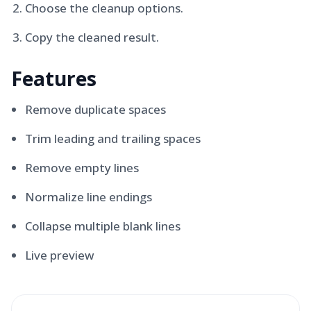
Choose the cleanup options.
Copy the cleaned result.
Features
Remove duplicate spaces
Trim leading and trailing spaces
Remove empty lines
Normalize line endings
Collapse multiple blank lines
Live preview