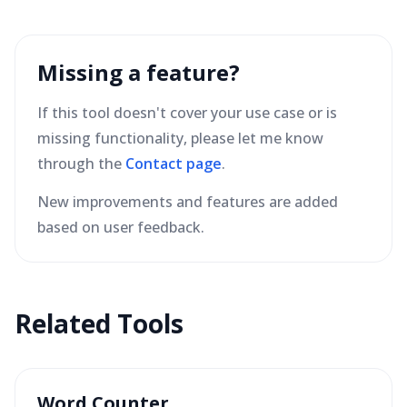
Missing a feature?
If this tool doesn't cover your use case or is
missing functionality, please let me know
through the
Contact page
.
New improvements and features are added
based on user feedback.
Related Tools
Word Counter