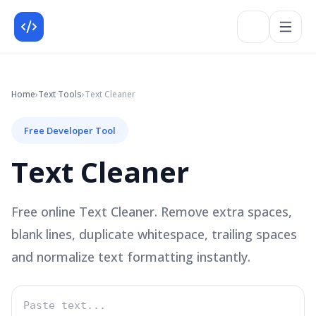
Home
›
Text
Tools
›
Text Cleaner
Free Developer Tool
Text Cleaner
Free online Text Cleaner. Remove extra spaces,
blank lines, duplicate whitespace, trailing spaces
and normalize text formatting instantly.