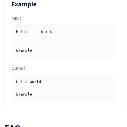
Example
Input
Hello      World

Example
Output
Hello World

Example