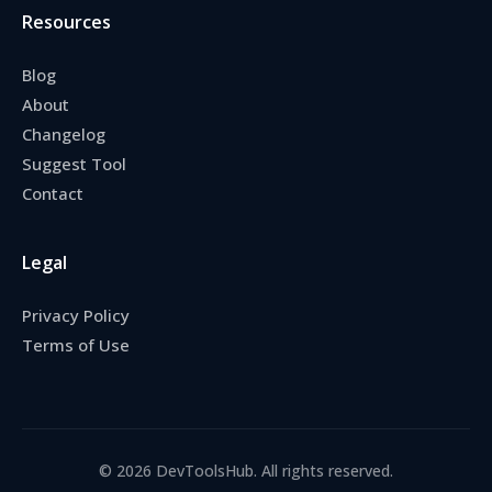
Resources
Blog
About
Changelog
Suggest Tool
Contact
Legal
Privacy Policy
Terms of Use
© 2026 DevToolsHub. All rights reserved.