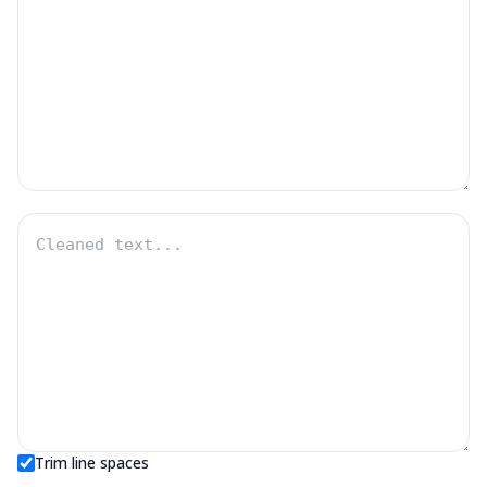
Trim line spaces