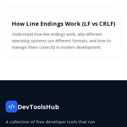
How Line Endings Work (LF vs CRLF)
Understand how line endings work, why different
operating systems use different formats, and how to
manage them correctly in modern development.
DevToolsHub
A collection of free developer tools that run