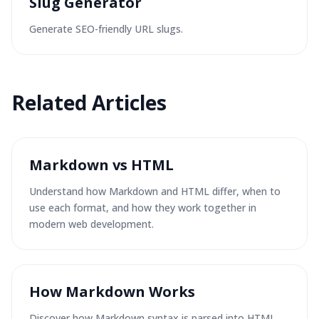
Slug Generator
Generate SEO-friendly URL slugs.
Related
Articles
Markdown vs HTML
Understand how Markdown and HTML differ, when to
use each format, and how they work together in
modern web development.
How Markdown Works
Discover how Markdown syntax is parsed into HTML,