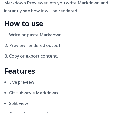
Markdown Previewer lets you write Markdown and
instantly see how it will be rendered.
How to use
Write or paste Markdown.
Preview rendered output.
Copy or export content.
Features
Live preview
GitHub-style Markdown
Split view