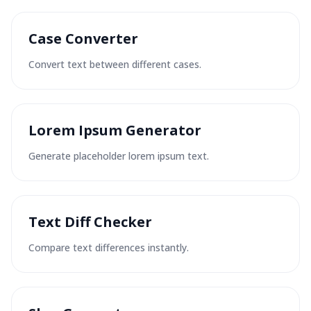
Case Converter
Convert text between different cases.
Lorem Ipsum Generator
Generate placeholder lorem ipsum text.
Text Diff Checker
Compare text differences instantly.