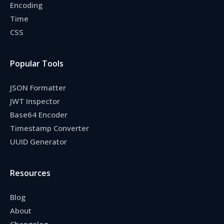
Encoding
Time
CSS
Popular Tools
JSON Formatter
JWT Inspector
Base64 Encoder
Timestamp Converter
UUID Generator
Resources
Blog
About