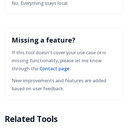
No. Everything stays local.
Missing a feature?
If this tool doesn't cover your use case or is
missing functionality, please let me know
through the
Contact page
.
New improvements and features are added
based on user feedback.
Related Tools