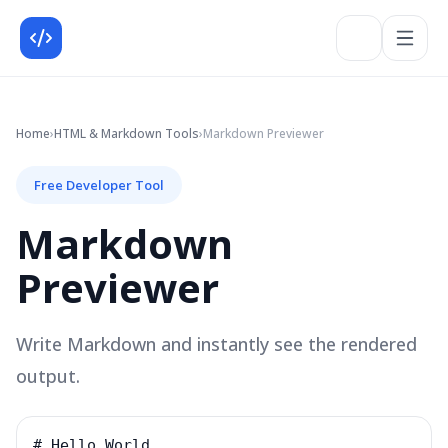
Home
›
HTML & Markdown
Tools
›
Markdown Previewer
Free Developer Tool
Markdown
Previewer
Write Markdown and instantly see the rendered
output.