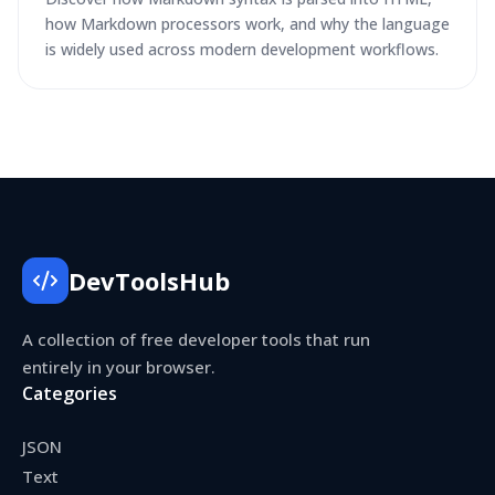
how Markdown processors work, and why the language
is widely used across modern development workflows.
DevToolsHub
A collection of free developer tools that run
entirely in your browser.
Categories
JSON
Text