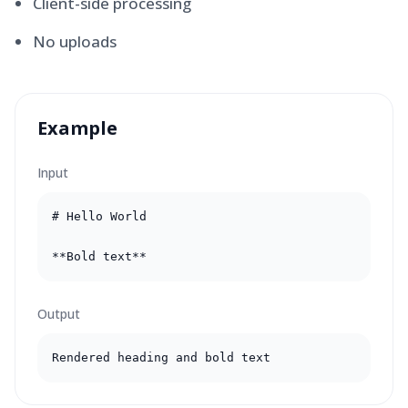
Client-side processing
No uploads
Example
Input
# Hello World

**Bold text**
Output
Rendered heading and bold text