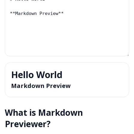
Hello World
Markdown Preview
What is
Markdown
Previewer
?