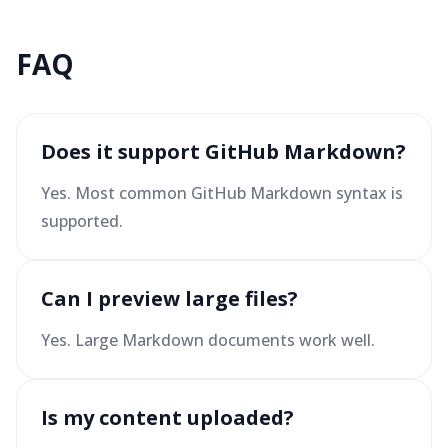
FAQ
Does it support GitHub Markdown?
Yes. Most common GitHub Markdown syntax is
supported.
Can I preview large files?
Yes. Large Markdown documents work well.
Is my content uploaded?