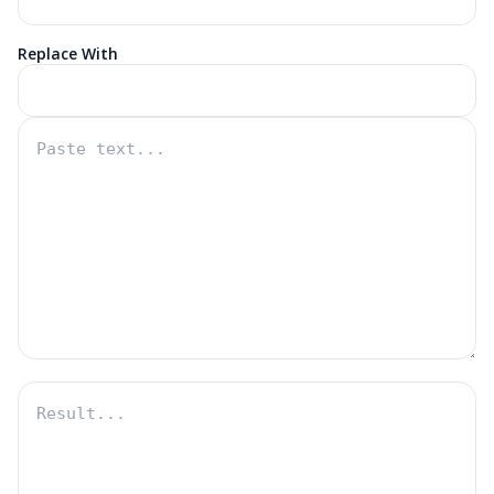
Replace With