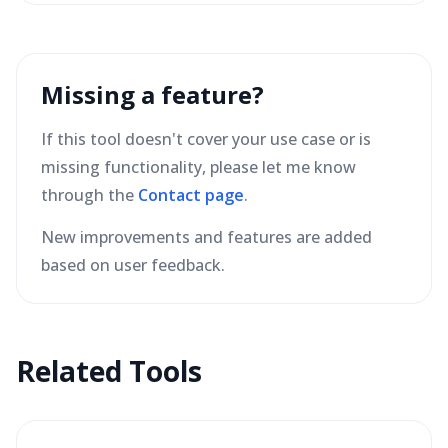
Missing a feature?
If this tool doesn't cover your use case or is
missing functionality, please let me know
through the
Contact page
.
New improvements and features are added
based on user feedback.
Related Tools