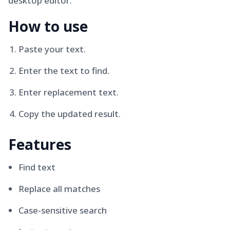
desktop editor.
How to use
Paste your text.
Enter the text to find.
Enter replacement text.
Copy the updated result.
Features
Find text
Replace all matches
Case-sensitive search