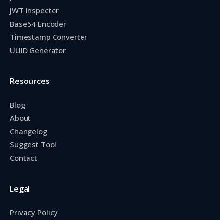
JWT Inspector
Base64 Encoder
Timestamp Converter
UUID Generator
Resources
Blog
About
Changelog
Suggest Tool
Contact
Legal
Privacy Policy