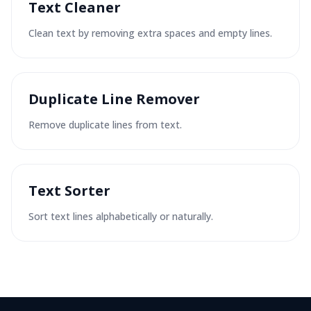
Text Cleaner
Clean text by removing extra spaces and empty lines.
Duplicate Line Remover
Remove duplicate lines from text.
Text Sorter
Sort text lines alphabetically or naturally.