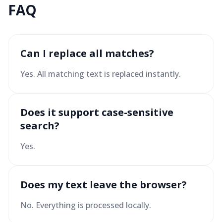
FAQ
Can I replace all matches?
Yes. All matching text is replaced instantly.
Does it support case-sensitive
search?
Yes.
Does my text leave the browser?
No. Everything is processed locally.