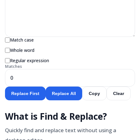
Match case
Whole word
Regular expression
Matches
0
Replace First
Replace All
Copy
Clear
What is
Find & Replace
?
Quickly find and replace text without using a