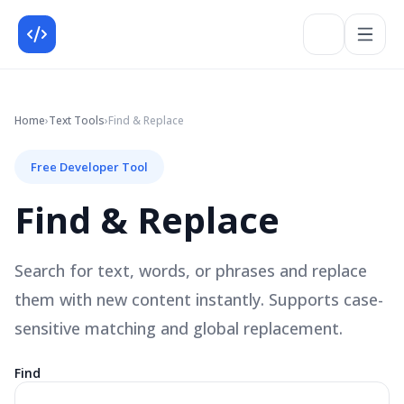
Home
›
Text
Tools
›
Find & Replace
Free Developer Tool
Find & Replace
Search for text, words, or phrases and replace
them with new content instantly. Supports case-
sensitive matching and global replacement.
Find