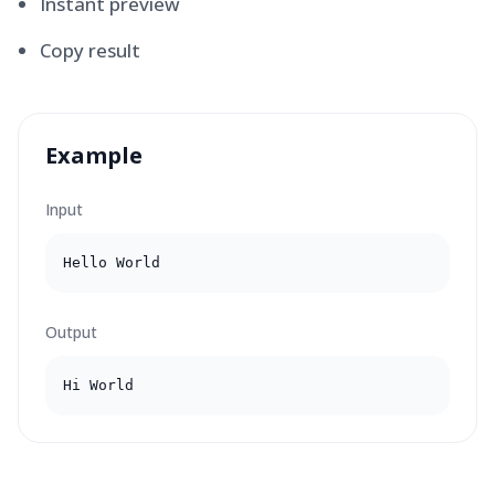
Instant preview
Copy result
Example
Input
Hello World
Output
Hi World