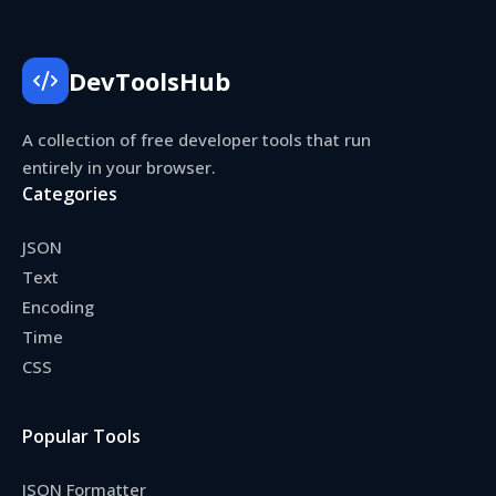
DevToolsHub
A collection of free developer tools that run
entirely in your browser.
Categories
JSON
Text
Encoding
Time
CSS
Popular Tools
JSON Formatter